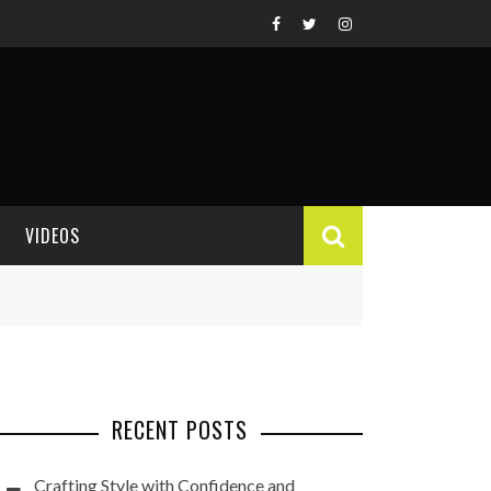
VIDEOS
VIDEO REVIEWS
RECENT POSTS
Crafting Style with Confidence and