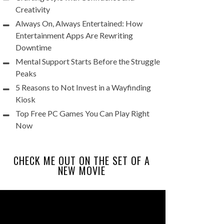
Creativity
Always On, Always Entertained: How
Entertainment Apps Are Rewriting
Downtime
Mental Support Starts Before the Struggle
Peaks
5 Reasons to Not Invest in a Wayfinding
Kiosk
Top Free PC Games You Can Play Right
Now
CHECK ME OUT ON THE SET OF A
NEW MOVIE
Video
Player