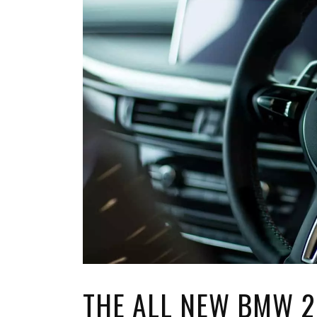
TOP STORIES
VALENTINE'S DAY
THE ALL NEW BMW 2