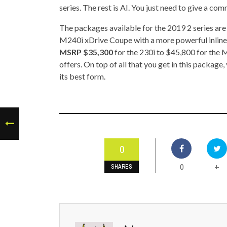
series. The rest is AI. You just need to give a co
The packages available for the 2019 2 series a
M240i xDrive Coupe with a more powerful inline
MSRP $35,300
for the 230i to $45,800 for the 
offers. On top of all that you get in this packag
its best form.
0
0
+
SHARES