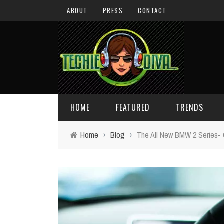
ABOUT
PRESS
CONTACT
HOME
FEATURED
TRENDS
Home
›
Blog
›
The All New BMW 2 Series- O
DAILY TIPS
TECHNOLOGY
GIVEAWAYS
CONCEPTS
HOLIDAY GIFT GUIDE
COOL SITES
TECHIE DIVA NEWS
FUN STUFF