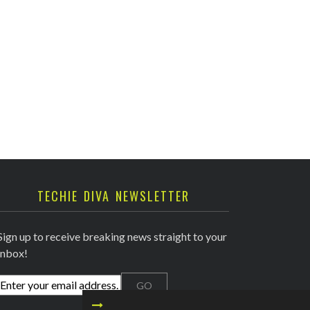
TECHIE DIVA NEWSLETTER
Sign up to receive breaking news straight to your
inbox!