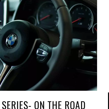
IPOD/IPHONE
MACWORLD 2008
MP3 PLAYERS
WEB 2.0
MISC
WEB 2.0 EXPO
 SERIES- ON THE ROAD