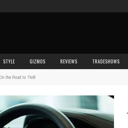
STYLE
GIZMOS
REVIEWS
TRADESHOWS
n the Road to Thrill
BEAUTY
CELL PHONES
CES 2006
CELEBRITY SPOT
HOUSE GEAR
CES 2007
FASHION
GAMING
CES 2008
COMPUTERS
CES 2009