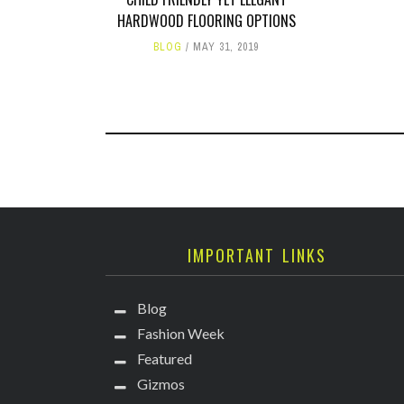
HARDWOOD FLOORING OPTIONS
BLOG
MAY 31, 2019
IMPORTANT LINKS
Blog
Fashion Week
Featured
Gizmos