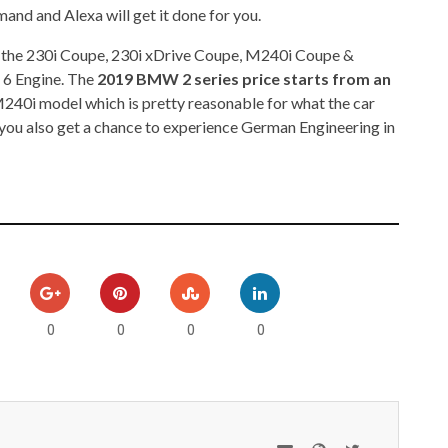
mmand and Alexa will get it done for you.
re the 230i Coupe, 230i xDrive Coupe, M240i Coupe &
 6 Engine. The
2019 BMW 2 series price starts from an
M240i model which is pretty reasonable for what the car
e, you also get a chance to experience German Engineering in
0
0
0
0