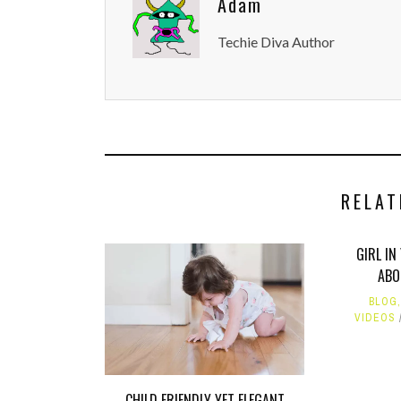
Adam
Techie Diva Author
RELAT
GIRL IN
ABO
BLOG
VIDEOS
CHILD FRIENDLY YET ELEGANT