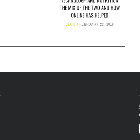
TECHNOLOGY AND NUTRITION
THE MIX OF THE TWO AND HOW
ONLINE HAS HELPED
BLOG
FEBRUARY 22, 2019