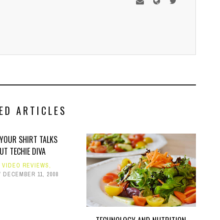
ED ARTICLES
 YOUR SHIRT TALKS
UT TECHIE DIVA
,
VIDEO REVIEWS
,
DECEMBER 11, 2008