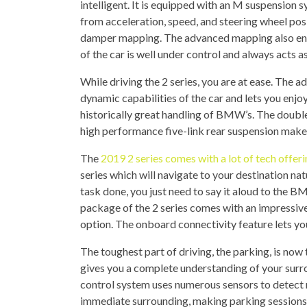
intelligent. It is equipped with an M suspension 
from acceleration, speed, and steering wheel posi
damper mapping. The advanced mapping also ensu
of the car is well under control and always acts 
While driving the 2 series, you are at ease. The a
dynamic capabilities of the car and lets you enjoy
historically great handling of BMW’s. The double
high performance five-link rear suspension make
The
2019 2 series comes with a lot of tech offer
series which will navigate to your destination na
task done, you just need to say it aloud to the BM
package of the 2 series comes with an impressiv
option. The onboard connectivity feature lets yo
The toughest part of driving, the parking, is now 
gives you a complete understanding of your surr
control system uses numerous sensors to detect n
immediate surrounding, making parking sessions 