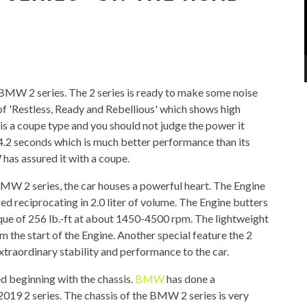
9 BMW 2 series. The 2 series is ready to make some noise
 of 'Restless, Ready and Rebellious' which shows high
 is a coupe type and you should not judge the power it
n 4.2 seconds which is much better performance than its
has assured it with a coupe.
MW 2 series, the car houses a powerful heart. The Engine
d reciprocating in 2.0 liter of volume. The Engine butters
ue of 256 lb.-ft at about 1450-4500 rpm. The lightweight
m the start of the Engine. Another special feature the 2
extraordinary stability and performance to the car.
ed beginning with the chassis.
BMW
has done a
019 2 series. The chassis of the BMW 2 series is very