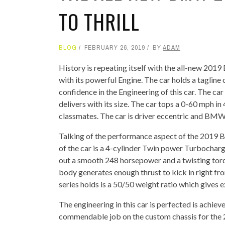
TO THRILL
BLOG
FEBRUARY 26, 2019
BY
ADAM
History is repeating itself with the all-new 201
with its powerful Engine. The car holds a tagline
confidence in the Engineering of this car. The car
delivers with its size. The car tops a 0-60 mph i
classmates. The car is driver eccentric and BMW 
Talking of the performance aspect of the 2019 B
of the car is a 4-cylinder Twin power Turbocharge
out a smooth 248 horsepower and a twisting torq
body generates enough thrust to kick in right fro
series holds is a 50/50 weight ratio which gives 
The engineering in this car is perfected is achiev
commendable job on the custom chassis for the 2