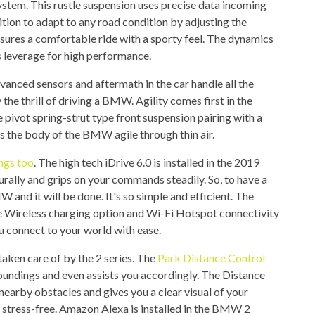
system. This rustle suspension uses precise data incoming
tion to adapt to any road condition by adjusting the
res a comfortable ride with a sporty feel. The dynamics
as leverage for high performance.
dvanced sensors and aftermath in the car handle all the
 the thrill of driving a BMW. Agility comes first in the
 pivot spring-strut type front suspension pairing with a
s the body of the BMW agile through thin air.
ings too
. The high tech iDrive 6.0 is installed in the 2019
turally and grips on your commands steadily. So, to have a
W and it will be done. It's so simple and efficient. The
e Wireless charging option and Wi-Fi Hotspot connectivity
u connect to your world with ease.
taken care of by the 2 series. The
Park Distance Control
oundings and even assists you accordingly. The Distance
earby obstacles and gives you a clear visual of your
stress-free. Amazon Alexa is installed in the BMW 2