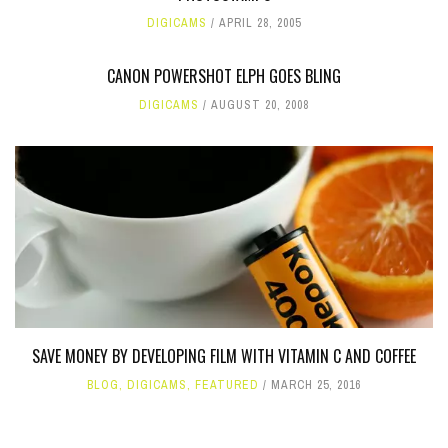
DIGICAMS
APRIL 28, 2005
CANON POWERSHOT ELPH GOES BLING
DIGICAMS
AUGUST 20, 2008
SAVE MONEY BY DEVELOPING FILM WITH VITAMIN C AND COFFEE
BLOG
,
DIGICAMS
,
FEATURED
MARCH 25, 2016