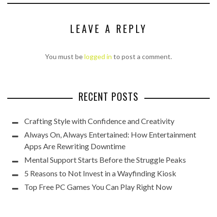
LEAVE A REPLY
You must be
logged in
to post a comment.
RECENT POSTS
Crafting Style with Confidence and Creativity
Always On, Always Entertained: How Entertainment
Apps Are Rewriting Downtime
Mental Support Starts Before the Struggle Peaks
5 Reasons to Not Invest in a Wayfinding Kiosk
Top Free PC Games You Can Play Right Now