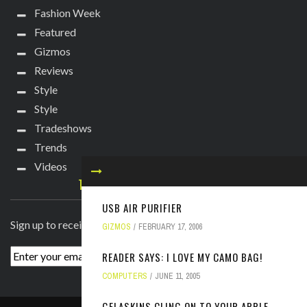
Fashion Week
Featured
Gizmos
Reviews
Style
Style
Tradeshows
Trends
Videos
TECHIE DIVA NEWSLETTER
USB AIR PURIFIER
Sign up to receive breaking news straight to your inbox!
GIZMOS
FEBRUARY 17, 2006
READER SAYS: I LOVE MY CAMO BAG!
COMPUTERS
JUNE 11, 2005
GELASKINS CLING ON TO YOUR APPLE