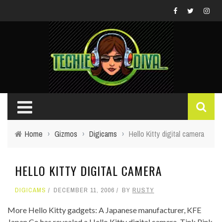
Home
›
Gizmos
›
Digicams
›
Hello Kitty digital camera
HELLO KITTY DIGITAL CAMERA
DIGICAMS
DECEMBER 11, 2006
BY
RUSTY
More Hello Kitty gadgets: A Japanese manufacturer, KFE
Japan Co has revealed a Hello Kitty digital camera, Tink Pink