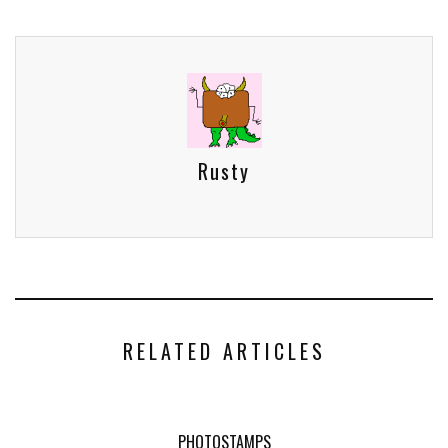
Rusty
RELATED ARTICLES
PHOTOSTAMPS