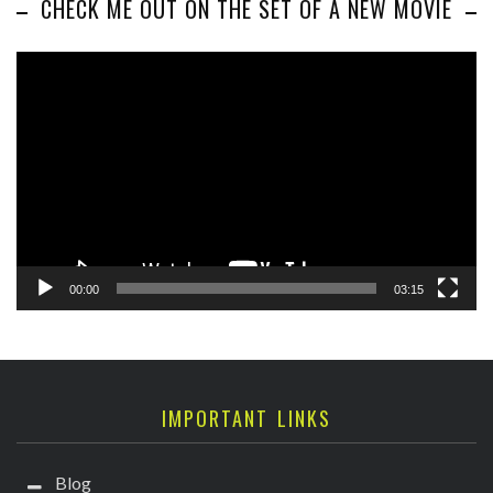
CHECK ME OUT ON THE SET OF A NEW MOVIE
Video
Player
00:00
03:15
IMPORTANT LINKS
Blog