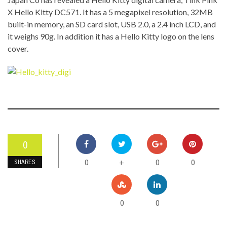
X Hello Kitty DC571. It has a 5 megapixel resolution, 32MB
built-in memory, an SD card slot, USB 2.0, a 2.4 inch LCD, and
it weighs 90g. In addition it has a Hello Kitty logo on the lens
cover.
0
0
0
0
+
SHARES
0
0