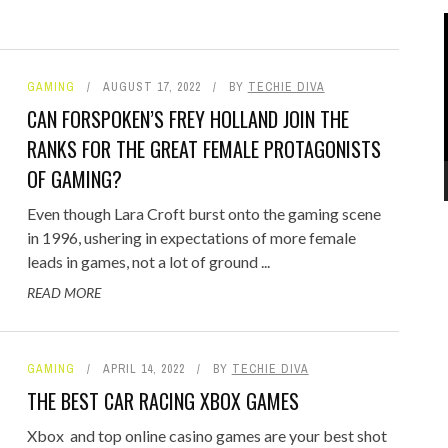
GAMING
AUGUST 17, 2022
BY
TECHIE DIVA
CAN FORSPOKEN’S FREY HOLLAND JOIN THE
RANKS FOR THE GREAT FEMALE PROTAGONISTS
OF GAMING?
Even though Lara Croft burst onto the gaming scene
in 1996, ushering in expectations of more female
leads in games, not a lot of ground ...
READ MORE
GAMING
APRIL 14, 2022
BY
TECHIE DIVA
THE BEST CAR RACING XBOX GAMES
Xbox and top online casino games are your best shot