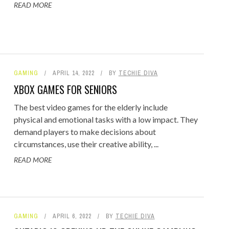
READ MORE
GAMING
APRIL 14, 2022
BY
TECHIE DIVA
XBOX GAMES FOR SENIORS
The best video games for the elderly include
physical and emotional tasks with a low impact. They
demand players to make decisions about
circumstances, use their creative ability, ...
READ MORE
GAMING
APRIL 6, 2022
BY
TECHIE DIVA