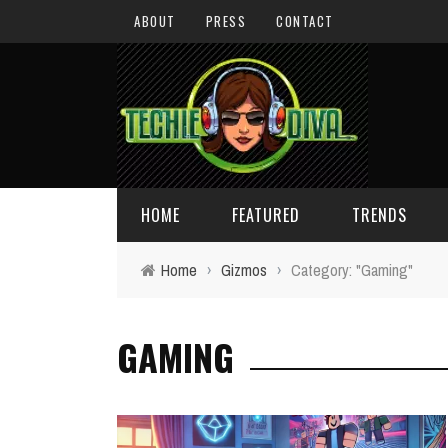
ABOUT
PRESS
CONTACT
HOME
FEATURED
TRENDS
Home
›
Gizmos
›
Category: "Gaming"
DAILY TIPS
TECHNOLOGY
GAMING
GIVEAWAYS
CONCEPTS
HOLIDAY GIFT GUIDE
COOL SITES
TECHIE DIVA NEWS
FUN STUFF