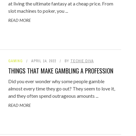
at living the ultimate fantasy at a cheap price. From
slot machines to poker, you ...
READ MORE
GAMING
APRIL 14, 2022
BY
TECHIE DIVA
THINGS THAT MAKE GAMBLING A PROFESSION
Did you ever wonder why some people gamble
almost every time they go out? They seem to love it,
and they often spend outrageous amounts ...
READ MORE