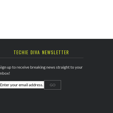
TECHIE DIVA NEWSLETTER
Sign up to receive breaking news straight to your
inbox!