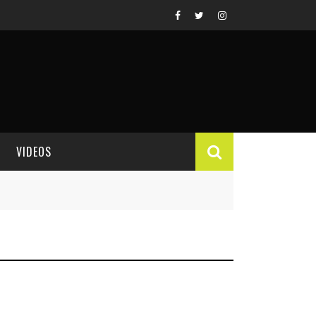
VIDEOS
VIDEO REVIEWS