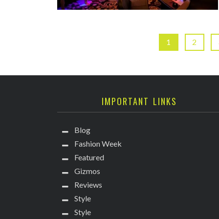
1
2
IMPORTANT LINKS
Blog
Fashion Week
Featured
Gizmos
Reviews
Style
Style