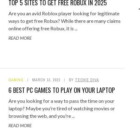
TOP 5 SITES TO GET FREE ROBUX IN 2025
IPOD/IPHONE
MACWORLD 2008
Are you an avid Roblox player looking for legitimate
MP3 PLAYERS
WEB 2.0
ways to get free Robux? While there are many claims
online offering free Robux, it is ...
MISC
WEB 2.0 EXPO
READ MORE
GAMING
MARCH 13, 2023
BY
TECHIE DIVA
6 BEST PC GAMES TO PLAY ON YOUR LAPTOP
Are you looking for a way to pass the time on your
laptop? Maybe you're tired of watching movies or
browsing the web, and you're ...
READ MORE