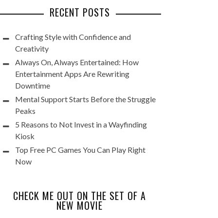
RECENT POSTS
Crafting Style with Confidence and
Creativity
Always On, Always Entertained: How
Entertainment Apps Are Rewriting
Downtime
Mental Support Starts Before the Struggle
Peaks
5 Reasons to Not Invest in a Wayfinding
Kiosk
Top Free PC Games You Can Play Right
Now
CHECK ME OUT ON THE SET OF A
NEW MOVIE