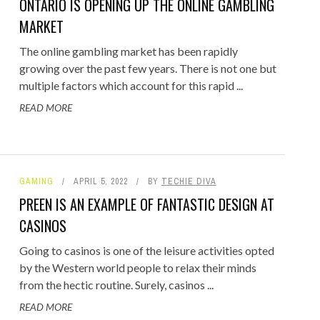
ONTARIO IS OPENING UP THE ONLINE GAMBLING
MARKET
The online gambling market has been rapidly
growing over the past few years. There is not one but
multiple factors which account for this rapid ...
READ MORE
GAMING
APRIL 5, 2022
BY
TECHIE DIVA
PREEN IS AN EXAMPLE OF FANTASTIC DESIGN AT
CASINOS
Going to casinos is one of the leisure activities opted
by the Western world people to relax their minds
from the hectic routine. Surely, casinos ...
READ MORE