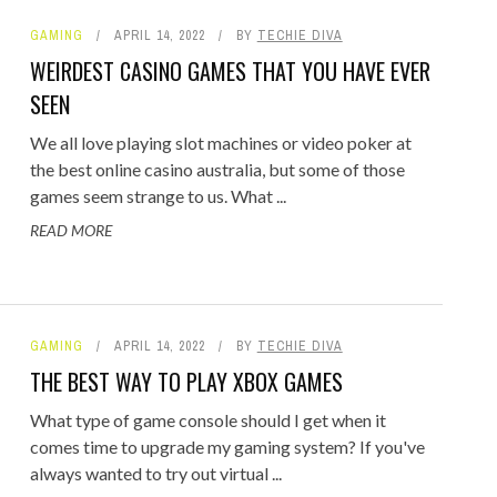
GAMING
APRIL 14, 2022
BY
TECHIE DIVA
WEIRDEST CASINO GAMES THAT YOU HAVE EVER
SEEN
We all love playing slot machines or video poker at
the best online casino australia, but some of those
games seem strange to us. What ...
READ MORE
GAMING
APRIL 14, 2022
BY
TECHIE DIVA
THE BEST WAY TO PLAY XBOX GAMES
What type of game console should I get when it
comes time to upgrade my gaming system? If you've
always wanted to try out virtual ...