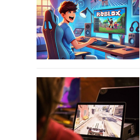
TOP STORIES
VALENTINE'S DAY