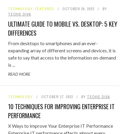
TECHNOLOGY
,
FEATURED
OCTOBER 26, 2022
BY
TECHIE DIVA
ULTIMATE GUIDE TO MOBILE VS. DESKTOP: 5 KEY
DIFFERENCES
From desktops to smartphones and an ever-
expanding array of different screens and devices, it is
safe to say that access to the information on-demand
is ...
READ MORE
TECHNOLOGY
OCTOBER 17, 2022
BY
TECHIE DIVA
10 TECHNIQUES FOR IMPROVING ENTERPRISE IT
PERFORMANCE
X Ways to Improve Your Enterprise IT Performance
Enterprise IT performance affects almost every