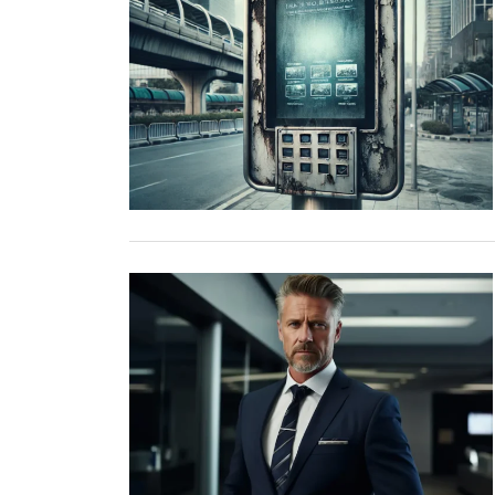
TOP STORIES
VALENTINE'S DAY