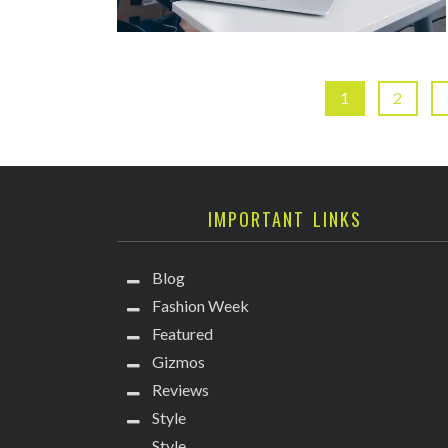
1
2
IMPORTANT LINKS
Blog
Fashion Week
Featured
Gizmos
Reviews
Style
Style