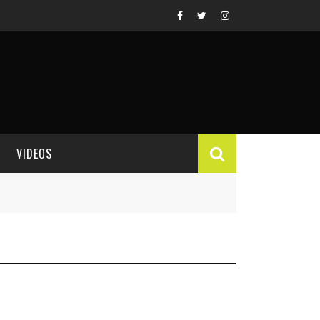
VIDEOS
VIDEO REVIEWS