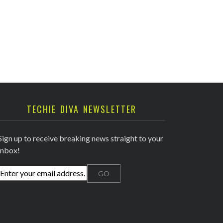
TECHIE DIVA NEWSLETTER
Sign up to receive breaking news straight to your
inbox!