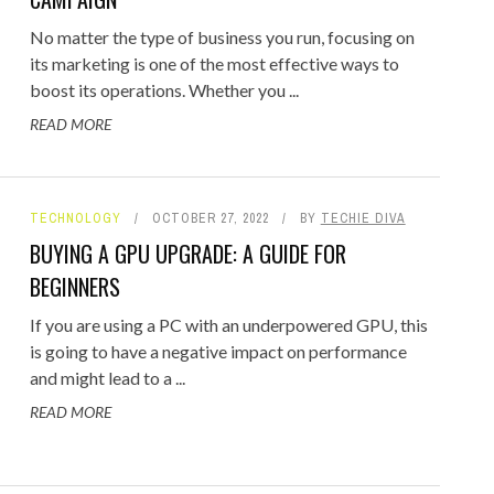
No matter the type of business you run, focusing on
its marketing is one of the most effective ways to
boost its operations. Whether you ...
READ MORE
TECHNOLOGY
OCTOBER 27, 2022
BY
TECHIE DIVA
BUYING A GPU UPGRADE: A GUIDE FOR
BEGINNERS
If you are using a PC with an underpowered GPU, this
is going to have a negative impact on performance
and might lead to a ...
READ MORE