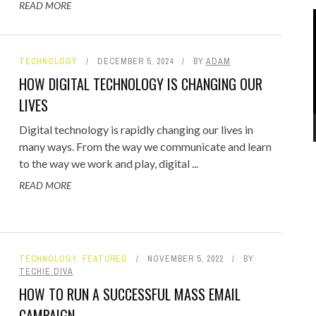
READ MORE
TECHNOLOGY
DECEMBER 5, 2024
BY
ADAM
HOW DIGITAL TECHNOLOGY IS CHANGING OUR
LIVES
Digital technology is rapidly changing our lives in
many ways. From the way we communicate and learn
to the way we work and play, digital ...
READ MORE
TECHNOLOGY
,
FEATURED
NOVEMBER 5, 2022
BY
TECHIE DIVA
HOW TO RUN A SUCCESSFUL MASS EMAIL
CAMPAIGN