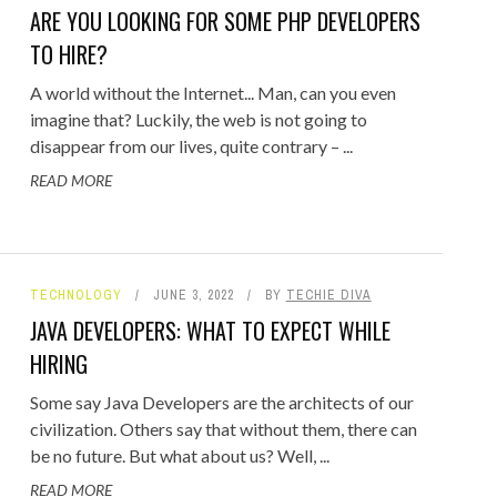
ARE YOU LOOKING FOR SOME PHP DEVELOPERS
TO HIRE?
A world without the Internet... Man, can you even
imagine that? Luckily, the web is not going to
disappear from our lives, quite contrary – ...
READ MORE
TECHNOLOGY
JUNE 3, 2022
BY
TECHIE DIVA
JAVA DEVELOPERS: WHAT TO EXPECT WHILE
HIRING
Some say Java Developers are the architects of our
civilization. Others say that without them, there can
be no future. But what about us? Well, ...
READ MORE