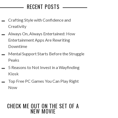
RECENT POSTS
Crafting Style with Confidence and
Creativity
Always On, Always Entertained: How
Entertainment Apps Are Rewriting
Downtime
Mental Support Starts Before the Struggle
Peaks
5 Reasons to Not Invest in a Wayfinding
Kiosk
Top Free PC Games You Can Play Right
Now
CHECK ME OUT ON THE SET OF A
NEW MOVIE