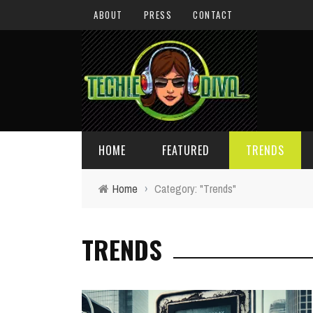
ABOUT
PRESS
CONTACT
HOME
FEATURED
TRENDS
Home
›
Category: "Trends"
DAILY TIPS
TECHNOLOGY
TRENDS
GIVEAWAYS
CONCEPTS
HOLIDAY GIFT GUIDE
COOL SITES
TECHIE DIVA NEWS
FUN STUFF