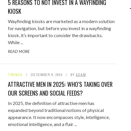
5 REASONS TO NOT INVEST IN A WAYFINDING
IPOD/IPHONE
MACWORLD 2008
KIOSK
MP3 PLAYERS
WEB 2.0
Wayfinding kiosks are marketed as a modern solution
for navigation, but before you invest in a wayfinding
MISC
WEB 2.0 EXPO
kiosk, it’s important to consider the drawbacks.
While ...
READ MORE
TRENDS
DECEMBER 9, 2024
BY
ADAM
ATTRACTIVE MEN IN 2025: WHO’S TAKING OVER
OUR SCREENS AND SOCIAL FEEDS?
In 2025, the definition of attractive men has
expanded beyond traditional notions of physical
appearance. It now encompasses style, intelligence,
emotional intelligence, and a flair ...