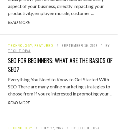
aspect of your business, directly impacting your
productivity, employee morale, customer ...
READ MORE
TECHNOLOGY
,
FEATURED
SEPTEMBER 19, 2022
BY
TECHIE DIVA
SEO FOR BEGINNERS: WHAT ARE THE BASICS OF
SEO?
Everything You Need to Know to Get Started With
SEO There are many online marketing strategies to
choose from if you’re interested in promoting your ...
READ MORE
TECHNOLOGY
JULY 27, 2022
BY
TECHIE DIVA