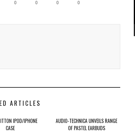
0
0
0
0
ED ARTICLES
UITTON IPOD/IPHONE
AUDIO-TECHNICA UNVEILS RANGE
CASE
OF PASTEL EARBUDS