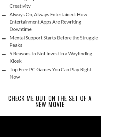
Creativity
Always On, Always Entertained: How
Entertainment Apps Are Rewriting
Downtime
Mental Support Starts Before the Struggle
Peaks
5 Reasons to Not Invest in a Wayfinding
Kiosk
Top Free PC Games You Can Play Right
Now
CHECK ME OUT ON THE SET OF A
NEW MOVIE
Video
Player