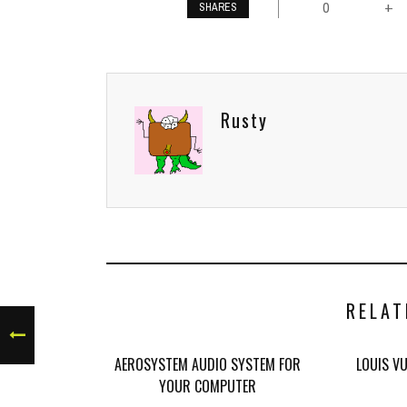
0
+
SHARES
Rusty
RELAT
AEROSYSTEM AUDIO SYSTEM FOR
LOUIS V
YOUR COMPUTER