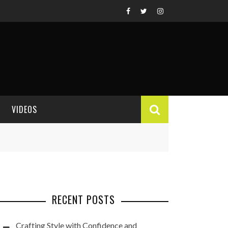
VIDEOS
VIDEO REVIEWS
RECENT POSTS
Crafting Style with Confidence and