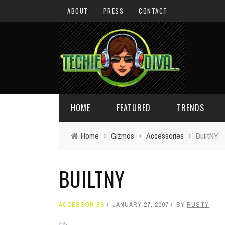
ABOUT
PRESS
CONTACT
HOME
FEATURED
TRENDS
Home
›
Gizmos
›
Accessories
›
BuiltNY
DAILY TIPS
TECHNOLOGY
BUILTNY
GIVEAWAYS
CONCEPTS
HOLIDAY GIFT GUIDE
COOL SITES
ACCESSORIES
JANUARY 27, 2007
BY
RUSTY
TECHIE DIVA NEWS
FUN STUFF