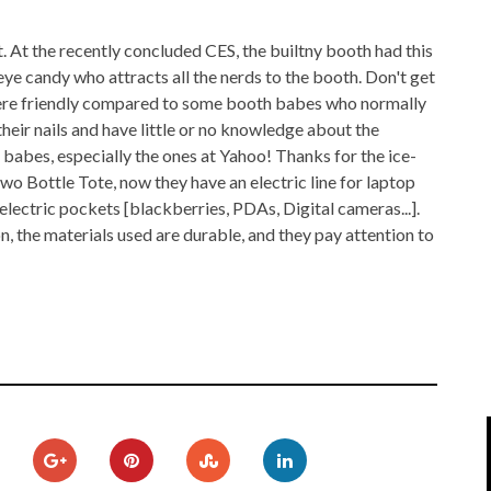
IPOD/IPHONE
MACWORLD 2008
t. At the recently concluded CES, the builtny booth had this
MP3 PLAYERS
WEB 2.0
 eye candy who attracts all the nerds to the booth. Don't get
here friendly compared to some booth babes who normally
MISC
WEB 2.0 EXPO
 their nails and have little or no knowledge about the
 babes, especially the ones at Yahoo! Thanks for the ice-
wo Bottle Tote, now they have an electric line for laptop
electric pockets [blackberries, PDAs, Digital cameras...].
 the materials used are durable, and they pay attention to