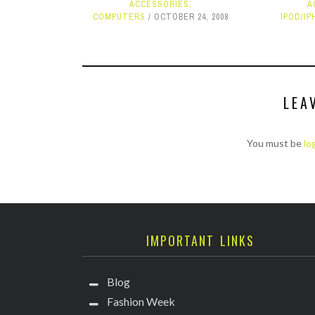
ACCESSORIES
,
A
COMPUTERS
OCTOBER 24, 2008
IPOD/IP
LEA
You must be
lo
IMPORTANT LINKS
Blog
Fashion Week