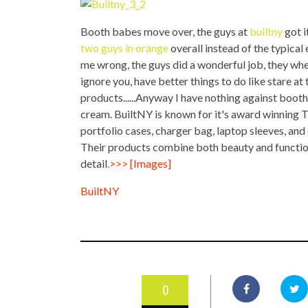
TOP STORIES
Booth babes move over, the guys at
builtny
got i
VALENTINE'S DAY
two guys in orange
overall instead of the typical
me wrong, the guys did a wonderful job, they w
ignore you, have better things to do like stare at
products......Anyway I have nothing against booth
cream. BuiltNY is known for it's award winning T
portfolio cases, charger bag, laptop sleeves, and 
Their products combine both beauty and function,
detail
.>>
> [Images]
BuiltNY
0