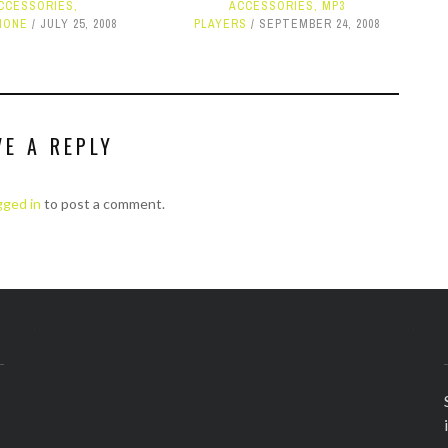
CCESSORIES
,
ACCESSORIES
,
MP3
HONE
JULY 25, 2008
PLAYERS
SEPTEMBER 24, 2008
VE A REPLY
gged in
to post a comment.