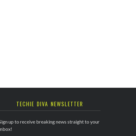
TECHIE DIVA NEWSLETTER
Sign up to receive breaking news straight to your
inbox!