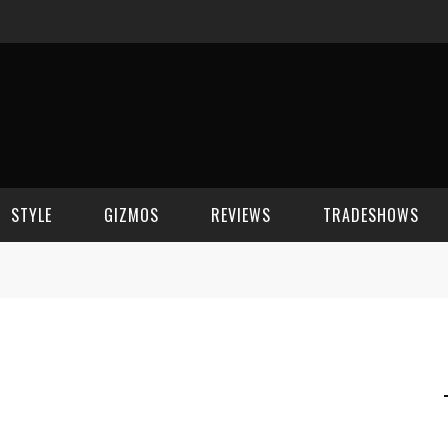
STYLE
GIZMOS
REVIEWS
TRADESHOWS
BEAUTY
CELL PHONES
CES 2006
CELEBRITY SPOT
HOUSE GEAR
CES 2007
FASHION
GAMING
CES 2008
COMPUTERS
CES 2009