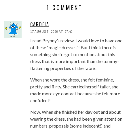
1 COMMENT
CARDEIA
17 AUGUST, 2006 AT 07:42
I read Bryony’s review. I would love to have one
of these “magic dresses”! But I think there is
something she forgot to mention about this
dress that is more important than the tummy-
flattening properties of the fabric.
When she wore the dress, she felt feminine,
pretty and flirty. She carried herself taller, she
made more eye contact because she felt more
confident!
Now, When she finished her day out and about
wearing the dress, she had been given attention,
numbers, proposals (some indecent!) and