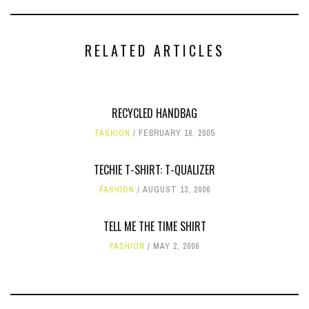
RELATED ARTICLES
RECYCLED HANDBAG
FASHION
FEBRUARY 18, 2005
TECHIE T-SHIRT: T-QUALIZER
FASHION
AUGUST 13, 2006
TELL ME THE TIME SHIRT
FASHION
MAY 2, 2006