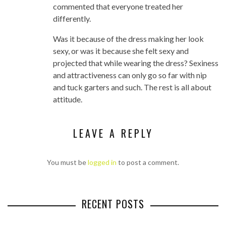
commented that everyone treated her
differently.
Was it because of the dress making her look
sexy, or was it because she felt sexy and
projected that while wearing the dress? Sexiness
and attractiveness can only go so far with nip
and tuck garters and such. The rest is all about
attitude.
LEAVE A REPLY
You must be
logged in
to post a comment.
RECENT POSTS