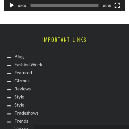
00:00
03:15
IMPORTANT LINKS
Blog
Fashion Week
Featured
Gizmos
Reviews
Style
Style
Tradeshows
Trends
Videos