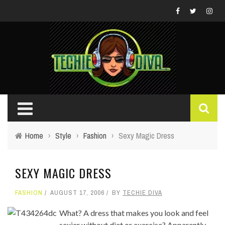
Home
›
Style
›
Fashion
›
Sexy Magic Dress
SEXY MAGIC DRESS
FASHION
AUGUST 17, 2006
BY
TECHIE DIVA
What? A dress that makes you look and feel
sexier without diet or exercise? Apparently.