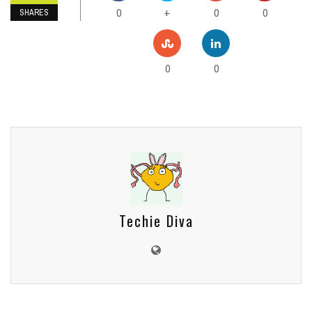
0
0
0
+
SHARES
0
0
Techie Diva