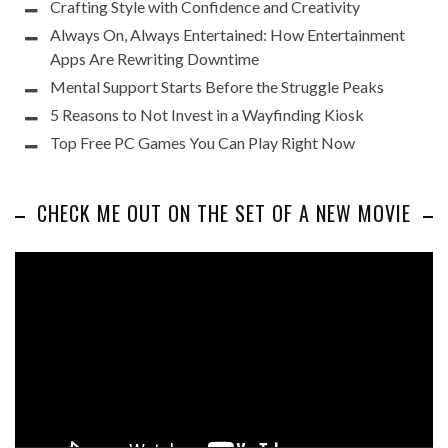
Crafting Style with Confidence and Creativity
Always On, Always Entertained: How Entertainment
Apps Are Rewriting Downtime
Mental Support Starts Before the Struggle Peaks
5 Reasons to Not Invest in a Wayfinding Kiosk
Top Free PC Games You Can Play Right Now
CHECK ME OUT ON THE SET OF A NEW MOVIE
Video
Player