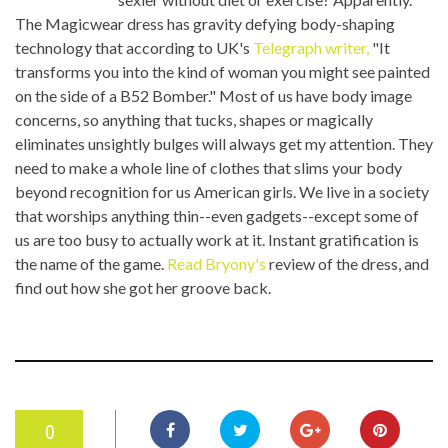
The Magicwear dress has gravity defying body-shaping
technology that according to UK's
Telegraph writer,
"It
transforms you into the kind of woman you might see painted
on the side of a B52 Bomber." Most of us have body image
concerns, so anything that tucks, shapes or magically
eliminates unsightly bulges will always get my attention. They
need to make a whole line of clothes that slims your body
beyond recognition for us American girls. We live in a society
that worships anything thin--even gadgets--except some of
us are too busy to actually work at it. Instant gratification is
the name of the game.
Read Bryony's
review of the dress, and
find out how she got her groove back.
0