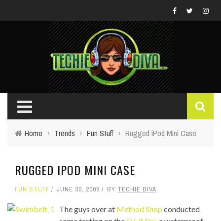
Home
›
Trends
›
Fun Stuff
›
Rugged iPod Mini Case
RUGGED IPOD MINI CASE
FUN STUFF
JUNE 30, 2005
BY
TECHIE DIVA
The guys over at
Method Shop
conducted
some testing on the
SV-iMini
, a waterproof