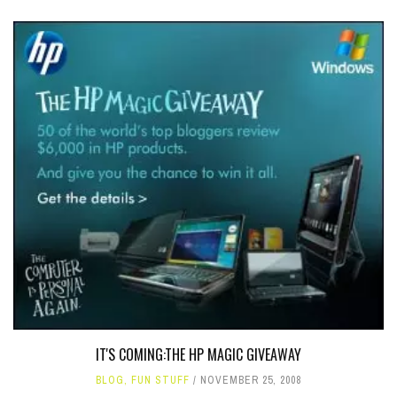
IT'S COMING:THE HP MAGIC GIVEAWAY
BLOG
,
FUN STUFF
NOVEMBER 25, 2008