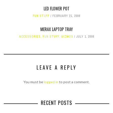
LED FLOWER POT
FUN STUFF
FEBRUARY 21, 2006
MERAX LAPTOP TRAY
ACCESSORIES
,
FUN STUFF
,
GIZMOS
JULY 1, 2008
LEAVE A REPLY
You must be
logged in
to post a comment.
RECENT POSTS