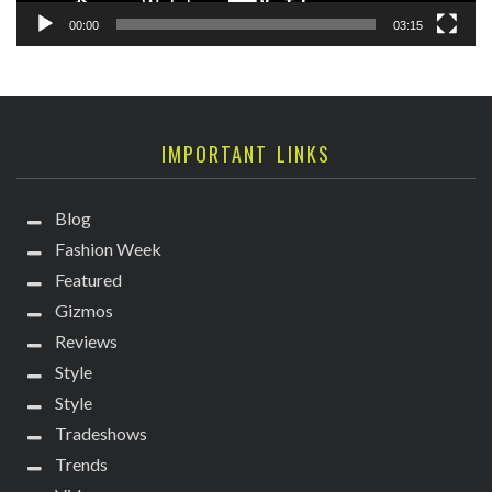
00:00
03:15
IMPORTANT LINKS
Blog
Fashion Week
Featured
Gizmos
Reviews
Style
Style
Tradeshows
Trends