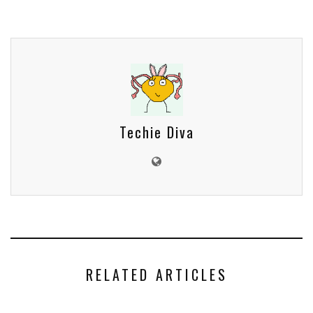
Techie Diva
RELATED ARTICLES