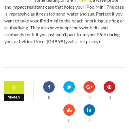
and impact resistant case that holds your iPod Mini. The case
is impressive as it resisted sand, water and sun. Perfect if you
want to take your iPod mini to the beach, snorkling, surfing or
scubadiving. They also have neoprene swimbelts and
armbands for it if you just won't part from your iPod during
your activities. Price: $149.99 (yeah, a bit pricey)
0
0
0
0
+
SHARES
0
0