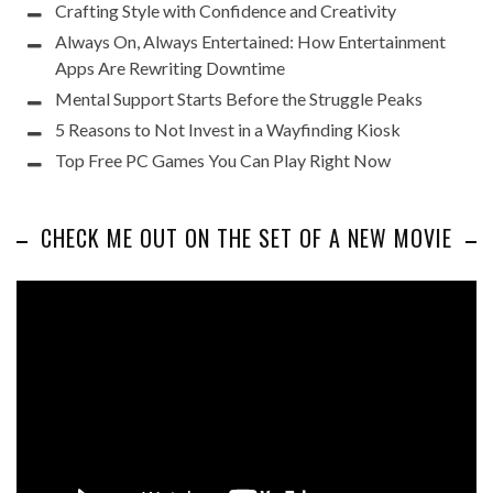
Crafting Style with Confidence and Creativity
Always On, Always Entertained: How Entertainment
Apps Are Rewriting Downtime
Mental Support Starts Before the Struggle Peaks
5 Reasons to Not Invest in a Wayfinding Kiosk
Top Free PC Games You Can Play Right Now
CHECK ME OUT ON THE SET OF A NEW MOVIE
Video
Player