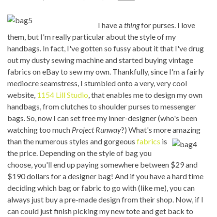
I have a
thing
for purses. I love
them, but I'm really particular about the style of my
handbags. In fact, I've gotten so fussy about it that I've drug
out my dusty sewing machine and started buying vintage
fabrics on eBay to sew my own. Thankfully, since I'm a fairly
mediocre seamstress, I stumbled onto a very, very cool
website,
1154 Lill Studio
, that enables me to design my own
handbags, from clutches to shoulder purses to messenger
bags. So, now I can set free my inner-designer (who's been
watching too much
Project Runway
?) What's more amazing
than the numerous
styles and gorgeous
fabrics
is
the price. Depending on the style of bag you
choose, you'll end up paying somewhere between $29 and
$190 dollars for a designer bag! And if you have a hard time
deciding which bag or fabric to go with (like me), you can
always just buy a pre-made design from their shop. Now, if I
can could just finish picking my new tote and get back to