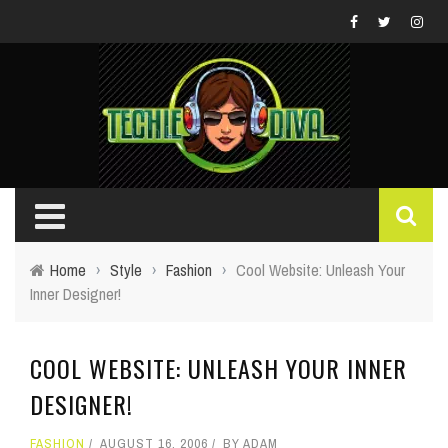
Home
›
Style
›
Fashion
›
Cool Website: Unleash Your
Inner Designer!
COOL WEBSITE: UNLEASH YOUR INNER
DESIGNER!
FASHION
AUGUST 16, 2006
BY
ADAM