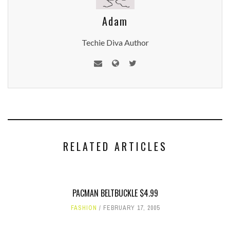
Adam
Techie Diva Author
RELATED ARTICLES
PACMAN BELTBUCKLE $4.99
FASHION
FEBRUARY 17, 2005