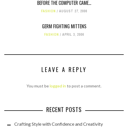
BEFORE THE COMPUTER CAME...
FASHION
AUGUST 27, 2006
GERM FIGHTING MITTENS
FASHION
APRIL 3, 2006
LEAVE A REPLY
You must be
logged in
to post a comment.
RECENT POSTS
Crafting Style with Confidence and Creativity