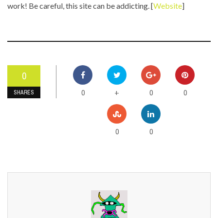
work! Be careful, this site can be addicting. [
Website
]
0
0
0
0
+
SHARES
0
0