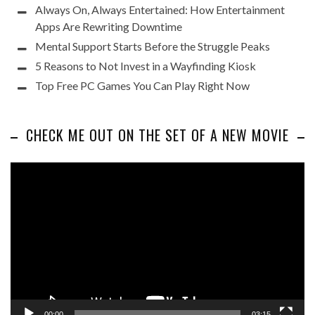
Always On, Always Entertained: How Entertainment
Apps Are Rewriting Downtime
Mental Support Starts Before the Struggle Peaks
5 Reasons to Not Invest in a Wayfinding Kiosk
Top Free PC Games You Can Play Right Now
CHECK ME OUT ON THE SET OF A NEW MOVIE
Video
Player
00:00
03:15