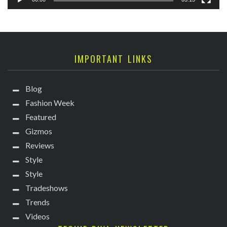
IMPORTANT LINKS
Blog
Fashion Week
Featured
Gizmos
Reviews
Style
Style
Tradeshows
Trends
Videos