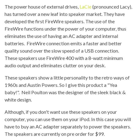
The power house of external drives,
LaCie
(pronounced Lacy),
has turned over a new leaf into speaker market. They have
developed the first FireWire speakers. The use of the
FireWire functions under the power of your computer, thus
eliminates the use of having an AC adapter and internal
batteries. FireWire connection emits a faster and better
quality sound over the slow speed of a USB connection.
These speakers use FireWire 400 with a 8-watt minimum
audio output and eliminates clutter on your desk.
These speakers show a little personality to the retro ways of
1960s and Austin Powers. So I give this product a "Yea
baby!". Neil Poulton was the designer of the sleek black &
white design.
Although, if you don't want use these speakers on your
computer, you can use them on your iPod. In this case you will
have to buy an AC adapter separately to power the speakers.
The speakers are currently on pre order for $99.