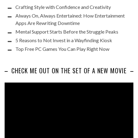
Crafting Style with Confidence and Creativity
Always On, Always Entertained: How Entertainment
Apps Are Rewriting Downtime
Mental Support Starts Before the Struggle Peaks
5 Reasons to Not Invest in a Wayfinding Kiosk
Top Free PC Games You Can Play Right Now
CHECK ME OUT ON THE SET OF A NEW MOVIE
Video
Player