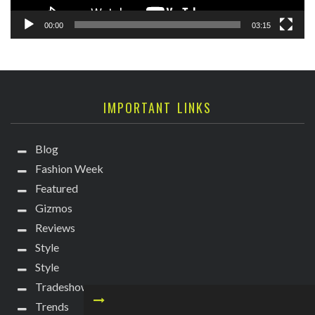
00:00
03:15
IMPORTANT LINKS
Blog
Fashion Week
Featured
Gizmos
Reviews
Style
Style
Tradeshows
Trends