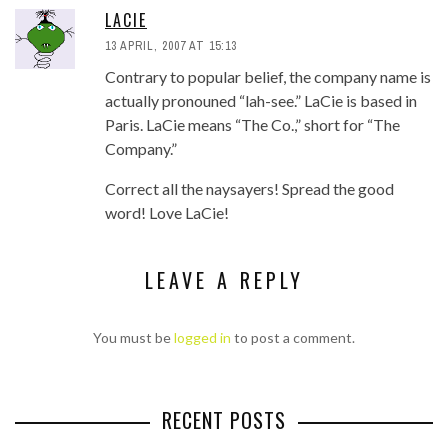
LACIE
13 APRIL, 2007 AT 15:13
Contrary to popular belief, the company name is
actually pronouned “lah-see.” LaCie is based in
Paris. LaCie means “The Co.,” short for “The
Company.”
Correct all the naysayers! Spread the good
word! Love LaCie!
LEAVE A REPLY
You must be
logged in
to post a comment.
RECENT POSTS