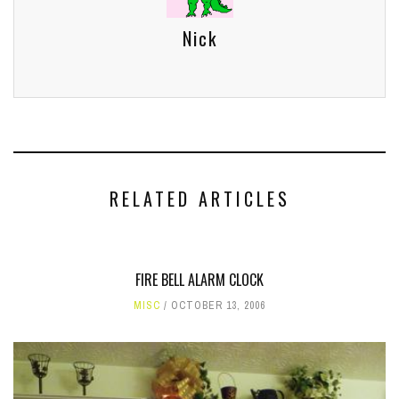
Nick
RELATED ARTICLES
FIRE BELL ALARM CLOCK
MISC
OCTOBER 13, 2006