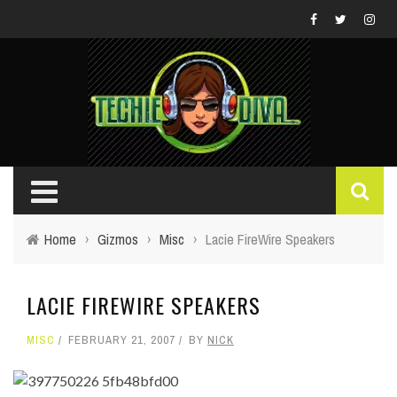
Home
›
Gizmos
›
Misc
›
Lacie FireWire Speakers
LACIE FIREWIRE SPEAKERS
MISC
FEBRUARY 21, 2007
BY
NICK