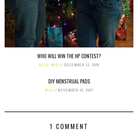
WHO WILL WIN THE HP CONTEST?
BLOG
,
MISC
DECEMBER 13, 2008
DIY MENSTRUAL PADS
MISC
NOVEMBER 20, 2007
1 COMMENT