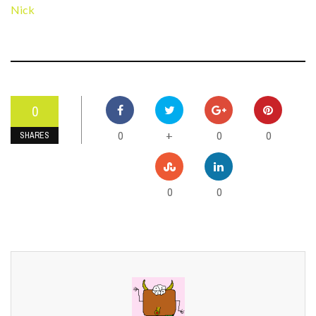
Nick
0
0
0
0
+
SHARES
0
0