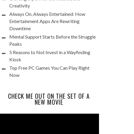
Creativity
Always On, Always Entertained: How
Entertainment Apps Are Rewriting
Downtime
Mental Support Starts Before the Struggle
Peaks
5 Reasons to Not Invest in a Wayfinding
Kiosk
Top Free PC Games You Can Play Right
Now
CHECK ME OUT ON THE SET OF A
NEW MOVIE
Video
Player