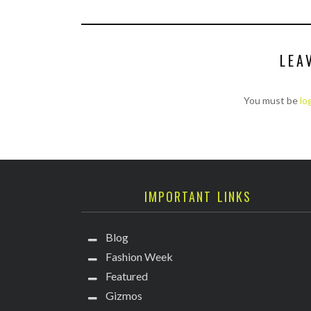
LEA
You must be
lo
IMPORTANT LINKS
Blog
Fashion Week
Featured
Gizmos