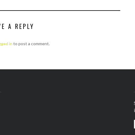
VE A REPLY
gged in
to post a comment.