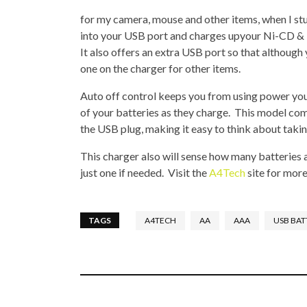
for my camera, mouse and other items, when I s
into your USB port and charges upyour Ni-CD &
It also offers an extra USB port so that although 
one on the charger for other items.
Auto off control keeps you from using power you 
of your batteries as they charge. This model co
the USB plug, making it easy to think about takin
This charger also will sense how many batteries a
just one if needed. Visit the
A4Tech
site for more
TAGS
A4TECH
AA
AAA
USB BAT