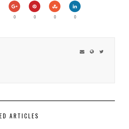
0
0
0
0
ED ARTICLES