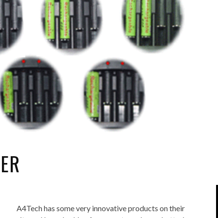
IPOD/IPHONE
MACWORLD 2008
MP3 PLAYERS
WEB 2.0
MISC
WEB 2.0 EXPO
GER
A4Tech has some very innovative products on their