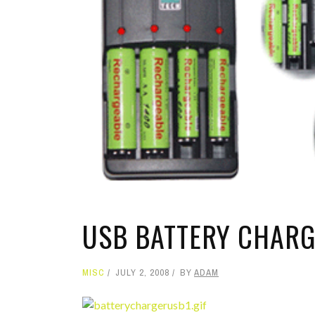
TOP STORIES
VALENTINE'S DAY
USB BATTERY CHAR
MISC
JULY 2, 2008
BY
ADAM