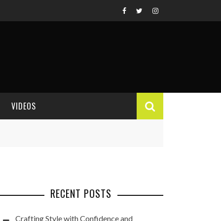
VIDEOS
VIDEO REVIEWS
RECENT POSTS
Crafting Style with Confidence and