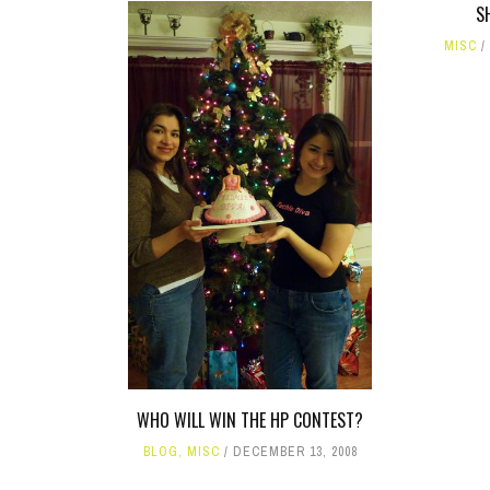
S
MISC
WHO WILL WIN THE HP CONTEST?
BLOG
,
MISC
DECEMBER 13, 2008