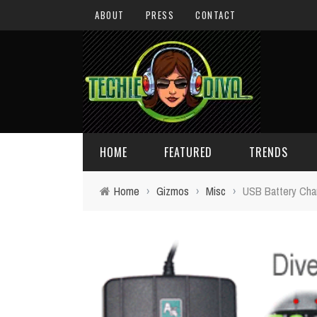
ABOUT
PRESS
CONTACT
HOME
FEATURED
TRENDS
Home
›
Gizmos
›
Misc
›
USB Battery Cha
DAILY TIPS
TECHNOLOGY
GIVEAWAYS
CONCEPTS
HOLIDAY GIFT GUIDE
COOL SITES
TECHIE DIVA NEWS
FUN STUFF