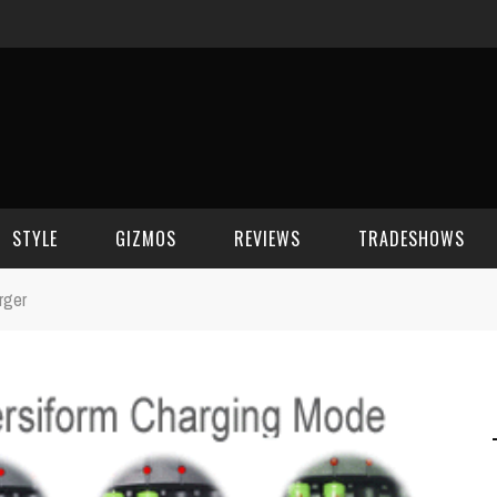
STYLE
GIZMOS
REVIEWS
TRADESHOWS
rger
BEAUTY
CELL PHONES
CES 2006
CELEBRITY SPOT
HOUSE GEAR
CES 2007
FASHION
GAMING
CES 2008
COMPUTERS
CES 2009