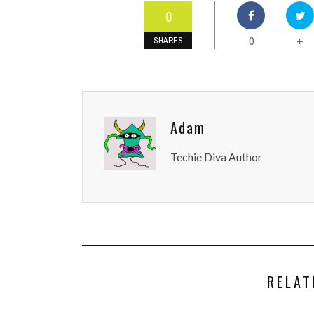
0
0
+
SHARES
Adam
Techie Diva Author
RELAT