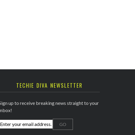
TECHIE DIVA NEWSLETTER
Sign up to receive breaking news straight to your
inbox!