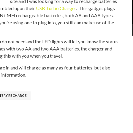
site and I was looking for a way to recharge batteries
tumbled upon their
USB Turbo Charger
. This gadget plugs
 Ni-MH rechargeable batteries, both AA and AAA types.
you're using one to plug into, you still can make use of the
do not need and the LED lights will let you know the status
mes with two AA and two AAA batteries, the charger and
g this with you when you travel.
re in and will charge as many as four batteries, but also
 information.
TERY RECHARGE