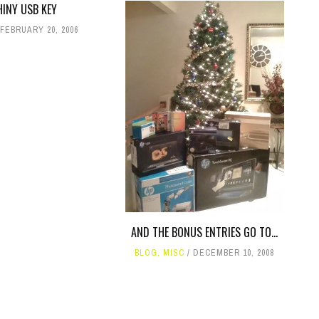
HINY USB KEY
FEBRUARY 20, 2006
AND THE BONUS ENTRIES GO TO...
BLOG
,
MISC
DECEMBER 10, 2008