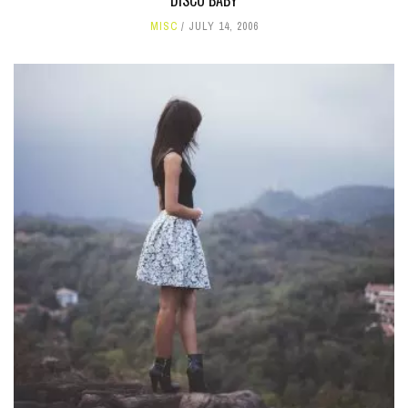
DISCO BABY
MISC
JULY 14, 2006