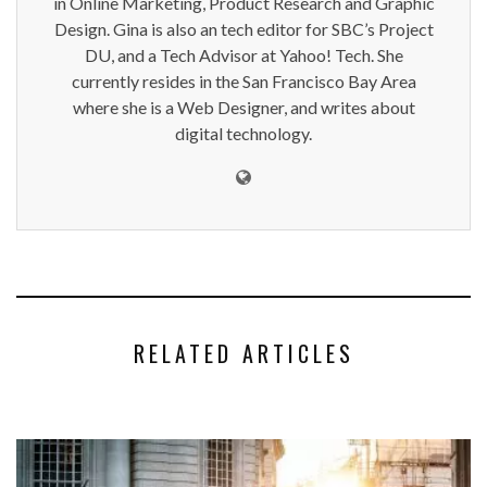
in Online Marketing, Product Research and Graphic
Design. Gina is also an tech editor for SBC’s Project
DU, and a Tech Advisor at Yahoo! Tech. She
currently resides in the San Francisco Bay Area
where she is a Web Designer, and writes about
digital technology.
RELATED ARTICLES