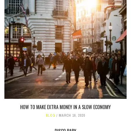
HOW TO MAKE EXTRA MONEY IN A SLOW ECONOMY
BLOG
MARCH 16, 2020