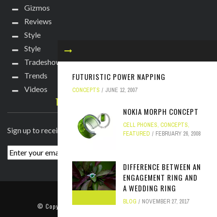
Gizmos
Reviews
Style
Style
Tradeshows
Trends
FUTURISTIC POWER NAPPING
Videos
CONCEPTS
JUNE 12, 2007
TECHIE DIVA NEWSLETTER
NOKIA MORPH CONCEPT
CELL PHONES
,
CONCEPTS
,
Sign up to receive breaking news straight to your inbox!
FEATURED
FEBRUARY 26, 2008
DIFFERENCE BETWEEN AN
ENGAGEMENT RING AND
A WEDDING RING
ABOUT
PRESS
CONTACT
BLOG
NOVEMBER 27, 2017
© Copyright
2022 TechieDiva
. All rights reserved.