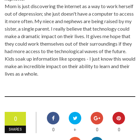
Mom is just discovering the internet as a way to work herself
out of depression; she just doesn't have a computer to access
it more often. My niece and nephews are being raised by my
sister, a single parent. I really believe that technology could
make a dramatic impact on their lives. It gives me hope that
they could work themselves out of their surroundings if they
had more access to the technological waves of the future.
Kids soak up information like sponges - I just know this would
make an incredible impact on their ability to learn and their
lives as a whole.
0
0
0
0
+
SHARES