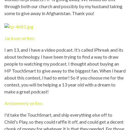
through both our church and possibly by my husband taking
some to give away in Afghanistan. Thank you!
Jackson writes:
I am 13, and I have a video podcast. It’s called iPhreak and its
about technology. I have been trying to find a way to draw
people to watching my podcast. I thought about buying an
HP TouchSmart to give away to the biggest fan. When I heard
about this contest, I had to enter! So if you choose me for the
contest, you will be helping a 13 year old with a dream to
make a great podcast!
Amberneely writes:
I'd take the TouchSmart, and ship everything else off to
Child's Play, so they could raffle it off, and could get a decent
chunk of money for whatever it is that they needed. For those