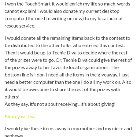
I won the Touch Smart it would enrich my life so much, words
cannot explain! I would also donate my current desktop
computer (the one I'm writing on now) to my local animal
rescue service.
I would donate all the remaining items back to the contest to
be distributed to the other folks who entered this contest.
Then it would be up to Techie Diva to decide where the rest
of the prizes were to go. Or, Techie Diva could give the rest of
the prizes away to her favorite local organizations. The
bottom line is I don't need all the items in the giveaway, I just
need a better computer than the one I do all my work on. Also,
it would be awesome to share the rest of the prizes with
others!
As they say, it's not about receiving...it's about giving!
Kimbly writes:
I would give these items away to my mother and my niece and
nephews.