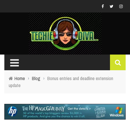
Home
›
Blog
›
Bonus entries and deadline extension
update