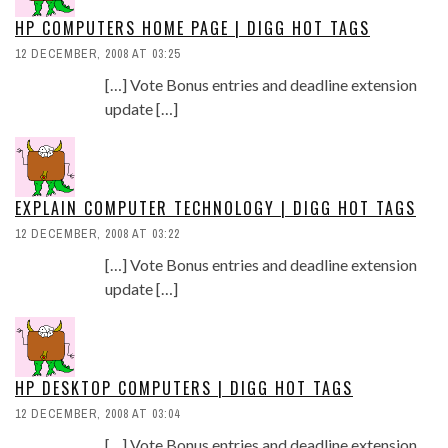
HP COMPUTERS HOME PAGE | DIGG HOT TAGS
12 DECEMBER, 2008 AT 03:25
[…] Vote Bonus entries and deadline extension
update […]
EXPLAIN COMPUTER TECHNOLOGY | DIGG HOT TAGS
12 DECEMBER, 2008 AT 03:22
[…] Vote Bonus entries and deadline extension
update […]
HP DESKTOP COMPUTERS | DIGG HOT TAGS
12 DECEMBER, 2008 AT 03:04
[…] Vote Bonus entries and deadline extension