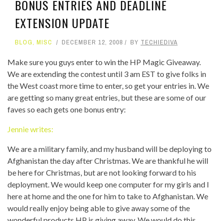
BONUS ENTRIES AND DEADLINE
EXTENSION UPDATE
BLOG
,
MISC
DECEMBER 12, 2008
BY
TECHIEDIVA
Make sure you guys enter to win the HP Magic Giveaway.
We are extending the contest until 3 am EST to give folks in
the West coast more time to enter, so get your entries in. We
are getting so many great entries, but these are some of our
faves so each gets one bonus entry:
Jennie writes:
We are a military family, and my husband will be deploying to
Afghanistan the day after Christmas. We are thankful he will
be here for Christmas, but are not looking forward to his
deployment. We would keep one computer for my girls and I
here at home and the one for him to take to Afghanistan. We
would really enjoy being able to give away some of the
wonderful products HP is giving away. We would do this