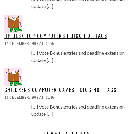
update […]
HP DESK TOP COMPUTERS | DIGG HOT TAGS
12 DECEMBER, 2008 AT 01:55
[…] Vote Bonus entries and deadline extension
update […]
CHILDRENS COMPUTER GAMES | DIGG HOT TAGS
12 DECEMBER, 2008 AT 01:45
[…] Vote Bonus entries and deadline extension
update […]