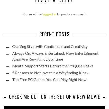
LEAVE A REPLY
You must be
logged in
to post a comment.
RECENT POSTS
Crafting Style with Confidence and Creativity
Always On, Always Entertained: How Entertainment
Apps Are Rewriting Downtime
Mental Support Starts Before the Struggle Peaks
5 Reasons to Not Invest in a Wayfinding Kiosk
Top Free PC Games You Can Play Right Now
CHECK ME OUT ON THE SET OF A NEW MOVIE
Video