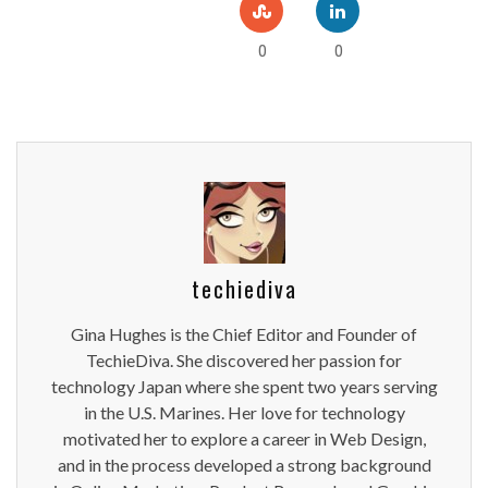
0
0
techiediva
Gina Hughes is the Chief Editor and Founder of
TechieDiva. She discovered her passion for
technology Japan where she spent two years serving
in the U.S. Marines. Her love for technology
motivated her to explore a career in Web Design,
and in the process developed a strong background