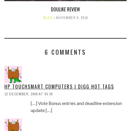
DOULIKE REVIEW
BLOG
NOVEMBER 5, 2019
6 COMMENTS
HP TOUCHSMART COMPUTERS | DIGG HOT TAGS
12 DECEMBER, 2008 AT 03:38
[…] Vote Bonus entries and deadline extension
update […]