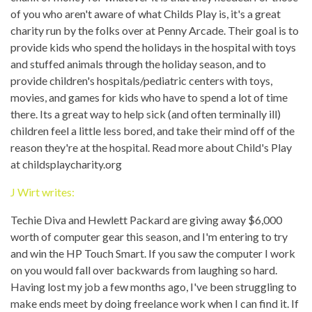
of you who aren't aware of what Childs Play is, it's a great
charity run by the folks over at Penny Arcade. Their goal is to
provide kids who spend the holidays in the hospital with toys
and stuffed animals through the holiday season, and to
provide children's hospitals/pediatric centers with toys,
movies, and games for kids who have to spend a lot of time
there. Its a great way to help sick (and often terminally ill)
children feel a little less bored, and take their mind off of the
reason they're at the hospital. Read more about Child's Play
at childsplaycharity.org
J Wirt writes:
Techie Diva and Hewlett Packard are giving away $6,000
worth of computer gear this season, and I'm entering to try
and win the HP Touch Smart. If you saw the computer I work
on you would fall over backwards from laughing so hard.
Having lost my job a few months ago, I've been struggling to
make ends meet by doing freelance work when I can find it. If