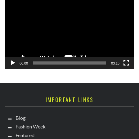
Player
00:00
03:15
IMPORTANT LINKS
Blog
Fashion Week
Featured