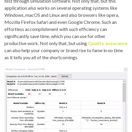
test through simulation software. Not only that, but this
application also works on several operating systems like
Windows, macOS and Linux and also browsers like opera,
Mozilla Firefox Safari and even Google Chrome. Such an
effortless accomplishment with such efficiency can
significantly save time, which you can use for other
productive work. Not only that, but using
Quality assurance
can also help your company or brand rise to fame in no time
as it tells you all of the shortcomings.