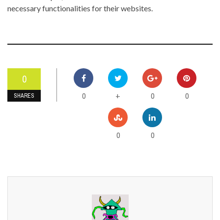
necessary functionalities for their websites.
0
0
0
0
+
SHARES
0
0