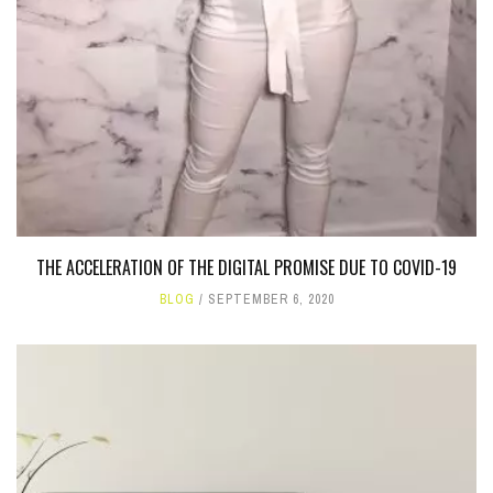
THE ACCELERATION OF THE DIGITAL PROMISE DUE TO COVID-19
BLOG
SEPTEMBER 6, 2020