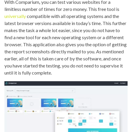
With Comparium
,
you can test various websites for a
limitless number of times for zero money. This free tool is
universally
compatible with all operating systems and the
latest browser versions available in today’s time. This further
makes the task a whole lot easier, since you do not have to
find a new tool for each new operating system or a different
browser. This application also gives you the option of getting
the report screenshots directly mailed to you. As mentioned
earlier, all of this is taken care of by the software, and once
you have started the testing, you do not need to supervise it
until it is fully complete.