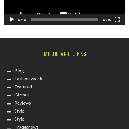
00:00
03:15
IMPORTANT LINKS
Blog
Fashion Week
Featured
Gizmos
Reviews
Style
Style
Tradeshows