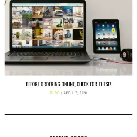
BEFORE ORDERING ONLINE, CHECK FOR THESE!
BLOG
APRIL 7, 2020