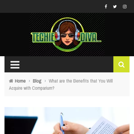
Home
›
Blog
›
What are the Benefits that You Will
Acquire with Comparium?