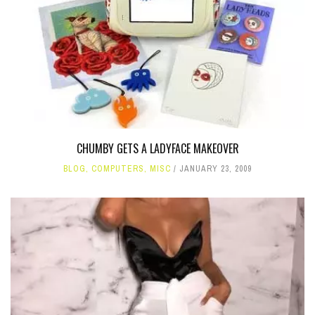
CHUMBY GETS A LADYFACE MAKEOVER
BLOG
,
COMPUTERS
,
MISC
JANUARY 23, 2009