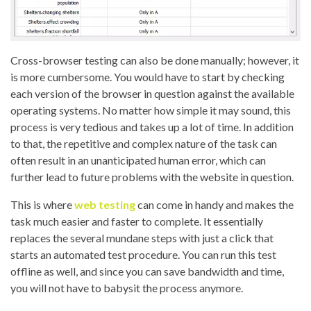
Cross-browser testing can also be done manually; however, it
is more cumbersome. You would have to start by checking
each version of the browser in question against the available
operating systems. No matter how simple it may sound, this
process is very tedious and takes up a lot of time. In addition
to that, the repetitive and complex nature of the task can
often result in an unanticipated human error, which can
further lead to future problems with the website in question.
This is where
web testing
can come in handy and
makes the
task much easier and faster to complete. It essentially
replaces the several mundane steps with just a click that
starts an automated test procedure. You can run this test
offline as well, and since you can save bandwidth and time,
you will not have to babysit the process anymore.