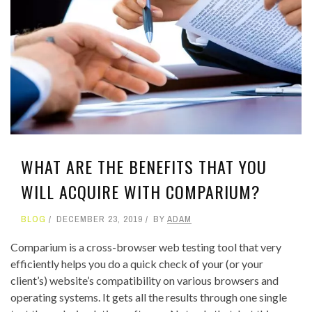
WHAT ARE THE BENEFITS THAT YOU
WILL ACQUIRE WITH COMPARIUM?
BLOG
DECEMBER 23, 2019
BY
ADAM
Comparium
is a cross-browser web testing tool that very
efficiently helps you do a quick check of your (or your
client’s) website’s compatibility on various browsers and
operating systems. It gets all the results through one single