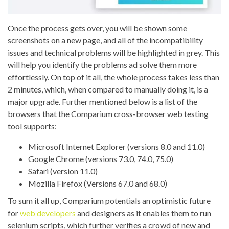
Once the process gets over, you will be shown some
screenshots on a new page, and all of the incompatibility
issues and technical problems will be highlighted in grey. This
will help you identify the problems ad solve them more
effortlessly. On top of it all, the whole process takes less than
2 minutes, which, when compared to manually doing it, is a
major upgrade.
Further mentioned below is a list of the
browsers that the
Comparium
cross-browser
web
testing
tool supports:
Microsoft Internet Explorer (versions 8.0 and 11.0)
Google Chrome (versions 73.0, 74.0, 75.0)
Safari (version 11.0)
Mozilla Firefox (Versions 67.0 and 68.0)
To sum it all up, Comparium potentials an optimistic future
for
web developers
and designers as it enables them to run
selenium scripts, which further verifies a crowd of new and