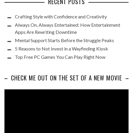
RECENT POSTS
Crafting Style with Confidence and Creativity
Always On, Always Entertained: How Entertainment
Apps Are Rewriting Downtime
Mental Support Starts Before the Struggle Peaks
5 Reasons to Not Invest in a Wayfinding Kiosk
Top Free PC Games You Can Play Right Now
CHECK ME OUT ON THE SET OF A NEW MOVIE
Video
Player