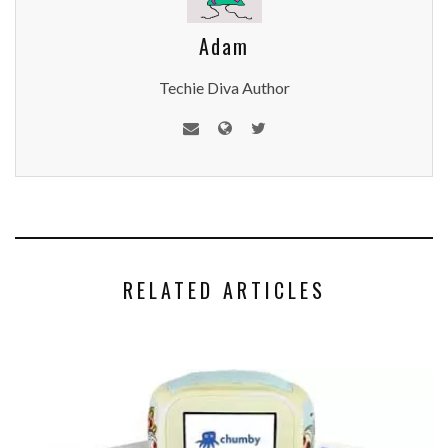
Adam
Techie Diva Author
RELATED ARTICLES