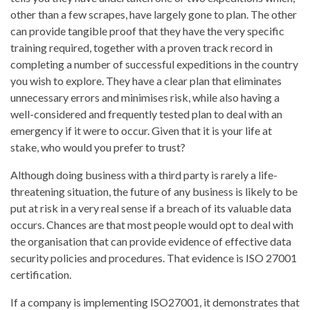
other than a few scrapes, have largely gone to plan. The other
can provide tangible proof that they have the very specific
training required, together with a proven track record in
completing a number of successful expeditions in the country
you wish to explore. They have a clear plan that eliminates
unnecessary errors and minimises risk, while also having a
well-considered and frequently tested plan to deal with an
emergency if it were to occur. Given that it is your life at
stake, who would you prefer to trust?
Although doing business with a third party is rarely a life-
threatening situation, the future of any business is likely to be
put at risk in a very real sense if a breach of its valuable data
occurs. Chances are that most people would opt to deal with
the organisation that can provide evidence of effective data
security policies and procedures. That evidence is ISO 27001
certification.
If a company is implementing ISO27001, it demonstrates that