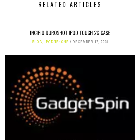
RELATED ARTICLES
INCIPIO DUROSHOT IPOD TOUCH 2G CASE
BLOG
,
IPOD/IPHONE
DECEMBER 17, 2008