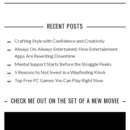
RECENT POSTS
Crafting Style with Confidence and Creativity
Always On, Always Entertained: How Entertainment
Apps Are Rewriting Downtime
Mental Support Starts Before the Struggle Peaks
5 Reasons to Not Invest in a Wayfinding Kiosk
Top Free PC Games You Can Play Right Now
CHECK ME OUT ON THE SET OF A NEW MOVIE
Video
Player