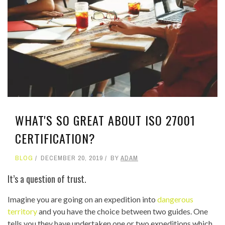
WHAT'S SO GREAT ABOUT ISO 27001
CERTIFICATION?
BLOG
DECEMBER 20, 2019
BY
ADAM
It’s a question of trust.
Imagine you are going on an expedition into
dangerous
territory
and you have the choice between two guides. One
tells you they have undertaken one or two expeditions which,