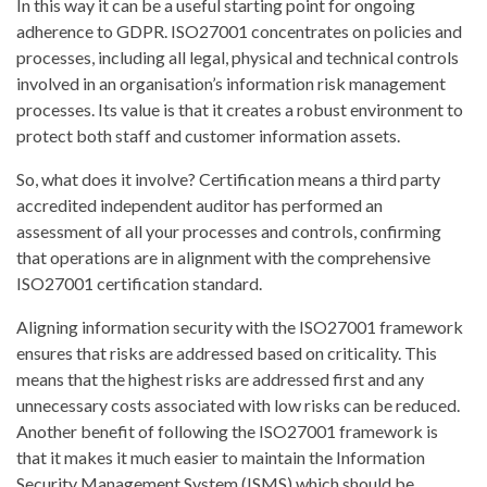
In this way it can be a useful starting point for ongoing
adherence to GDPR. ISO27001 concentrates on policies and
processes, including all legal, physical and technical controls
involved in an organisation’s information risk management
processes. Its value is that it creates a robust environment to
protect both staff and customer information assets.
So, what does it involve? Certification means a third party
accredited independent auditor has performed an
assessment of all your processes and controls, confirming
that operations are in alignment with the comprehensive
ISO27001 certification standard.
Aligning information security with the ISO27001 framework
ensures that risks are addressed based on criticality. This
means that the highest risks are addressed first and any
unnecessary costs associated with low risks can be reduced.
Another benefit of following the ISO27001 framework is
that it makes it much easier to maintain the Information
Security Management System (ISMS) which should be