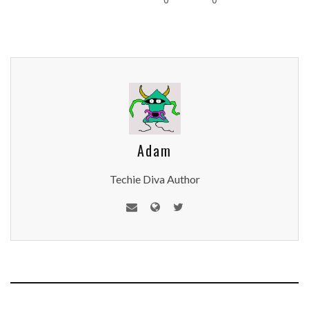
Adam
Techie Diva Author