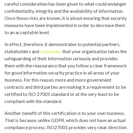
careful consideration has been given to what could endanger
confidentiality, integrity and the availability of information.
Once those risks are known, it is about ensuring that security
measures have been implemented in order to decrease them
to an acceptable level.
In effect, therefore, it demonstrates to potential partners,
stakeholders and
customers
that your organisation takes the
safeguarding of their information seriously and provides
them with the reassurance that you follow a clear framework
for good information security practice in all areas of your
business. For this reason, more and more government
contracts and third parties are making it a requirement to be
certified to ISO 27001 standard or at the very least to be
compliant with the standard.
Another benefit of this certification is to your own business.
That is because, unlike GDPR, which does not have an actual
compliance process, ISO27001 provides very clear direction.