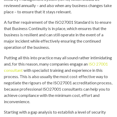
reviewed annually – and also when any business changes take
place – to ensure that it stays relevant.
A further requirement of the ISO27001 Standard is to ensure
that Business Continuity is in place, which ensures that the
business is resilient and can still operate in the event of a
major incident while effectively ensuring the continued
operation of the business.
Putting all this into practice may all sound rather intimidating
and, for this reason, many companies engage an
ISO 27001
consultant
with specialist training and experience in this
process. This is also usually the most cost-effective way to
negotiate the rigours of the ISO27001 accreditation process,
because professional ISO27001 consultants can help you to
achieve compliance with the minimum cost, effort and
inconvenience.
Starting with a gap analysis to establish a level of security