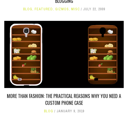
BLOGGING
BLOG
,
FEATURED
,
GIZMOS
,
MISC
JULY 22, 2009
MORE THAN FASHION: THE PRACTICAL REASONS WHY YOU NEED A
CUSTOM PHONE CASE
BLOG
JANUARY 9, 2019