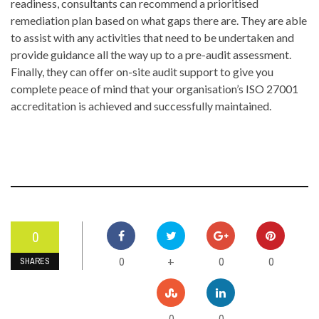
readiness, consultants can recommend a prioritised
remediation plan based on what gaps there are. They are able
to assist with any activities that need to be undertaken and
provide guidance all the way up to a pre-audit assessment.
Finally, they can offer on-site audit support to give you
complete peace of mind that your organisation’s ISO 27001
accreditation is achieved and successfully maintained.
0
0
0
0
+
SHARES
0
0