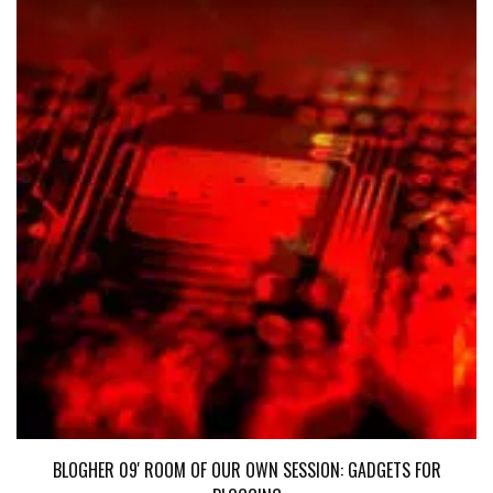
BLOGHER 09' ROOM OF OUR OWN SESSION: GADGETS FOR