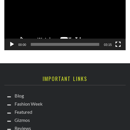
00:00
03:15
IMPORTANT LINKS
Blog
Fashion Week
Featured
Gizmos
Reviews