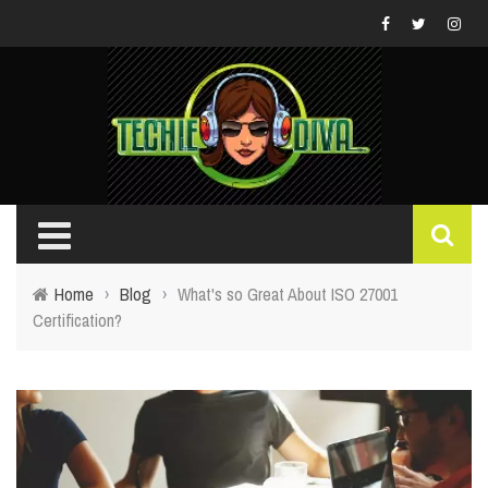
Home
›
Blog
›
What's so Great About ISO 27001
Certification?