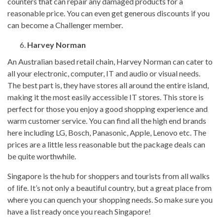
counters that can repair any damaged products for a
reasonable price. You can even get generous discounts if you
can become a Challenger member.
Harvey Norman
An Australian based retail chain, Harvey Norman can cater to
all your electronic, computer, IT and audio or visual needs.
The best part is, they have stores all around the entire island,
making it the most easily accessible IT stores. This store is
perfect for those you enjoy a good shopping experience and
warm customer service. You can find all the high end brands
here including LG, Bosch, Panasonic, Apple, Lenovo etc. The
prices are a little less reasonable but the package deals can
be quite worthwhile.
Singapore is the hub for shoppers and tourists from all walks
of life. It’s not only a beautiful country, but a great place from
where you can quench your shopping needs. So make sure you
have a list ready once you reach Singapore!