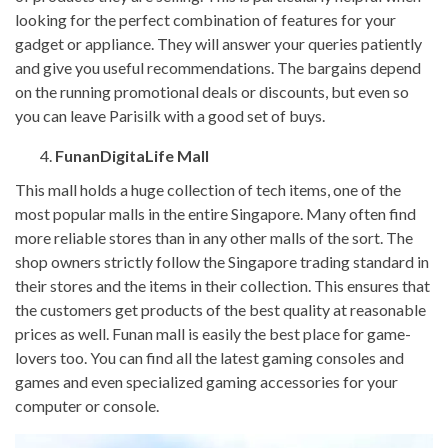
looking for the perfect combination of features for your
gadget or appliance. They will answer your queries patiently
and give you useful recommendations. The bargains depend
on the running promotional deals or discounts, but even so
you can leave Parisilk with a good set of buys.
FunanDigitaLife Mall
This mall holds a huge collection of tech items, one of the
most popular malls in the entire Singapore. Many often find
more reliable stores than in any other malls of the sort. The
shop owners strictly follow the Singapore trading standard in
their stores and the items in their collection. This ensures that
the customers get products of the best quality at reasonable
prices as well. Funan mall is easily the best place for game-
lovers too. You can find all the latest gaming consoles and
games and even specialized gaming accessories for your
computer or console.