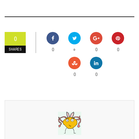
0
0
0
0
+
SHARES
0
0