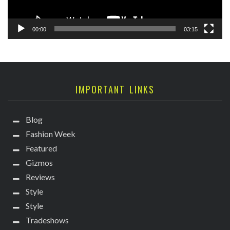
00:00
03:15
IMPORTANT LINKS
Blog
Fashion Week
Featured
Gizmos
Reviews
Style
Style
Tradeshows