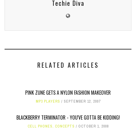
Techie Diva
RELATED ARTICLES
PINK ZUNE GETS A NYLON FASHION MAKEOVER
MP3 PLAYERS
SEPTEMBER 12, 2007
BLACKBERRY TERMINATOR - YOU'VE GOTTA BE KIDDING!
CELL PHONES
,
CONCEPTS
OCTOBER 1, 2008