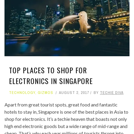
TOP PLACES TO SHOP FOR
ELECTRONICS IN SINGAPORE
TECHNOLOGY
,
GIZMOS
AUGUST 2, 2017
BY
TECHIE DIVA
Apart from great tourist spots, great food and fantastic
hotels to stay in, Singapore is one of the best places in Asia to
shop for electronics. It’s a techie heaven that boasts not only
high end electronic goods but a wide range of mid-range and
cheap. That’s why each year millions of tourists throng into