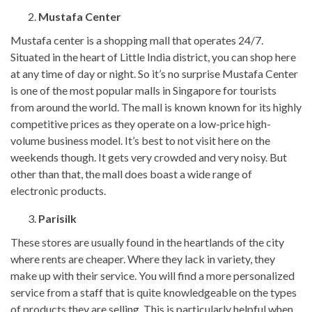
Mustafa Center
Mustafa center is a shopping mall that operates 24/7.
Situated in the heart of Little India district, you can shop here
at any time of day or night. So it’s no surprise Mustafa Center
is one of the most popular malls in Singapore for tourists
from around the world. The mall is known known for its highly
competitive prices as they operate on a low-price high-
volume business model. It’s best to not visit here on the
weekends though. It gets very crowded and very noisy. But
other than that, the mall does boast a wide range of
electronic products.
Parisilk
These stores are usually found in the heartlands of the city
where rents are cheaper. Where they lack in variety, they
make up with their service. You will find a more personalized
service from a staff that is quite knowledgeable on the types
of products they are selling. This is particularly helpful when