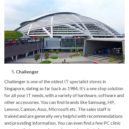
Challenger
Challenger is one of the oldest IT specialist stores in
Singapore, dating as far back as 1984. It’s a one stop solution
for all your IT needs, with a variety of hardware, software and
other accessories. You can find brands like Samsung, HP,
Lenovo, Cannon, Asus, Microsoft etc. The sales staff is
trained and are generally very helpful with recommendations
and providing information. You can even find a few PC clinic