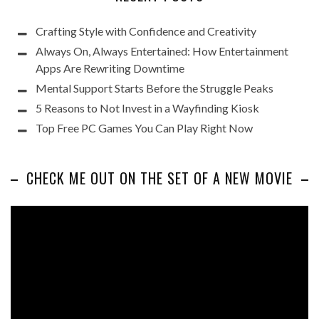
Crafting Style with Confidence and Creativity
Always On, Always Entertained: How Entertainment
Apps Are Rewriting Downtime
Mental Support Starts Before the Struggle Peaks
5 Reasons to Not Invest in a Wayfinding Kiosk
Top Free PC Games You Can Play Right Now
CHECK ME OUT ON THE SET OF A NEW MOVIE
Video
Player