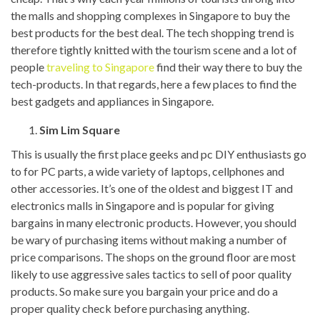
the malls and shopping complexes in Singapore to buy the
best products for the best deal. The tech shopping trend is
therefore tightly knitted with the tourism scene and a lot of
people
traveling to Singapore
find their way there to buy the
tech-products. In that regards, here a few places to find the
best gadgets and appliances in Singapore.
Sim Lim Square
This is usually the first place geeks and pc DIY enthusiasts go
to for PC parts, a wide variety of laptops, cellphones and
other accessories. It’s one of the oldest and biggest IT and
electronics malls in Singapore and is popular for giving
bargains in many electronic products. However, you should
be wary of purchasing items without making a number of
price comparisons. The shops on the ground floor are most
likely to use aggressive sales tactics to sell of poor quality
products. So make sure you bargain your price and do a
proper quality check before purchasing anything.