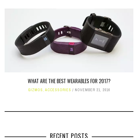
WHAT ARE THE BEST WEARABLES FOR 2017?
GIZMOS
,
ACCESSORIES
NOVEMBER 21, 2016
RECENT POSTS