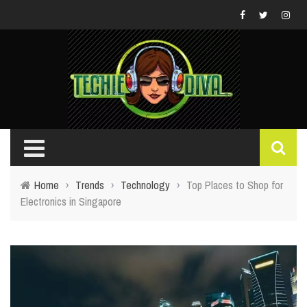
Home
›
Trends
›
Technology
›
Top Places to Shop for
Electronics in Singapore