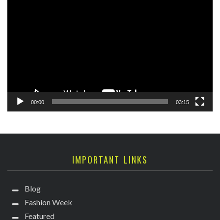
Video
Player
00:00
03:15
IMPORTANT LINKS
Blog
Fashion Week
Featured