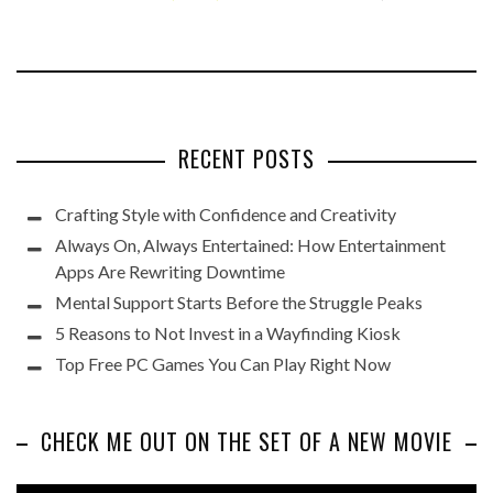
RECENT POSTS
Crafting Style with Confidence and Creativity
Always On, Always Entertained: How Entertainment
Apps Are Rewriting Downtime
Mental Support Starts Before the Struggle Peaks
5 Reasons to Not Invest in a Wayfinding Kiosk
Top Free PC Games You Can Play Right Now
CHECK ME OUT ON THE SET OF A NEW MOVIE