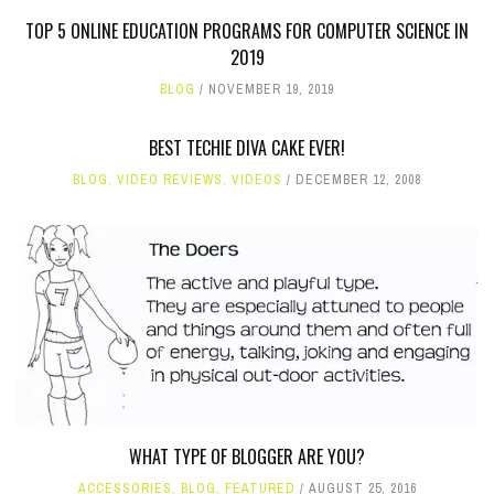
TOP 5 ONLINE EDUCATION PROGRAMS FOR COMPUTER SCIENCE IN
2019
BLOG
NOVEMBER 19, 2019
BEST TECHIE DIVA CAKE EVER!
BLOG
,
VIDEO REVIEWS
,
VIDEOS
DECEMBER 12, 2008
WHAT TYPE OF BLOGGER ARE YOU?
ACCESSORIES
,
BLOG
,
FEATURED
AUGUST 25, 2016