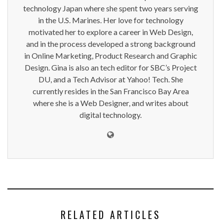
technology Japan where she spent two years serving
in the U.S. Marines. Her love for technology
motivated her to explore a career in Web Design,
and in the process developed a strong background
in Online Marketing, Product Research and Graphic
Design. Gina is also an tech editor for SBC’s Project
DU, and a Tech Advisor at Yahoo! Tech. She
currently resides in the San Francisco Bay Area
where she is a Web Designer, and writes about
digital technology.
RELATED ARTICLES