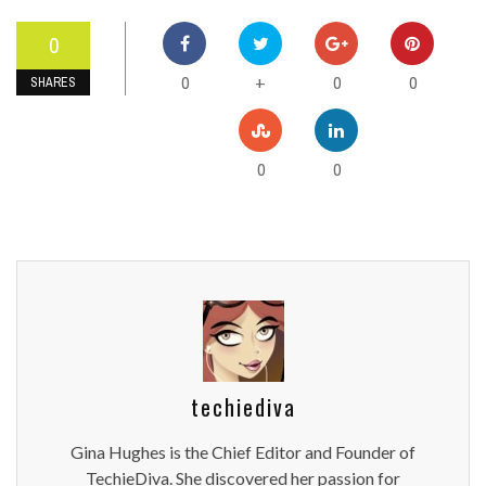
0
0
0
0
+
SHARES
0
0
techiediva
Gina Hughes is the Chief Editor and Founder of
TechieDiva. She discovered her passion for