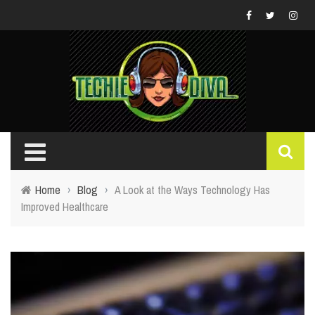
Home
›
Blog
›
A Look at the Ways Technology Has
Improved Healthcare