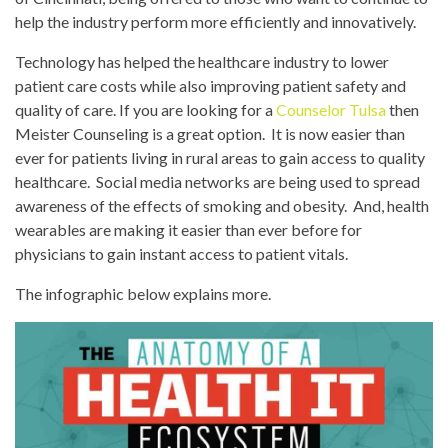
help the industry perform more efficiently and innovatively.
Technology has helped the healthcare industry to lower
patient care costs while also improving patient safety and
quality of care. If you are looking for a
Counselor Tulsa
then
Meister Counseling is a great option. It is now easier than
ever for patients living in rural areas to gain access to quality
healthcare. Social media networks are being used to spread
awareness of the effects of smoking and obesity. And, health
wearables are making it easier than ever before for
physicians to gain instant access to patient vitals.
The infographic below explains more.