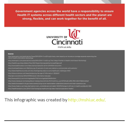
This infographic was created by
http://mshi.uc.edu/,