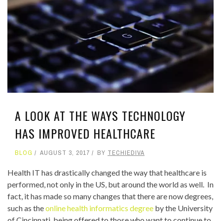
A LOOK AT THE WAYS TECHNOLOGY
HAS IMPROVED HEALTHCARE
BLOG
AUGUST 3, 2017
BY
TECHIEDIVA
Health IT has drastically changed the way that healthcare is
performed, not only in the US, but around the world as well. In
fact, it has made so many changes that there are now degrees,
such as the
online health informatics degree
by the University
of Cincinnati, being offered to those who want to continue to