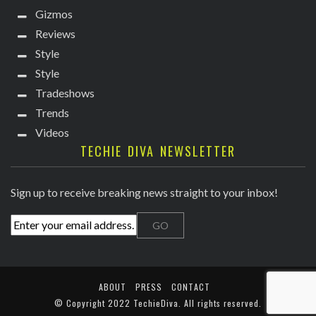
Gizmos
Reviews
Style
Style
Tradeshows
Trends
Videos
TECHIE DIVA NEWSLETTER
Sign up to receive breaking news straight to your inbox!
ABOUT
PRESS
CONTACT
© Copyright
2022 TechieDiva
. All rights reserved.