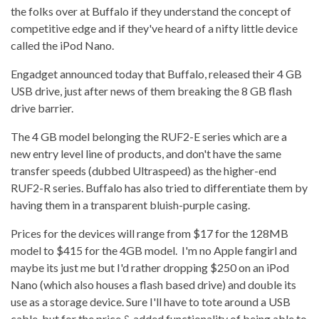
the folks over at Buffalo if they understand the concept of
competitive edge and if they've heard of a nifty little device
called the iPod Nano.
Engadget announced today that Buffalo, released their 4 GB
USB drive, just after news of them breaking the 8 GB flash
drive barrier.
The 4 GB model belonging the RUF2-E series which are a
new entry level line of products, and don't have the same
transfer speeds (dubbed Ultraspeed) as the higher-end
RUF2-R series. Buffalo has also tried to differentiate them by
having them in a transparent bluish-purple casing.
Prices for the devices will range from $17 for the 128MB
model to $415 for the 4GB model. I'm no Apple fangirl and
maybe its just me but I'd rather dropping $250 on an iPod
Nano (which also houses a flash based drive) and double its
use as a storage device. Sure I'll have to tote around a USB
cable, but for the price & added functionality of being able to