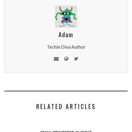
Adam
Techie Diva Author
RELATED ARTICLES