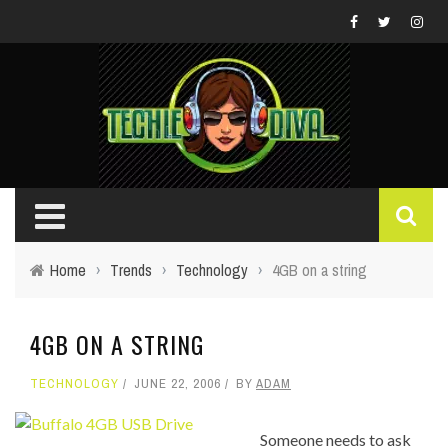
Home
›
Trends
›
Technology
›
4GB on a string
4GB ON A STRING
TECHNOLOGY
JUNE 22, 2006
BY
ADAM
Someone needs to ask