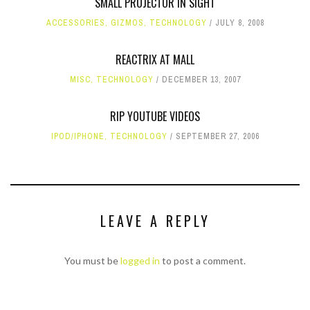
SMALL PROJECTOR IN SIGHT
ACCESSORIES
,
GIZMOS
,
TECHNOLOGY
JULY 8, 2008
REACTRIX AT MALL
MISC
,
TECHNOLOGY
DECEMBER 13, 2007
RIP YOUTUBE VIDEOS
IPOD/IPHONE
,
TECHNOLOGY
SEPTEMBER 27, 2006
LEAVE A REPLY
You must be
logged in
to post a comment.