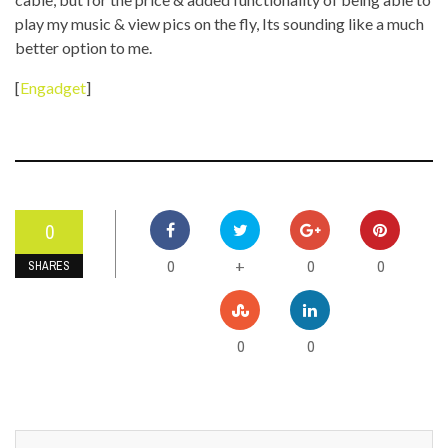
play my music & view pics on the fly, Its sounding like a much
better option to me.
[
Engadget
]
0
0
0
0
+
SHARES
0
0