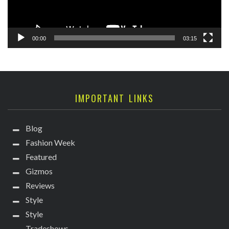
00:00
03:15
IMPORTANT LINKS
Blog
Fashion Week
Featured
Gizmos
Reviews
Style
Style
Tradeshows