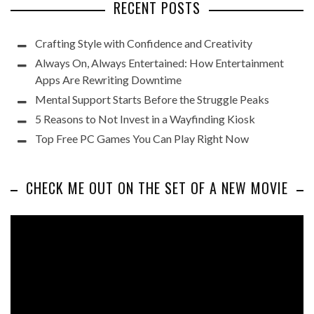
RECENT POSTS
Crafting Style with Confidence and Creativity
Always On, Always Entertained: How Entertainment
Apps Are Rewriting Downtime
Mental Support Starts Before the Struggle Peaks
5 Reasons to Not Invest in a Wayfinding Kiosk
Top Free PC Games You Can Play Right Now
CHECK ME OUT ON THE SET OF A NEW MOVIE
Video
Player