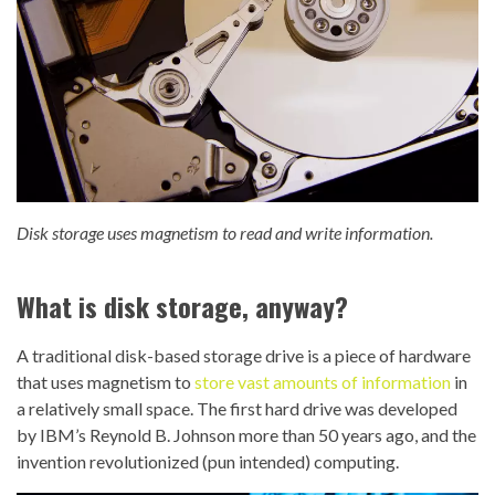
Disk storage uses magnetism to read and write information.
What is disk storage, anyway?
A traditional disk-based storage drive is a piece of hardware
that uses magnetism to
store vast amounts of information
in
a relatively small space. The first hard drive was developed
by IBM’s Reynold B. Johnson more than 50 years ago, and the
invention revolutionized (pun intended) computing.