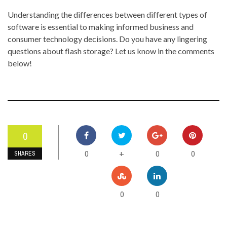
Understanding the differences between different types of
software is essential to making informed business and
consumer technology decisions. Do you have any lingering
questions about flash storage? Let us know in the comments
below!
0
0
0
0
+
SHARES
0
0