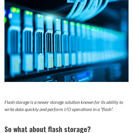
Flash storage is a newer storage solution known for its ability to
write data quickly and perform I/O operations in a “flash”.
So what about flash storage?