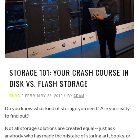
STORAGE 101: YOUR CRASH COURSE IN
DISK VS. FLASH STORAGE
BLOG
FEBRUARY 28, 2019
BY
ADAM
Do you know what kind of storage you need? Are you ready
to find out?
Not all storage solutions are created equal-- just ask
anybody who has made the mistake of storing art, books, or