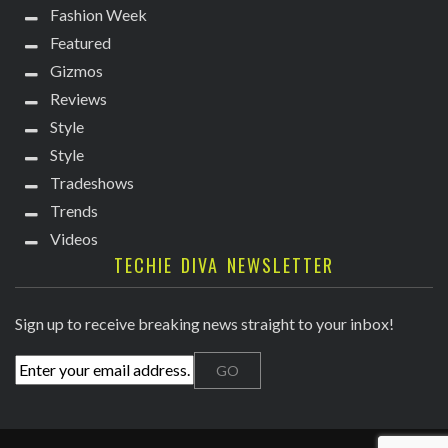
Fashion Week
Featured
Gizmos
Reviews
Style
Style
Tradeshows
Trends
Videos
TECHIE DIVA NEWSLETTER
Sign up to receive breaking news straight to your inbox!