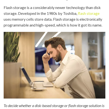
Flash storage is a considerably newer technology than disk
storage. Developed in the 1980s by Toshiba,
flash storage
uses memory cells store data. Flash storage is electronically
programmable and high-speed, which is how it got its name.
To decide whether a disk-based storage or flash storage solution is