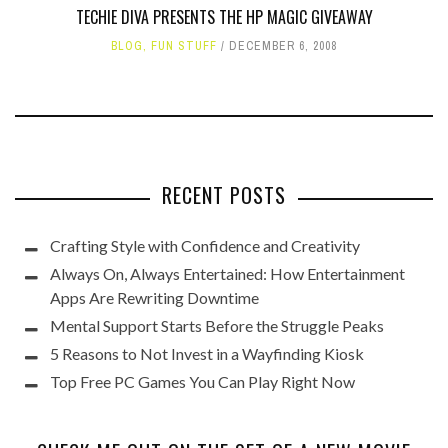
TECHIE DIVA PRESENTS THE HP MAGIC GIVEAWAY
BLOG
,
FUN STUFF
DECEMBER 6, 2008
RECENT POSTS
Crafting Style with Confidence and Creativity
Always On, Always Entertained: How Entertainment
Apps Are Rewriting Downtime
Mental Support Starts Before the Struggle Peaks
5 Reasons to Not Invest in a Wayfinding Kiosk
Top Free PC Games You Can Play Right Now