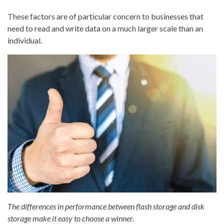
These factors are of particular concern to businesses that
need to read and write data on a much larger scale than an
individual.
The differences in performance between flash storage and disk
storage make it easy to choose a winner.