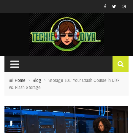
Home
›
Blog
›
Storage 101: Your Crash Course in Disk
vs. Flash Storage