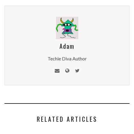
Adam
Techie Diva Author
RELATED ARTICLES