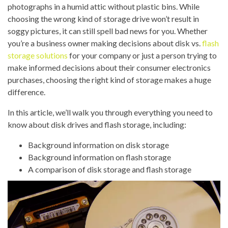
photographs in a humid attic without plastic bins. While
choosing the wrong kind of storage drive won’t result in
soggy pictures, it can still spell bad news for you. Whether
you’re a business owner making decisions about disk vs.
flash
storage solutions
for your company or just a person trying to
make informed decisions about their consumer electronics
purchases, choosing the right kind of storage makes a huge
difference.
In this article, we’ll walk you through everything you need to
know about disk drives and flash storage, including:
Background information on disk storage
Background information on flash storage
A comparison of disk storage and flash storage