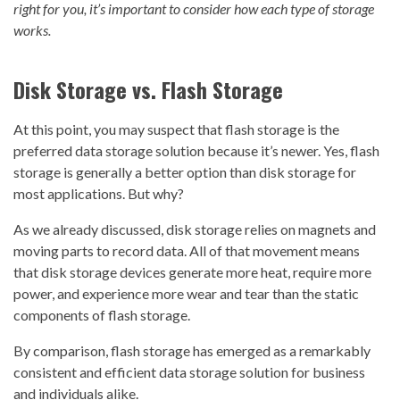
right for you, it’s important to consider how each type of storage
works.
Disk Storage vs. Flash Storage
At this point, you may suspect that flash storage is the
preferred data storage solution because it’s newer. Yes, flash
storage is generally a better option than disk storage for
most applications. But why?
As we already discussed, disk storage relies on magnets and
moving parts to record data. All of that movement means
that disk storage devices generate more heat, require more
power, and experience more wear and tear than the static
components of flash storage.
By comparison, flash storage has emerged as a remarkably
consistent and efficient data storage solution for business
and individuals alike.