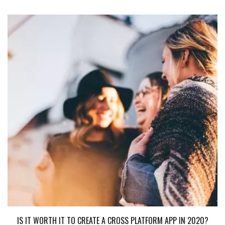
IS IT WORTH IT TO CREATE A CROSS PLATFORM APP IN 2020?