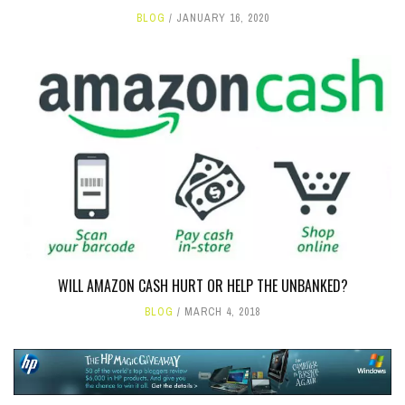
BLOG
JANUARY 16, 2020
WILL AMAZON CASH HURT OR HELP THE UNBANKED?
BLOG
MARCH 4, 2018