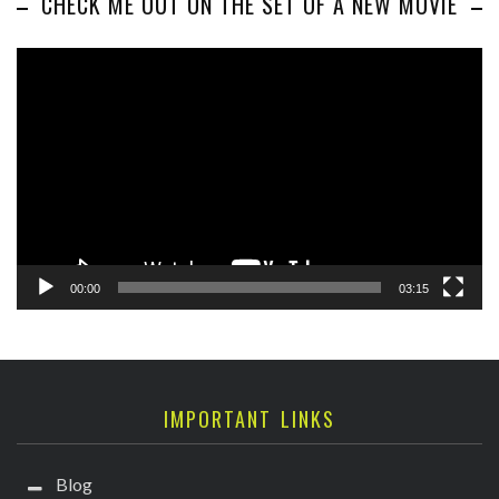
CHECK ME OUT ON THE SET OF A NEW MOVIE
Video
Player
00:00
03:15
IMPORTANT LINKS
Blog