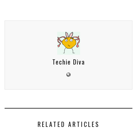
Techie Diva
RELATED ARTICLES