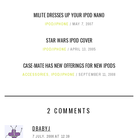
MILITE DRESSES UP YOUR IPOD NANO
IPOD/IPHONE
MAY 7, 2007
STAR WARS IPOD COVER
IPOD/IPHONE
APRIL 13, 2005
CASE-MATE HAS NEW OFFERINGS FOR NEW IPODS
ACCESSORIES
,
IPOD/IPHONE
SEPTEMBER 11, 2008
2 COMMENTS
DBABYJ
7 JULY, 2006 AT 12:39