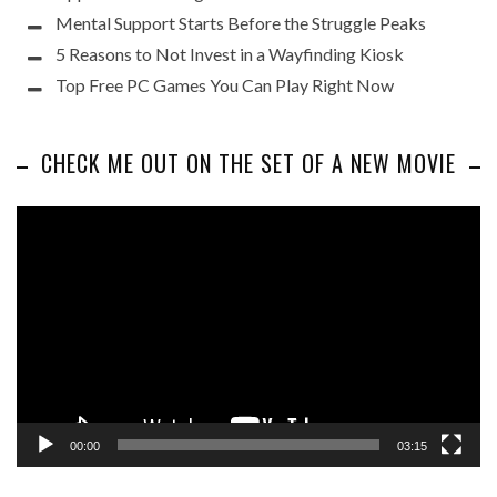
Mental Support Starts Before the Struggle Peaks
5 Reasons to Not Invest in a Wayfinding Kiosk
Top Free PC Games You Can Play Right Now
CHECK ME OUT ON THE SET OF A NEW MOVIE
Video
Player
00:00
03:15