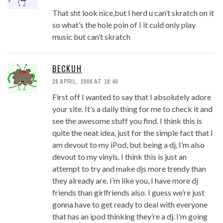
That sht look nice,but I herd u can’t skratch on it
so what’s the hole poin of I it culd only play
music but can’t skratch
BECKUH
28 APRIL, 2006 AT 16:40
First off I wanted to say that I absolutely adore
your site. It’s a daily thing for me to check it and
see the awesome stuff you find. I think this is
quite the neat idea, just for the simple fact that I
am devout to my iPod, but being a dj, I’m also
devout to my vinyls. I think this is just an
attempt to try and make djs more trendy than
they already are. I’m like you, I have more dj
friends than girlfriends also. I guess we’re just
gonna have to get ready to deal with everyone
that has an ipod thinking they’re a dj. I’m going