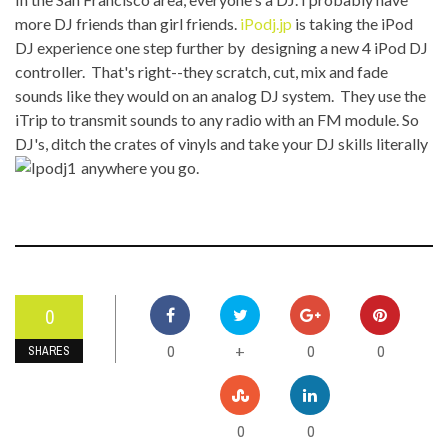
more DJ friends than girl friends.
iPodj.jp
is taking the iPod
DJ experience one step further by designing a new 4 iPod DJ
controller. That's right--they scratch, cut, mix and fade
sounds like they would on an analog DJ system. They use the
iTrip to transmit sounds to any radio with an FM module. So
DJ's, ditch the crates of vinyls and take your DJ skills literally
anywhere you go.
0
0
0
0
+
SHARES
0
0