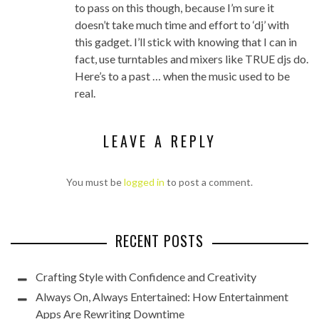
to pass on this though, because I’m sure it
doesn’t take much time and effort to ‘dj’ with
this gadget. I’ll stick with knowing that I can in
fact, use turntables and mixers like TRUE djs do.
Here’s to a past … when the music used to be
real.
LEAVE A REPLY
You must be
logged in
to post a comment.
RECENT POSTS
Crafting Style with Confidence and Creativity
Always On, Always Entertained: How Entertainment
Apps Are Rewriting Downtime