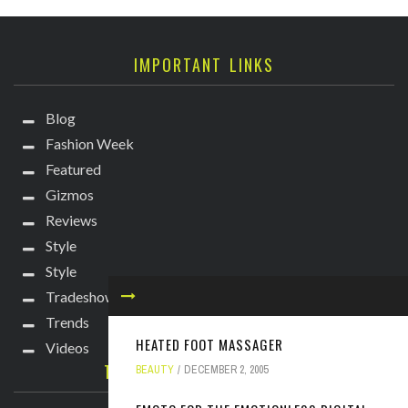
IMPORTANT LINKS
Blog
Fashion Week
Featured
Gizmos
Reviews
Style
Style
Tradeshows
Trends
HEATED FOOT MASSAGER
Videos
TECHIE DIVA NEWSLETTER
BEAUTY
DECEMBER 2, 2005