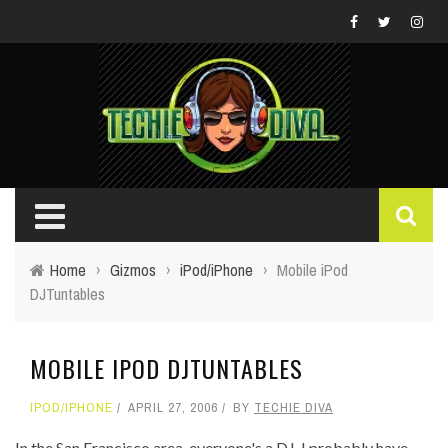
Home
›
Gizmos
›
iPod/iPhone
›
Mobile iPod
DJTuntables
MOBILE IPOD DJTUNTABLES
IPOD/IPHONE
APRIL 27, 2006
BY
TECHIE DIVA
In the San Francisco area, everyone's a DJ. I probably have