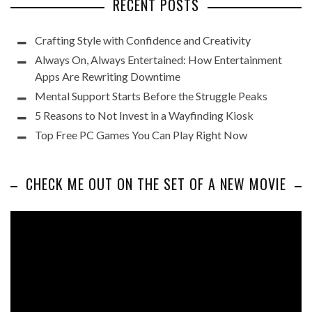
RECENT POSTS
Crafting Style with Confidence and Creativity
Always On, Always Entertained: How Entertainment
Apps Are Rewriting Downtime
Mental Support Starts Before the Struggle Peaks
5 Reasons to Not Invest in a Wayfinding Kiosk
Top Free PC Games You Can Play Right Now
CHECK ME OUT ON THE SET OF A NEW MOVIE
Video
Player