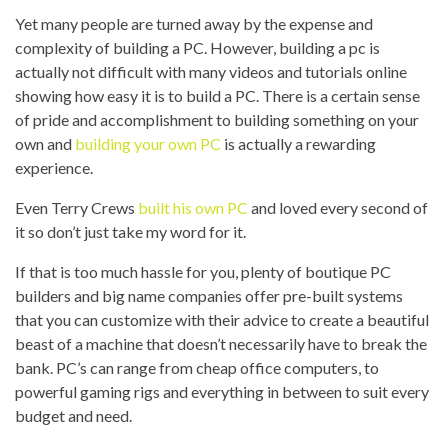
Yet many people are turned away by the expense and
complexity of building a PC. However, building a pc is
actually not difficult with many videos and tutorials online
showing how easy it is to build a PC. There is a certain sense
of pride and accomplishment to building something on your
own and
building your own PC
is actually a rewarding
experience.
Even Terry Crews
built his own PC
and loved every second of
it so don’t just take my word for it.
If that is too much hassle for you, plenty of boutique PC
builders and big name companies offer pre-built systems
that you can customize with their advice to create a beautiful
beast of a machine that doesn’t necessarily have to break the
bank. PC’s can range from cheap office computers, to
powerful gaming rigs and everything in between to suit every
budget and need.