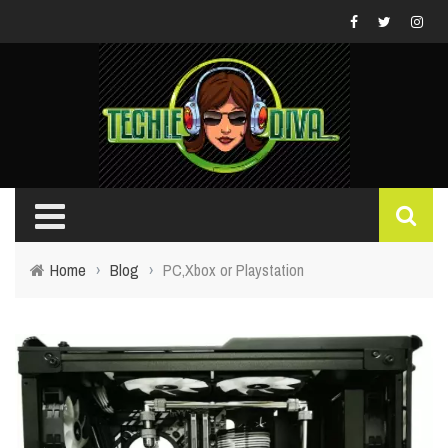
Home
›
Blog
›
PC,Xbox or Playstation