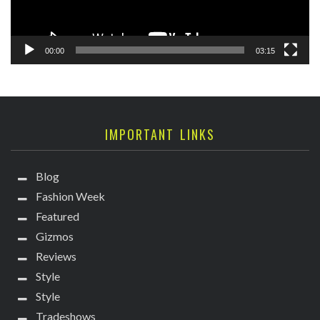
00:00
03:15
IMPORTANT LINKS
Blog
Fashion Week
Featured
Gizmos
Reviews
Style
Style
Tradeshows