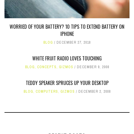
WORRIED OF YOUR BATTERY? 10 TIPS TO EXTEND BATTERY ON
IPHONE
BLOG
DECEMBER 27, 2018
WHITE FRUIT RADIO LOVES TOUCHING
BLOG
,
CONCEPTS
,
GIZMOS
DECEMBER 9, 2008
TEDDY SPEAKER SPRUCES UP YOUR DESKTOP
BLOG
,
COMPUTERS
,
GIZMOS
DECEMBER 2, 2008