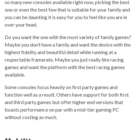
so many new consoles available right now, picking the best
one or even the best few that is suitable for your family and
you can be daunting it is easy for you to feel like you are in
over your head.
Do you want the one with the most variety of family games?
Maybe you don’t have a family and want the device with the
highest fidelity and beautiful detail while running at a
respectable framerate. Maybe you just really like racing
games and want the platform with the best racing games
available.
Some consoles focus heavily on first party games and
function well as a result. Others have support for both first
and third party games but offer higher end versions that
boasts performance on par with a mid-tier gaming PC
without costing as much.