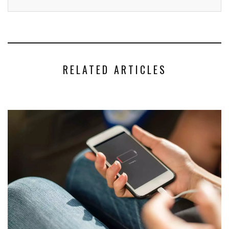
RELATED ARTICLES