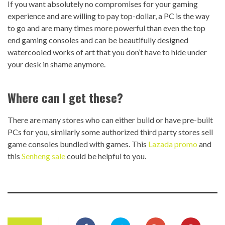
If you want absolutely no compromises for your gaming
experience and are willing to pay top-dollar, a PC is the way
to go and are many times more powerful than even the top
end gaming consoles and can be beautifully designed
watercooled works of art that you don’t have to hide under
your desk in shame anymore.
Where can I get these?
There are many stores who can either build or have pre-built
PCs for you, similarly some authorized third party stores sell
game consoles bundled with games. This
Lazada promo
and
this
Senheng sale
could be helpful to you.