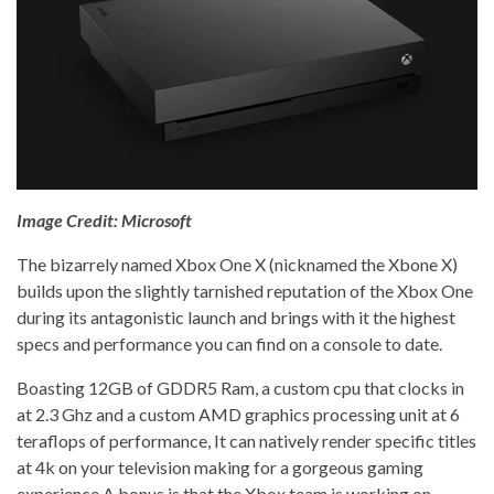
Image Credit: Microsoft
The bizarrely named Xbox One X (nicknamed the Xbone X)
builds upon the slightly tarnished reputation of the Xbox One
during its antagonistic launch and brings with it the highest
specs and performance you can find on a console to date.
Boasting 12GB of GDDR5 Ram, a custom cpu that clocks in
at 2.3 Ghz and a custom AMD graphics processing unit at 6
teraflops of performance, It can natively render specific titles
at 4k on your television making for a gorgeous gaming
experience.
A bonus is that the Xbox team is working on