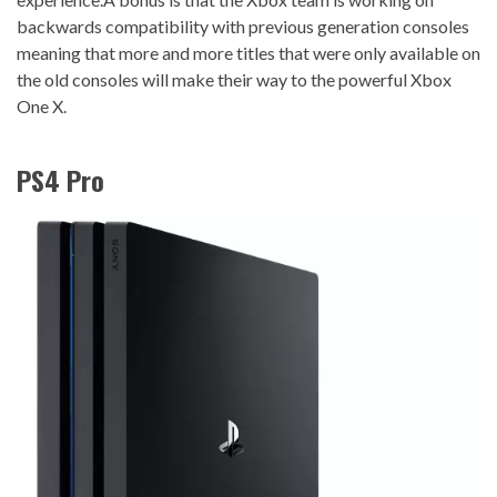
backwards compatibility with previous generation consoles
meaning that more and more titles that were only available on
the old consoles will make their way to the powerful Xbox
One X.
PS4 Pro