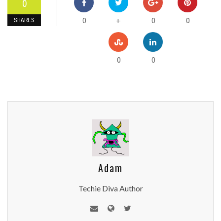
0
0
0
0
+
SHARES
0
0
Adam
Techie Diva Author