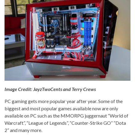
Image Credit: JayzTwoCents and Terry Crews
PC gaming gets more popular year after year. Some of the
biggest and most popular games available now are only
available on PC such as the MMORPG juggernaut “World of
Warcraft”, “League of Legends”, “Counter-Strike GO” “Dota
2” and many more.