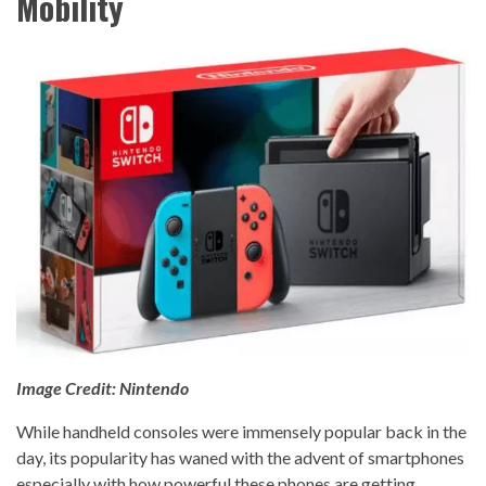
Mobility
Image Credit: Nintendo
While handheld consoles were immensely popular back in the
day, its popularity has waned with the advent of smartphones
especially with how powerful these phones are getting.