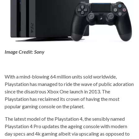
Image Credit: Sony
With a mind-blowing 64 million units sold worldwide,
Playstation has managed to ride the wave of public adoration
since the disastrous Xbox One launch in 2013. The
Playstation has reclaimed its crown of having the most
popular gaming console on the planet.
The latest model of the Playstation 4, the sensibly named
Playstation 4 Pro updates the ageing console with modern
day specs and 4k gaming albeit via upscaling as opposed to