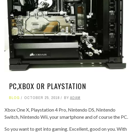
PC,XBOX OR PLAYSTATION
BLOG
OCTOBER 25, 2018
BY
ADAM
Xbox One X, Playstation 4 Pro, Nintendo DS, Nintendo
Switch, Nintendo Wii, your smartphone and of course the PC.
So you want to get into gaming. Excellent, good on you. With