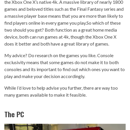
the Xbox One X’s native 4k. A massive library of nearly 1800
games and beloved titles such as the Final Fantasy series and
a massive player base means that you are more than likely to
find players online in every game you play.
So which of these
two should you get? Both function as a great home media
device, both can run games at 4k, though the Xbox One X
does it better and both have a great library of games.
My advice? Do research on the games you like. Console
exclusivity means that some games do not make it to both
consoles and its important to find out which ones you want to
play and make your decision accordingly.
While I’d love to help advise you further, there are way too
many games available to make it feasible.
The PC