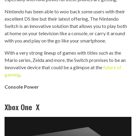
Nintendo has been able to woo back some users with their
excellent DS line but their latest offering, The Nintendo
Switch is an innovative solution that allows you to play both
at home on your television like a console, or carry it around
with you and play on the go like your smartphone.
With a very strong lineup of games with titles such as the
Mario series, Zelda and more, the Switch promises to be an
innovative device that could be a glimpse at the
future of
gaming
.
Console Power
Xbox One X