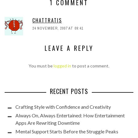
1 COMMENT
CHATTRATIS
24 NOVEMBER, 2007 AT 09:41
LEAVE A REPLY
You must be
logged in
to post a comment.
RECENT POSTS
Crafting Style with Confidence and Creativity
Always On, Always Entertained: How Entertainment
Apps Are Rewriting Downtime
Mental Support Starts Before the Struggle Peaks