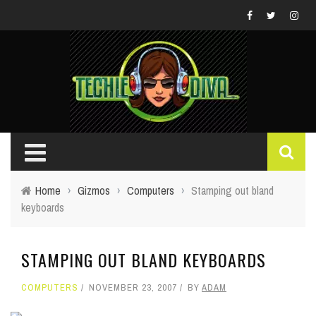
Home
›
Gizmos
›
Computers
›
Stamping out bland
keyboards
STAMPING OUT BLAND KEYBOARDS
COMPUTERS
NOVEMBER 23, 2007
BY
ADAM