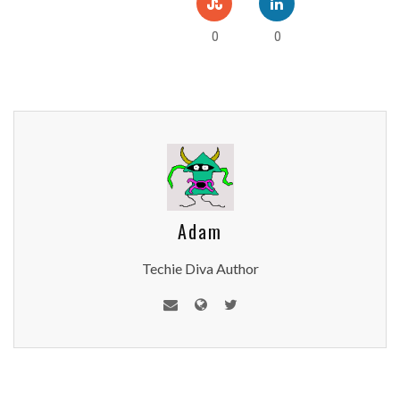
0
0
Adam
Techie Diva Author