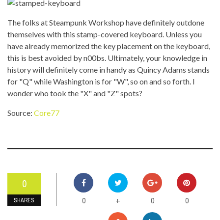
The folks at Steampunk Workshop have definitely outdone
themselves with this stamp-covered keyboard. Unless you
have already memorized the key placement on the keyboard,
this is best avoided by n00bs. Ultimately, your knowledge in
history will definitely come in handy as Quincy Adams stands
for "Q" while Washington is for "W", so on and so forth. I
wonder who took the "X" and "Z" spots?
Source:
Core77
0
0
0
0
+
SHARES