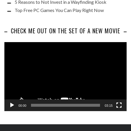
5 Reasons to Not Invest in a Wayfinding Kiosk
Top Free PC Games You Can Play Right Now
CHECK ME OUT ON THE SET OF A NEW MOVIE
Video
Player
00:00
03:15