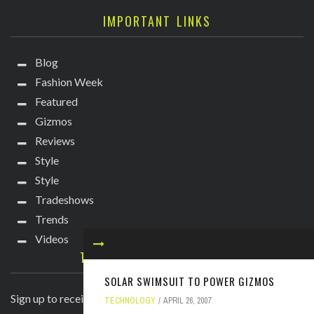
IMPORTANT LINKS
Blog
Fashion Week
Featured
Gizmos
Reviews
Style
Style
Tradeshows
Trends
Videos
TECHIE DIVA NEWSLETTER
SOLAR SWIMSUIT TO POWER GIZMOS
Sign up to receive breaking news straight to your inbox!
TECHNOLOGY
APRIL 26, 2007