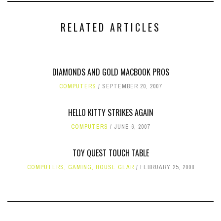
RELATED ARTICLES
DIAMONDS AND GOLD MACBOOK PROS
COMPUTERS
SEPTEMBER 20, 2007
HELLO KITTY STRIKES AGAIN
COMPUTERS
JUNE 6, 2007
TOY QUEST TOUCH TABLE
COMPUTERS
,
GAMING
,
HOUSE GEAR
FEBRUARY 25, 2008