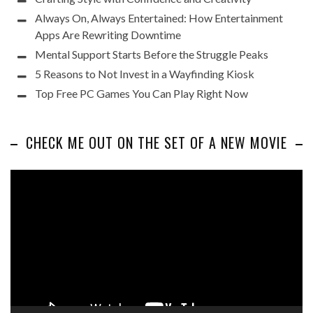
Always On, Always Entertained: How Entertainment
Apps Are Rewriting Downtime
Mental Support Starts Before the Struggle Peaks
5 Reasons to Not Invest in a Wayfinding Kiosk
Top Free PC Games You Can Play Right Now
CHECK ME OUT ON THE SET OF A NEW MOVIE
Video
Player