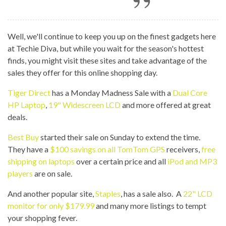
Well, we'll continue to keep you up on the finest gadgets here
at Techie Diva, but while you wait for the season's hottest
finds, you might visit these sites and take advantage of the
sales they offer for this online shopping day.
Tiger Direct
has a Monday Madness Sale with a
Dual Core
HP Laptop
,
19" Widescreen LCD
and more offered at great
deals.
Best Buy
started their sale on Sunday to extend the time.
They have a
$100 savings on all TomTom GPS
receivers,
free
shipping on laptops
over a certain price and all
iPod and MP3
players
are on sale.
And another popular site,
Staples
, has a sale also. A
22" LCD
monitor for only $179.99
and many more listings to tempt
your shopping fever.