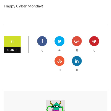
Happy Cyber Monday!
0
0
0
0
+
SHARES
0
0