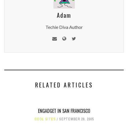
Adam
Techie Diva Author
RELATED ARTICLES
ENGADGET IN SAN FRANCISCO
COOL SITES
SEPTEMBER 29, 2005