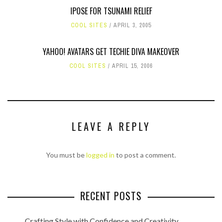
IPOSE FOR TSUNAMI RELIEF
COOL SITES
APRIL 3, 2005
YAHOO! AVATARS GET TECHIE DIVA MAKEOVER
COOL SITES
APRIL 15, 2006
LEAVE A REPLY
You must be
logged in
to post a comment.
RECENT POSTS
Crafting Style with Confidence and Creativity