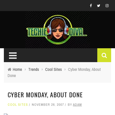
Home
›
Trends
›
Cool Sites
›
Cyber Monday, About
Done
CYBER MONDAY, ABOUT DONE
COOL SITES
NOVEMBER 26, 2007
BY
ADAM