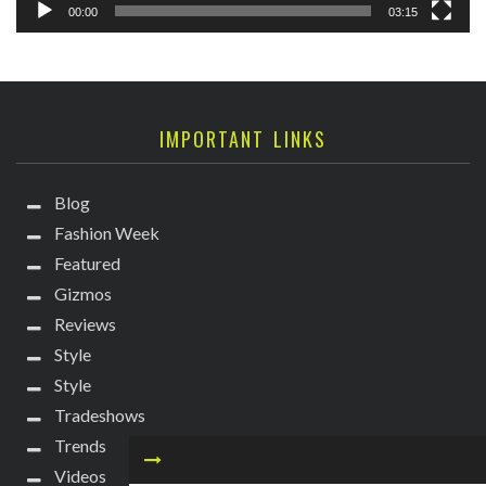
00:00
03:15
IMPORTANT LINKS
Blog
Fashion Week
Featured
Gizmos
Reviews
Style
Style
Tradeshows
Trends
Videos