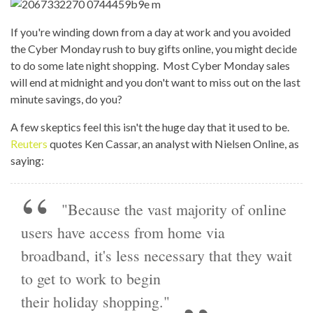
If you're winding down from a day at work and you avoided
the Cyber Monday rush to buy gifts online, you might decide
to do some late night shopping. Most Cyber Monday sales
will end at midnight and you don't want to miss out on the last
minute savings, do you?
A few skeptics feel this isn't the huge day that it used to be.
Reuters
quotes Ken Cassar, an analyst with Nielsen Online, as
saying:
"Because the vast majority of online
users have access from home via
broadband, it's less necessary that they wait
to get to work to begin
their holiday shopping."