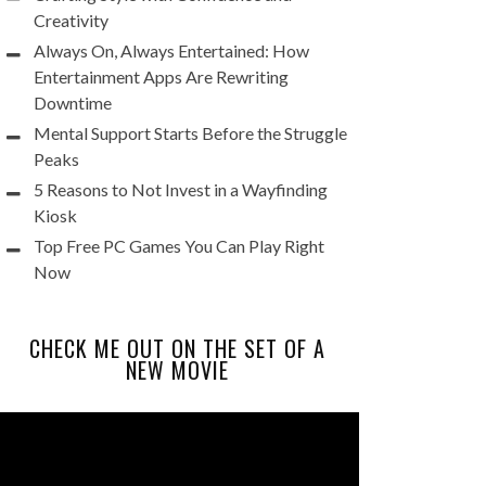
Creativity
Always On, Always Entertained: How
Entertainment Apps Are Rewriting
Downtime
Mental Support Starts Before the Struggle
Peaks
5 Reasons to Not Invest in a Wayfinding
Kiosk
Top Free PC Games You Can Play Right
Now
CHECK ME OUT ON THE SET OF A
NEW MOVIE
Video
Player