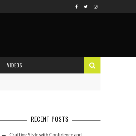
VIDEOS
VIDEO REVIEWS
RECENT POSTS
Crafting Style with Confidence and