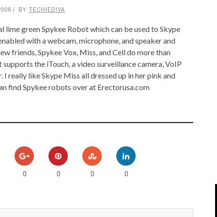
2008
BY
TECHIEDIVA
IPOD/IPHONE
MACWORLD 2008
nal lime green Spykee Robot which can be used to Skype
MP3 PLAYERS
WEB 2.0
as enabled with a webcam, microphone, and speaker and
MISC
WEB 2.0 EXPO
new friends, Spykee Vox, Miss, and Cell do more than
 supports the iTouch, a video surveillance camera, VoIP
. I really like Skype Miss all dressed up in her pink and
can find Spykee robots over at Erectorusa.com
0
0
0
0