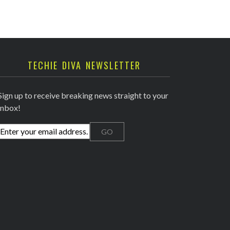
TECHIE DIVA NEWSLETTER
Sign up to receive breaking news straight to your
inbox!