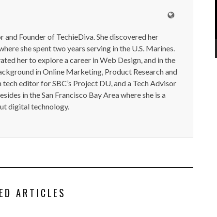
or and Founder of TechieDiva. She discovered her
here she spent two years serving in the U.S. Marines.
ted her to explore a career in Web Design, and in the
ackground in Online Marketing, Product Research and
n tech editor for SBC’s Project DU, and a Tech Advisor
resides in the San Francisco Bay Area where she is a
t digital technology.
ED ARTICLES