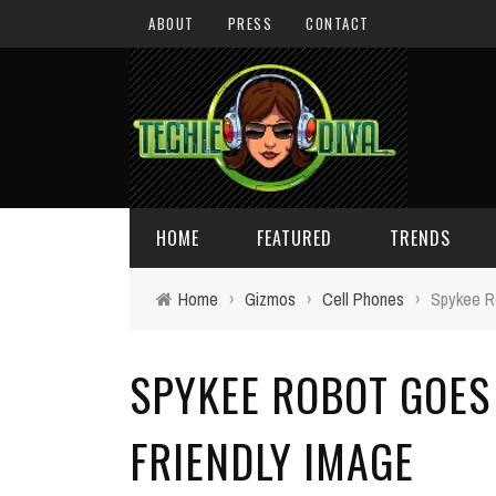
ABOUT
PRESS
CONTACT
HOME
FEATURED
TRENDS
Home
›
Gizmos
›
Cell Phones
›
Spykee R
DAILY TIPS
TECHNOLOGY
SPYKEE ROBOT GOES
GIVEAWAYS
CONCEPTS
HOLIDAY GIFT GUIDE
COOL SITES
FRIENDLY IMAGE
TECHIE DIVA NEWS
FUN STUFF