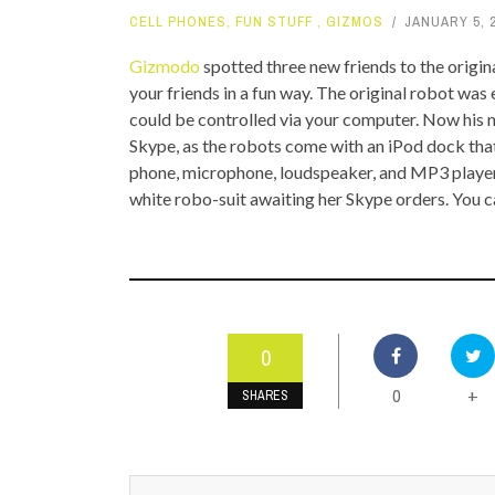
CELL PHONES
,
FUN STUFF
,
GIZMOS
JANUARY 5, 
TOP STORIES
Gizmodo
spotted three new friends to the origi
VALENTINE'S DAY
your friends in a fun way. The original robot w
could be controlled via your computer. Now his 
Skype, as the robots come with an iPod dock that
phone, microphone, loudspeaker, and MP3
player
white robo-suit awaiting her Skype orders. You 
0
0
+
SHARES