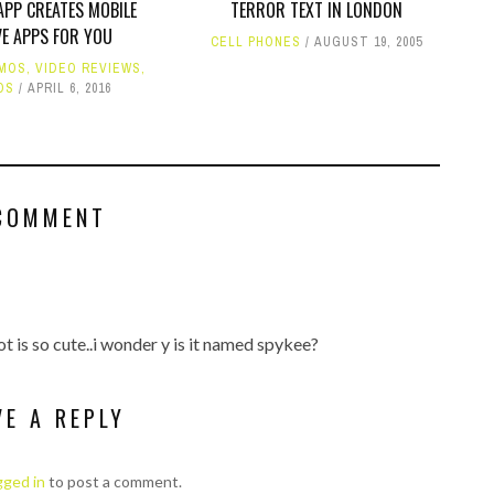
PP CREATES MOBILE
TERROR TEXT IN LONDON
VE APPS FOR YOU
CELL PHONES
AUGUST 19, 2005
MOS
,
VIDEO REVIEWS
,
OS
APRIL 6, 2016
COMMENT
ot is so cute..i wonder y is it named spykee?
VE A REPLY
gged in
to post a comment.