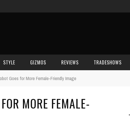
STYLE
GIZMOS
REVIEWS
TRADESHOWS
obot Goes for More Female-Friendly Image
BEAUTY
CELL PHONES
CES 2006
 FOR MORE FEMALE-
CELEBRITY SPOT
HOUSE GEAR
CES 2007
FASHION
GAMING
CES 2008
COMPUTERS
CES 2009