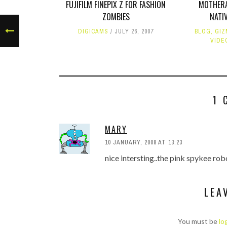
FUJIFILM FINEPIX Z FOR FASHION
MOTHERA
ZOMBIES
NATI
DIGICAMS
JULY 26, 2007
BLOG
,
GIZ
VIDE
1 
MARY
10 JANUARY, 2008 AT 13:23
nice intersting..the pink spykee rob
LEA
You must be
lo