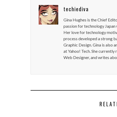
techiediva
Gina Hughes is the Chief Edit
passion for technology Japan w
Her love for technology motiva
process developed a strong b
Graphic Design. Gina is also a
at Yahoo! Tech. She currently 
Web Designer, and writes abou
RELAT