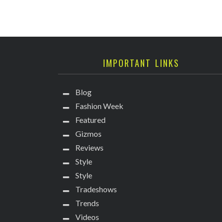
IMPORTANT LINKS
Blog
Fashion Week
Featured
Gizmos
Reviews
Style
Style
Tradeshows
Trends
Videos