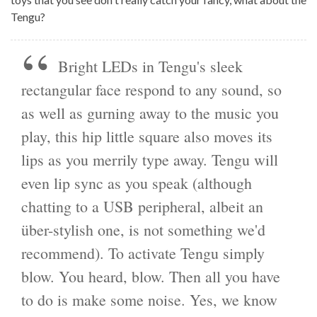
Tengu?
Bright LEDs in Tengu's sleek
rectangular face respond to any sound, so
as well as gurning away to the music you
play, this hip little square also moves its
lips as you merrily type away. Tengu will
even lip sync as you speak (although
chatting to a USB peripheral, albeit an
über-stylish one, is not something we'd
recommend). To activate Tengu simply
blow. You heard, blow. Then all you have
to do is make some noise. Yes, we know