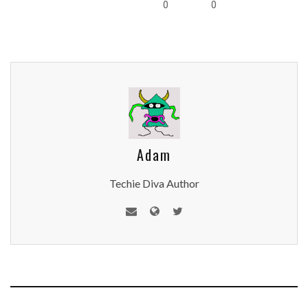
0
0
Adam
Techie Diva Author