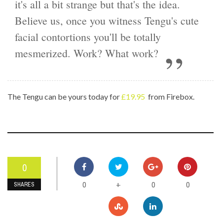
it's all a bit strange but that's the idea.
Believe us, once you witness Tengu's cute
facial contortions you'll be totally
mesmerized. Work? What work?
The Tengu can be yours today for
£19.95
from Firebox.
0
0
0
0
+
SHARES