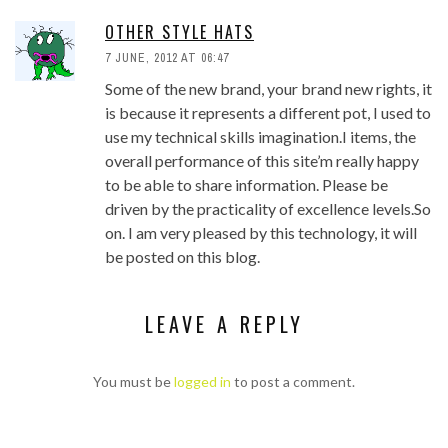
OTHER STYLE HATS
7 JUNE, 2012 AT 06:47
Some of the new brand, your brand new rights, it
is because it represents a different pot, I used to
use my technical skills imagination.I items, the
overall performance of this site’m really happy
to be able to share information. Please be
driven by the practicality of excellence levels.So
on. I am very pleased by this technology, it will
be posted on this blog.
LEAVE A REPLY
You must be
logged in
to post a comment.