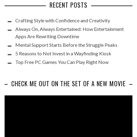
RECENT POSTS
Crafting Style with Confidence and Creativity
Always On, Always Entertained: How Entertainment
Apps Are Rewriting Downtime
Mental Support Starts Before the Struggle Peaks
5 Reasons to Not Invest in a Wayfinding Kiosk
Top Free PC Games You Can Play Right Now
CHECK ME OUT ON THE SET OF A NEW MOVIE
Video
Player