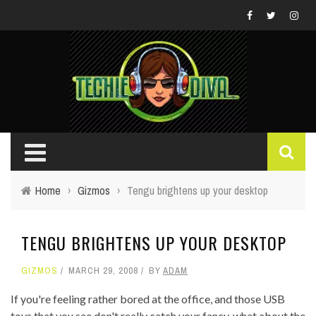
Home
›
Gizmos
›
Tengu brightens up your desktop
TENGU BRIGHTENS UP YOUR DESKTOP
GIZMOS
MARCH 29, 2008
BY
ADAM
If you're feeling rather bored at the office, and those USB
toys that you see don't really catch your fancy, what about the