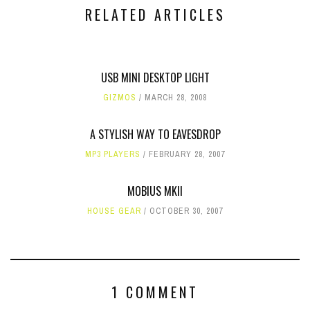
RELATED ARTICLES
USB MINI DESKTOP LIGHT
GIZMOS
MARCH 28, 2008
A STYLISH WAY TO EAVESDROP
MP3 PLAYERS
FEBRUARY 28, 2007
MOBIUS MKII
HOUSE GEAR
OCTOBER 30, 2007
1 COMMENT