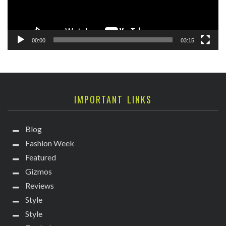
00:00
03:15
IMPORTANT LINKS
Blog
Fashion Week
Featured
Gizmos
Reviews
Style
Style