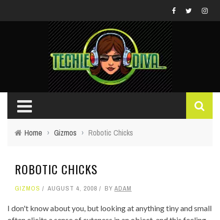
Home
›
Gizmos
›
Robotic Chicks
ROBOTIC CHICKS
GIZMOS
AUGUST 4, 2008
BY
ADAM
I don't know about you, but looking at anything tiny and small
often elicits a sense of cuteness in an object, and this feeling