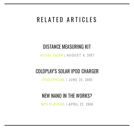
RELATED ARTICLES
DISTANCE MEASURING KIT
HOUSE GEAR
AUGUST 6, 2007
COLDPLAY'S SOLAR IPOD CHARGER
IPOD/IPHONE
JUNE 22, 2005
NEW NANO IN THE WORKS?
MP3 PLAYERS
APRIL 22, 2006