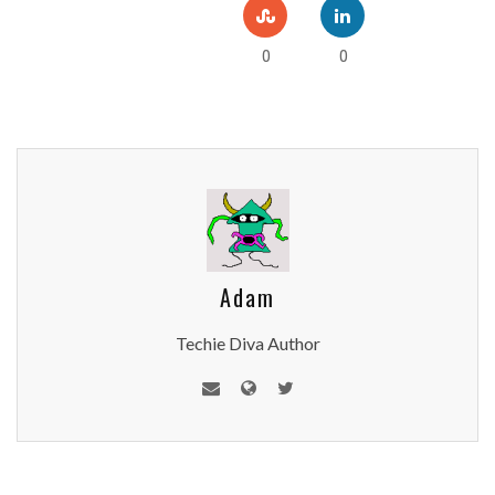
0
0
Adam
Techie Diva Author