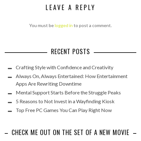
LEAVE A REPLY
You must be
logged in
to post a comment.
RECENT POSTS
Crafting Style with Confidence and Creativity
Always On, Always Entertained: How Entertainment
Apps Are Rewriting Downtime
Mental Support Starts Before the Struggle Peaks
5 Reasons to Not Invest in a Wayfinding Kiosk
Top Free PC Games You Can Play Right Now
CHECK ME OUT ON THE SET OF A NEW MOVIE