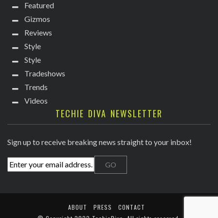
Featured
Gizmos
Reviews
Style
Style
Tradeshows
Trends
Videos
TECHIE DIVA NEWSLETTER
Sign up to receive breaking news straight to your inbox!
ABOUT
PRESS
CONTACT