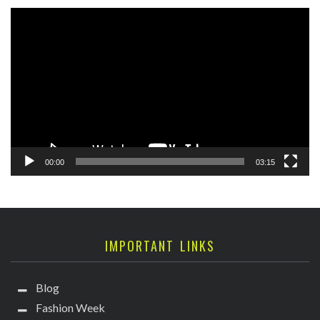
Video
Player
00:00
03:15
IMPORTANT LINKS
Blog
Fashion Week