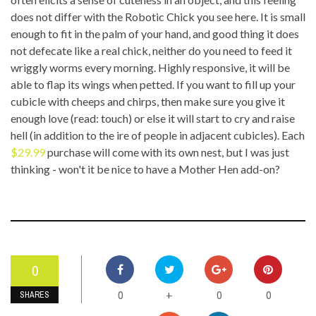
does not differ with the Robotic Chick you see here. It is small
enough to fit in the palm of your hand, and good thing it does
not defecate like a real chick, neither do you need to feed it
wriggly worms every morning. Highly responsive, it will be
able to flap its wings when petted. If you want to fill up your
cubicle with cheeps and chirps, then make sure you give it
enough love (read: touch) or else it will start to cry and raise
hell (in addition to the ire of people in adjacent cubicles). Each
$29.99
purchase will come with its own nest, but I was just
thinking - won't it be nice to have a Mother Hen add-on?
0
0
0
0
+
SHARES