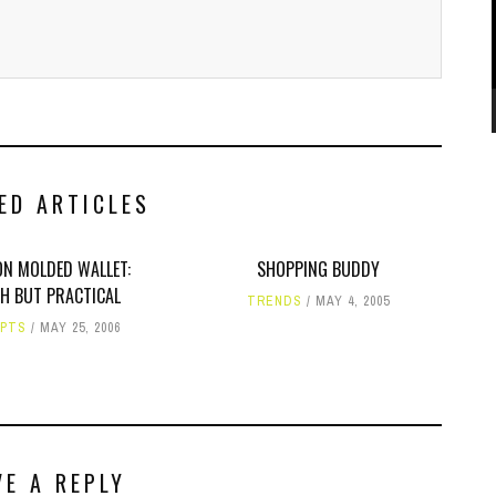
ED ARTICLES
ON MOLDED WALLET:
SHOPPING BUDDY
SH BUT PRACTICAL
TRENDS
MAY 4, 2005
PTS
MAY 25, 2006
VE A REPLY