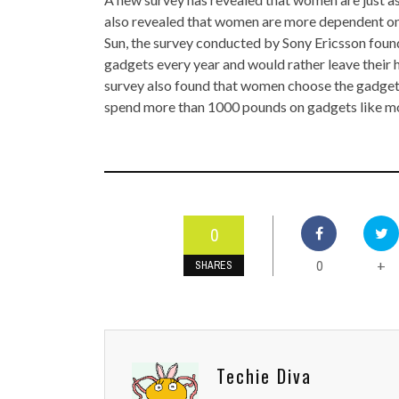
TOP STORIES
also revealed that women are more dependent on
Sun, the survey conducted by Sony Ericsson fou
VALENTINE'S DAY
gadgets every year and would rather leave their h
survey also found that women choose the gadgets
spend more than 1000 pounds on gadgets like mob
0
0
+
SHARES
Techie Diva