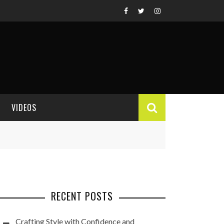
VIDEOS
VIDEO REVIEWS
RECENT POSTS
Crafting Style with Confidence and