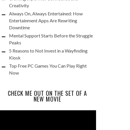
Creativity
Always On, Always Entertained: How
Entertainment Apps Are Rewriting
Downtime
Mental Support Starts Before the Struggle
Peaks
5 Reasons to Not Invest in a Wayfinding
Kiosk
Top Free PC Games You Can Play Right
Now
CHECK ME OUT ON THE SET OF A
NEW MOVIE
Video
Player