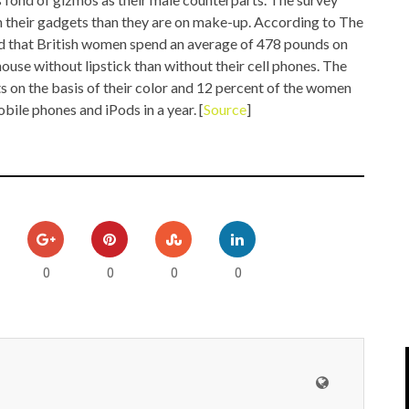
IPOD/IPHONE
MACWORLD 2008
 their gadgets than they are on make-up. According to The
nd that British women spend an average of 478 pounds on
MP3 PLAYERS
WEB 2.0
ouse without lipstick than without their cell phones. The
 on the basis of their color and 12 percent of the women
MISC
WEB 2.0 EXPO
ile phones and iPods in a year. [
Source
]
0
0
0
0