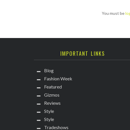
You must be
lo
IMPORTANT LINKS
Blog
Fashion Week
Featured
Gizmos
Reviews
Style
Style
Tradeshows