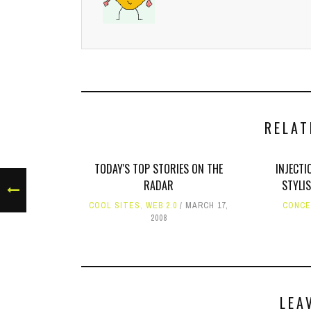
RELAT
TODAY'S TOP STORIES ON THE
INJECTI
RADAR
STYLI
COOL SITES
,
WEB 2.0
MARCH 17,
CONCE
2008
LEA