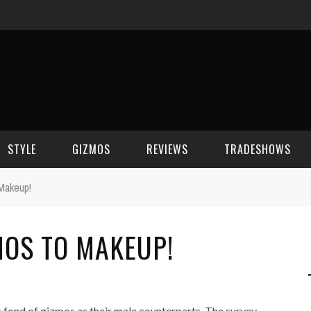
STYLE
GIZMOS
REVIEWS
TRADESHOWS
Makeup!
BEAUTY
CELL PHONES
CES 2006
OS TO MAKEUP!
CELEBRITY SPOT
HOUSE GEAR
CES 2007
FASHION
GAMING
CES 2008
COMPUTERS
CES 2009
 fond of gizmos as their male counterparts. The survey