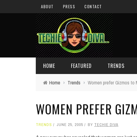
ABOUT
PRESS
CONTACT
HOME
FEATURED
TRENDS
Home
›
Trends
›
Women prefer Gizmos to 
DAILY TIPS
TECHNOLOGY
WOMEN PREFER GIZM
GIVEAWAYS
CONCEPTS
HOLIDAY GIFT GUIDE
COOL SITES
TRENDS
JUNE 25, 2005
BY
TECHIE DIVA
TECHIE DIVA NEWS
FUN STUFF
A new survey has revealed that women are just as