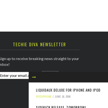
TECHIE DIVA NEWSLETTER
Sign up to receive breaking news straight to your
inbox!
LIQUIDAUX DELUXE FOR IPHONE AND IPOD
IPOD/IPHONE
JUNE 18, 2008
SIDEKICK RELEASE, TOMORROW!