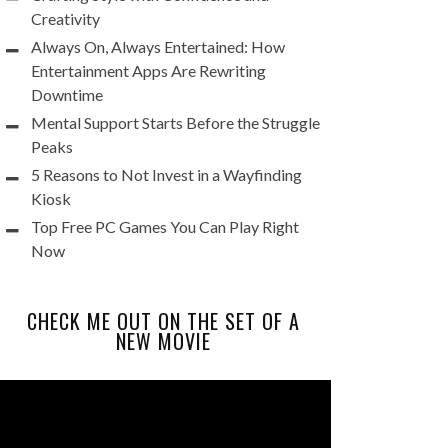
Creativity
Always On, Always Entertained: How
Entertainment Apps Are Rewriting
Downtime
Mental Support Starts Before the Struggle
Peaks
5 Reasons to Not Invest in a Wayfinding
Kiosk
Top Free PC Games You Can Play Right
Now
CHECK ME OUT ON THE SET OF A
NEW MOVIE
Video
Player