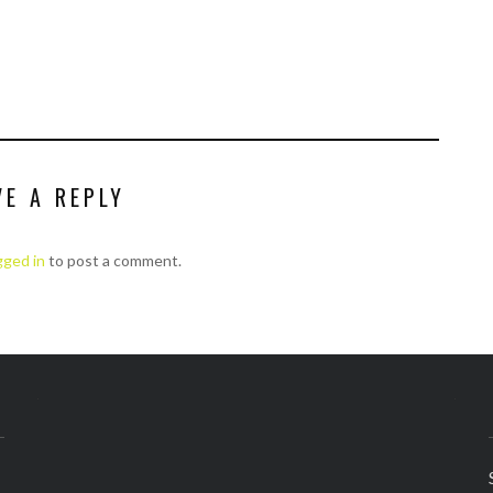
VE A REPLY
gged in
to post a comment.