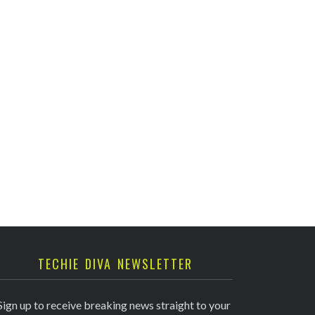
TECHIE DIVA NEWSLETTER
Sign up to receive breaking news straight to your