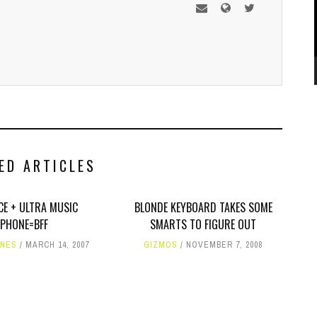
ED ARTICLES
CE + ULTRA MUSIC
BLONDE KEYBOARD TAKES SOME
PHONE=BFF
SMARTS TO FIGURE OUT
ONES
MARCH 14, 2007
GIZMOS
NOVEMBER 7, 2008