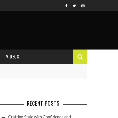
VIDEOS
VIDEO REVIEWS
RECENT POSTS
Crafting Style with Confidence and