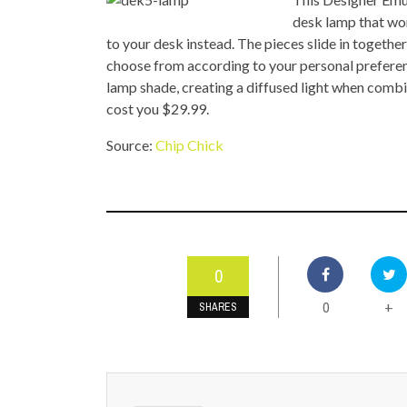
TOP STORIES
desk lamp that won
to your desk instead. The pieces slide in together
VALENTINE'S DAY
choose from according to your personal preferen
lamp shade, creating a diffused light when combi
cost you $29.99.
Source:
Chip Chick
0
0
+
SHARES