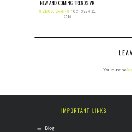
NEW AND COMING TRENDS VR
GIZMOS
,
GAMING
OCTOBER 21,
2016
LEA
You must be
lo
IMPORTANT LINKS
Blog