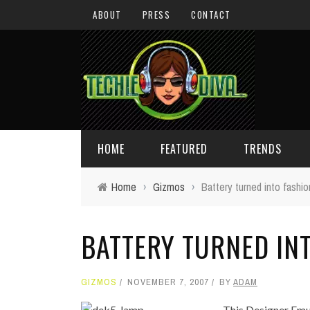
ABOUT
PRESS
CONTACT
HOME
FEATURED
TRENDS
Home
›
Gizmos
›
Battery turned into fashi
DAILY TIPS
TECHNOLOGY
BATTERY TURNED IN
GIVEAWAYS
CONCEPTS
HOLIDAY GIFT GUIDE
COOL SITES
GIZMOS
NOVEMBER 7, 2007
BY
ADAM
TECHIE DIVA NEWS
FUN STUFF
This Designer Emul