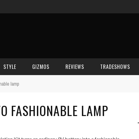
STYLE
GIZMOS
REVIEWS
TRADESHOWS
onable lamp
BEAUTY
CELL PHONES
CES 2006
TO FASHIONABLE LAMP
CELEBRITY SPOT
HOUSE GEAR
CES 2007
FASHION
GAMING
CES 2008
COMPUTERS
CES 2009
ation Kit turns an ordinary 9V battery into a fashionable