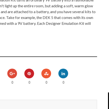
IPOD/IPHONE
MACWORLD 2008
't light up the entire room, but adding a soft, warm glow
 and are attached to a battery, and you have several kits to
MP3 PLAYERS
WEB 2.0
ce. Take for example, the DEK 5 that comes with its own
ned with a 9V battery. Each Designer Emulation Kit will
MISC
WEB 2.0 EXPO
0
0
0
0