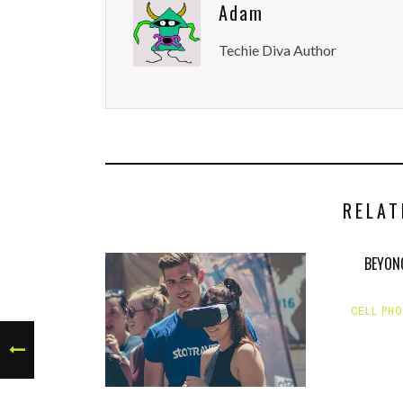
Adam
Techie Diva Author
RELAT
BEYON
CELL PH