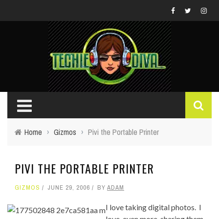
Home
›
Gizmos
›
Pivi the Portable Printer
PIVI THE PORTABLE PRINTER
GIZMOS
JUNE 29, 2006
BY
ADAM
I love taking digital photos. I
love, even more, sharing them