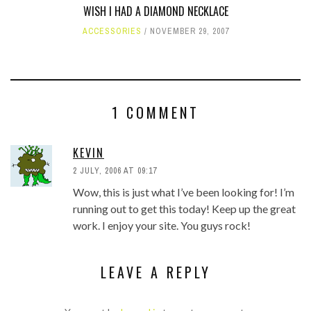
WISH I HAD A DIAMOND NECKLACE
ACCESSORIES
NOVEMBER 29, 2007
1 COMMENT
KEVIN
2 JULY, 2006 AT 09:17
Wow, this is just what I’ve been looking for! I’m
running out to get this today! Keep up the great
work. I enjoy your site. You guys rock!
LEAVE A REPLY