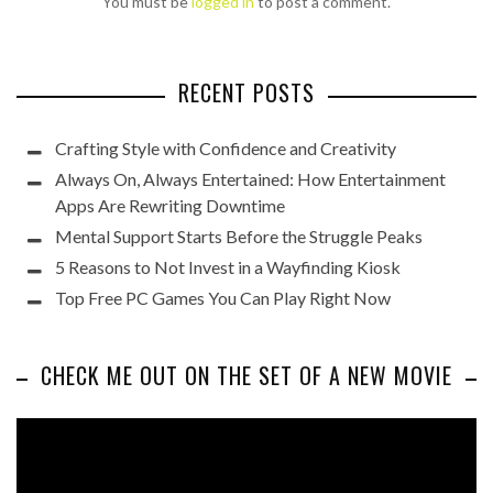
You must be
logged in
to post a comment.
RECENT POSTS
Crafting Style with Confidence and Creativity
Always On, Always Entertained: How Entertainment
Apps Are Rewriting Downtime
Mental Support Starts Before the Struggle Peaks
5 Reasons to Not Invest in a Wayfinding Kiosk
Top Free PC Games You Can Play Right Now
CHECK ME OUT ON THE SET OF A NEW MOVIE
Video
Player