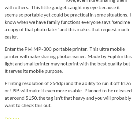
with others. This little gadget caught my eye because it
seems so portable yet could be practical in some situations. I
know when we have family functions everyone says 'send me
a copy of that photo later' and this makes that request much
easier.
Enter the Pivi MP-300, portable printer. This ultra mobile
printer will make sharing photos easier. Made by Fujifilm this
light and small printer may not print with the best quality but
it serves its mobile purpose.
Printing resolution of 254dpi and the ability to run it off IrDA
or USB will make it even more usable. Planned to be released
at around $150, the tag isn't that heavy and you will probably
want to check this out.
Reference