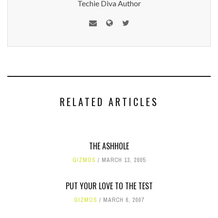
Techie Diva Author
RELATED ARTICLES
THE ASHHOLE
GIZMOS
MARCH 13, 2005
PUT YOUR LOVE TO THE TEST
GIZMOS
MARCH 6, 2007