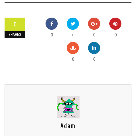
0
0
0
0
+
SHARES
0
0
Adam