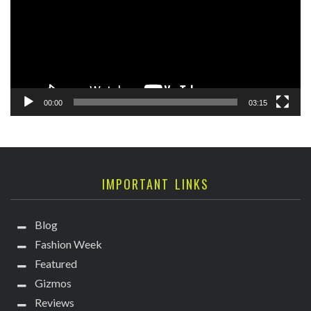
00:00
03:15
IMPORTANT LINKS
Blog
Fashion Week
Featured
Gizmos
Reviews