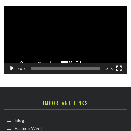
Video
Player
00:00
03:15
IMPORTANT LINKS
Blog
Fashion Week