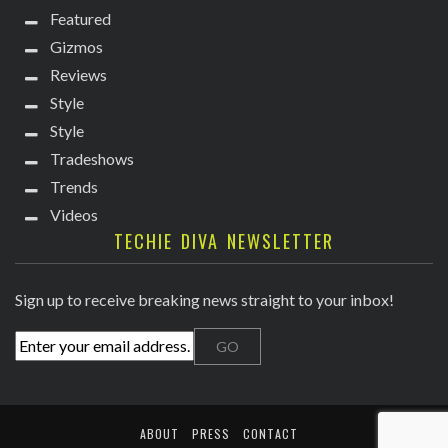
Featured
Gizmos
Reviews
Style
Style
Tradeshows
Trends
Videos
TECHIE DIVA NEWSLETTER
Sign up to receive breaking news straight to your inbox!
ABOUT
PRESS
CONTACT