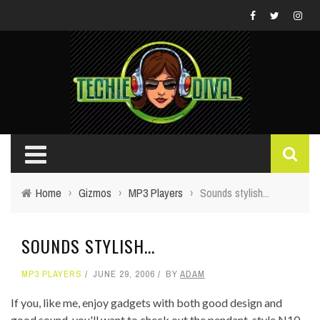
Home
›
Gizmos
›
MP3 Players
›
Sounds stylish...
SOUNDS STYLISH...
MP3 PLAYERS
JUNE 29, 2006
BY
ADAM
If you, like me, enjoy gadgets with both good design and
good sound, you'll want to check out the pendant-style N10