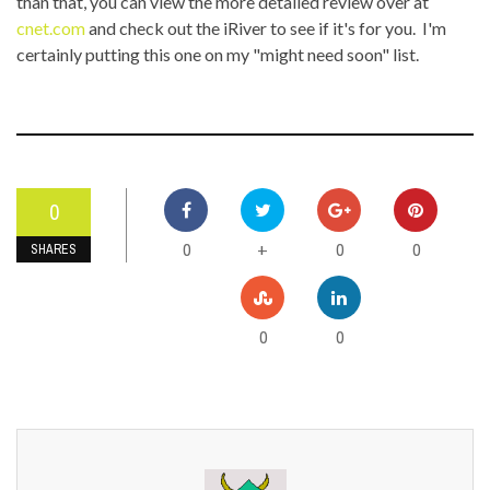
than that, you can view the more detailed review over at
cnet.com
and check out the iRiver to see if it's for you. I'm
certainly putting this one on my "might need soon" list.
0
0
0
0
+
SHARES
0
0