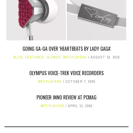
GOING GA-GA OVER 'HEARTBEATS BY LADY GAGA'
BLOG
,
FEATURED
,
GIZMOS
,
MP3 PLAYERS
AUGUST 18, 2016
OLYMPUS VOICE-TREK VOICE RECORDERS
MP3 PLAYERS
OCTOBER 7, 2005
PIONEER INNO REVIEW AT PCMAG
MP3 PLAYERS
APRIL 13, 2006