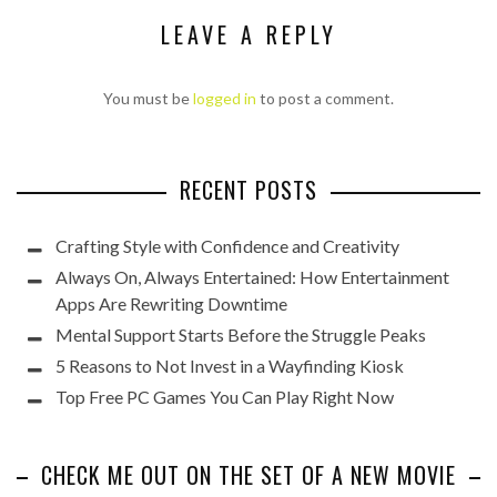
LEAVE A REPLY
You must be
logged in
to post a comment.
RECENT POSTS
Crafting Style with Confidence and Creativity
Always On, Always Entertained: How Entertainment
Apps Are Rewriting Downtime
Mental Support Starts Before the Struggle Peaks
5 Reasons to Not Invest in a Wayfinding Kiosk
Top Free PC Games You Can Play Right Now
CHECK ME OUT ON THE SET OF A NEW MOVIE