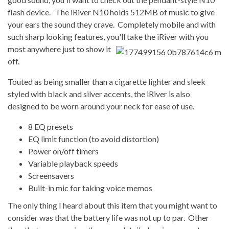
flash device. The iRiver N10 holds 512MB of music to give
your ears the sound they crave. Completely mobile and with
such sharp looking features, you'll take the iRiver
with you
most anywhere just to show it
off.
Touted as being smaller than a cigarette lighter and sleek
styled with black and silver accents, the iRiver is also
designed to be worn around your neck for ease of use.
8 EQ presets
EQ limit function (to avoid distortion)
Power on/off timers
Variable playback speeds
Screensavers
Built-in mic for taking voice memos
The only thing I heard about this item that you might want to
consider was that the battery life was not up to par. Other