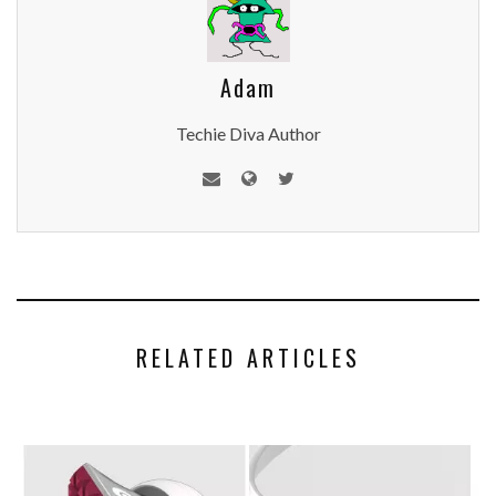
Adam
Techie Diva Author
RELATED ARTICLES