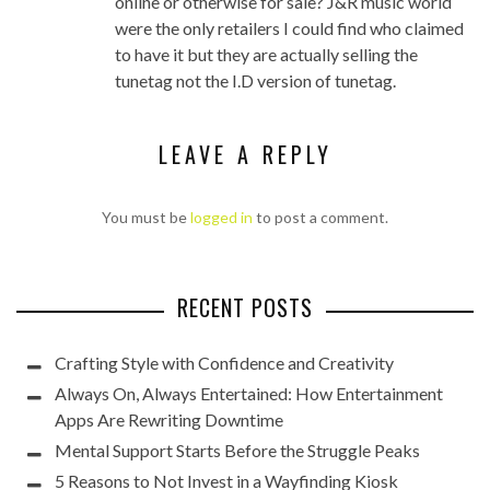
online or otherwise for sale? J&R music world
were the only retailers I could find who claimed
to have it but they are actually selling the
tunetag not the I.D version of tunetag.
LEAVE A REPLY
You must be
logged in
to post a comment.
RECENT POSTS
Crafting Style with Confidence and Creativity
Always On, Always Entertained: How Entertainment
Apps Are Rewriting Downtime
Mental Support Starts Before the Struggle Peaks
5 Reasons to Not Invest in a Wayfinding Kiosk