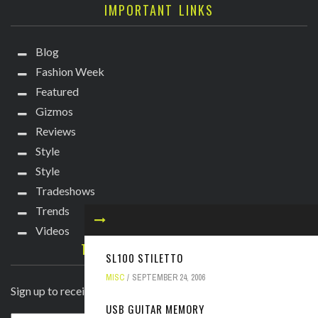
IMPORTANT LINKS
Blog
Fashion Week
Featured
Gizmos
Reviews
Style
Style
Tradeshows
Trends
Videos
TECHIE DIVA NEWSLETTER
SL100 STILETTO
MISC
SEPTEMBER 24, 2006
Sign up to receive breaking news straight to your inbox!
USB GUITAR MEMORY