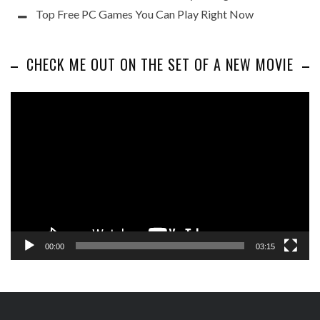
Top Free PC Games You Can Play Right Now
CHECK ME OUT ON THE SET OF A NEW MOVIE
Video
Player
00:00
03:15