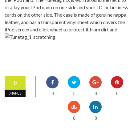
display your iPod nano on one side and your I.D. or business
cards on the other side. The case is made of genuine nappa
leather, and has a transparent vinyl sheet which covers the
iPod screen and click wheel to protect it from dirt and
scratching.
0
0
0
0
+
SHARES
0
0