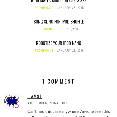
JOHN MAYER MINI IPOD CASES $29
IPOD/IPHONE
JANUARY 25, 2005
SONG SLING FOR IPOD SHUFFLE
IPOD/IPHONE
JULY 5, 2005
ROBOTIZE YOUR IPOD NANO
IPOD/IPHONE
JANUARY 12, 2006
1 COMMENT
LIAM91
4 DECEMBER, 2005 AT 13:11
Can’t find this case anywhere. Anyone seen this