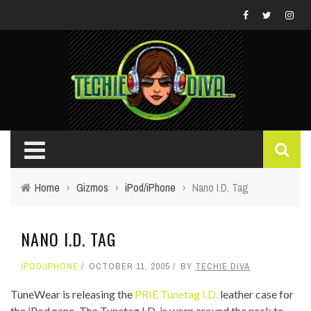
Home
›
Gizmos
›
iPod/iPhone
›
Nano I.D. Tag
NANO I.D. TAG
IPOD/IPHONE
OCTOBER 11, 2005
BY
TECHIE DIVA
TuneWear is releasing the
PRIE Tunetag I.D.
leather case for
the iPod nano. The Tunetag I.D. is worn around the neck to