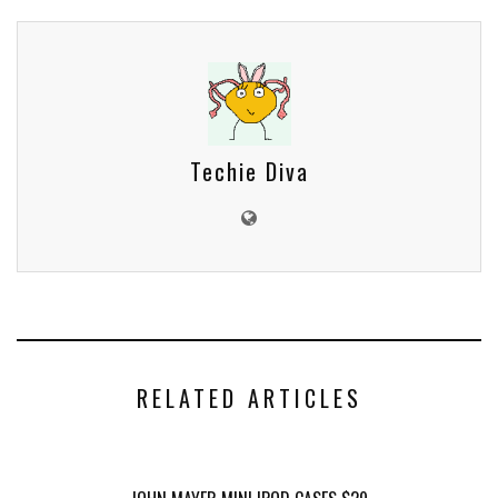
Techie Diva
RELATED ARTICLES