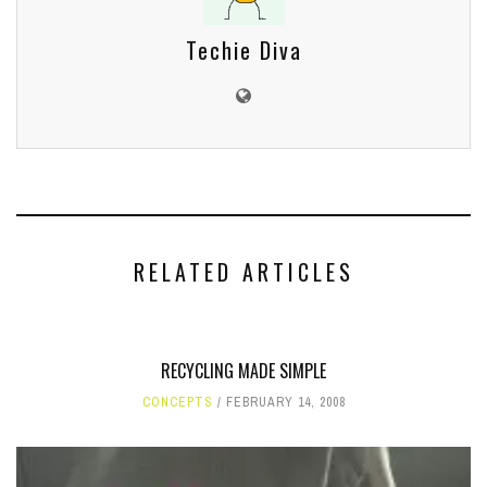
Techie Diva
RELATED ARTICLES
RECYCLING MADE SIMPLE
CONCEPTS
FEBRUARY 14, 2008