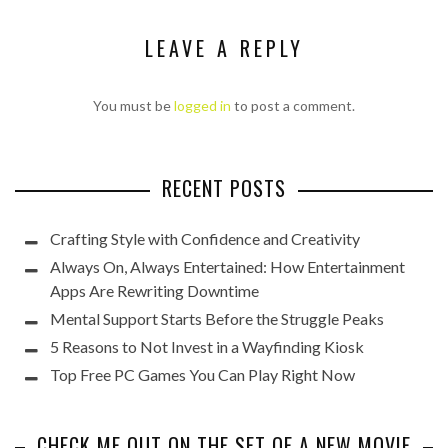
LEAVE A REPLY
You must be
logged in
to post a comment.
RECENT POSTS
Crafting Style with Confidence and Creativity
Always On, Always Entertained: How Entertainment
Apps Are Rewriting Downtime
Mental Support Starts Before the Struggle Peaks
5 Reasons to Not Invest in a Wayfinding Kiosk
Top Free PC Games You Can Play Right Now
CHECK ME OUT ON THE SET OF A NEW MOVIE