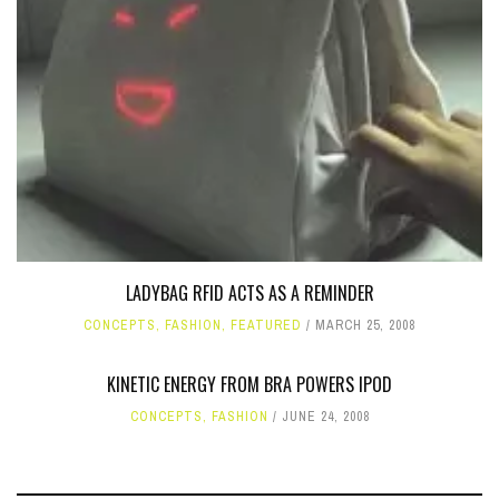
LADYBAG RFID ACTS AS A REMINDER
CONCEPTS
,
FASHION
,
FEATURED
MARCH 25, 2008
KINETIC ENERGY FROM BRA POWERS IPOD
CONCEPTS
,
FASHION
JUNE 24, 2008