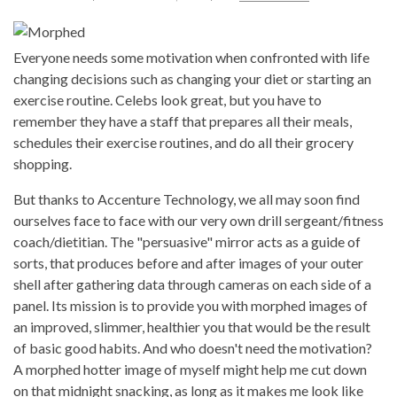
Everyone needs some motivation when confronted with life
changing decisions such as changing your diet or starting an
exercise routine. Celebs look great, but you have to
remember they have a staff that prepares all their meals,
schedules their exercise routines, and do all their grocery
shopping.
But thanks to Accenture Technology, we all may soon find
ourselves face to face with our very own drill sergeant/fitness
coach/dietitian. The "persuasive" mirror acts as a guide of
sorts, that produces before and after images of your outer
shell after gathering data through cameras on each side of a
panel. Its mission is to provide you with morphed images of
an improved, slimmer, healthier you that would be the result
of basic good habits. And who doesn't need the motivation?
A morphed hotter image of myself might help me cut down
on that midnight snacking, as long as it makes me look like