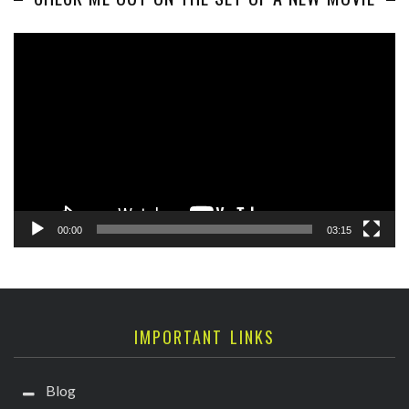
Video
Player
00:00
03:15
IMPORTANT LINKS
Blog