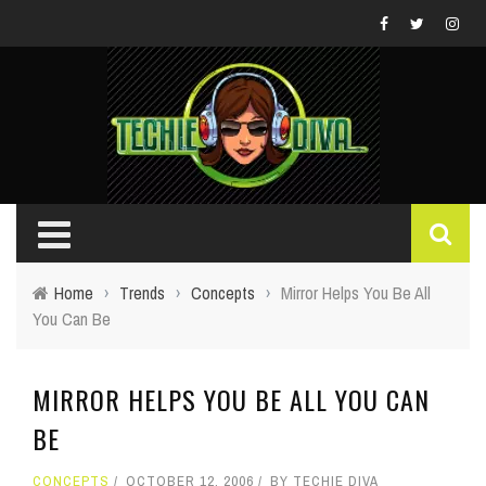
Home
›
Trends
›
Concepts
›
Mirror Helps You Be All
You Can Be
MIRROR HELPS YOU BE ALL YOU CAN
BE
CONCEPTS
OCTOBER 12, 2006
BY
TECHIE DIVA