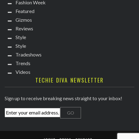
Fashion Week
Featured
Gizmos
Reviews
Style
Style
Tradeshows
Trends
Videos
TECHIE DIVA NEWSLETTER
Sign up to receive breaking news straight to your inbox!