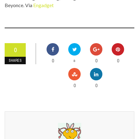
Beyonce. Via
Engadget
0
0
0
0
+
SHARES
0
0