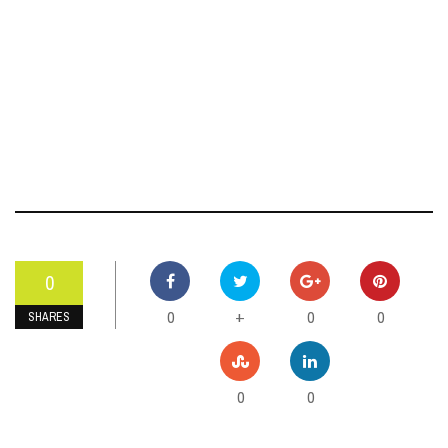
0
0
0
0
+
SHARES
0
0