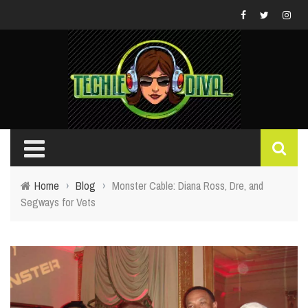
Home
›
Blog
›
Monster Cable: Diana Ross, Dre, and
Segways for Vets