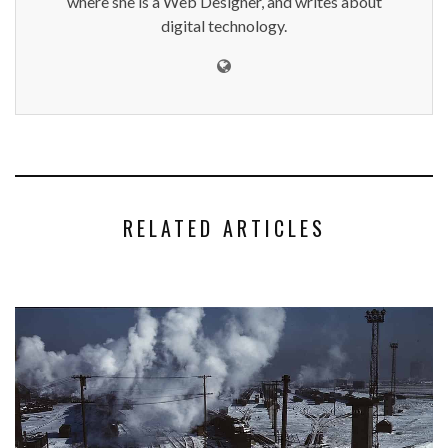
where she is a Web Designer, and writes about
digital technology.
RELATED ARTICLES