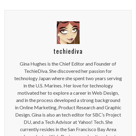
techiediva
Gina Hughes is the Chief Editor and Founder of
TechieDiva. She discovered her passion for
technology Japan where she spent two years serving
in the U.S. Marines. Her love for technology
motivated her to explore a career in Web Design,
and in the process developed a strong background
in Online Marketing, Product Research and Graphic
Design. Gina is also an tech editor for SBC’s Project
DU, and a Tech Advisor at Yahoo! Tech. She
currently resides in the San Francisco Bay Area