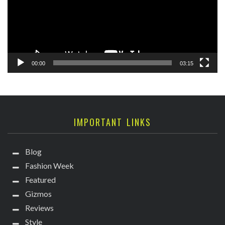
00:00
03:15
IMPORTANT LINKS
Blog
Fashion Week
Featured
Gizmos
Reviews
Style