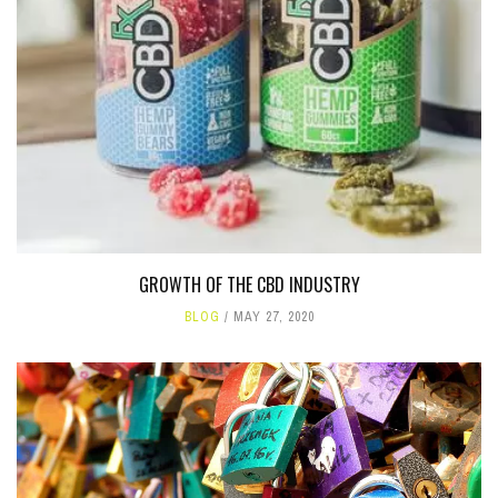
GROWTH OF THE CBD INDUSTRY
BLOG
MAY 27, 2020