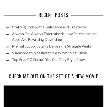
RECENT POSTS
Crafting Style with Confidence and Creativity
Always On, Always Entertained: How Entertainment
Apps Are Rewriting Downtime
Mental Support Starts Before the Struggle Peaks
5 Reasons to Not Invest in a Wayfinding Kiosk
Top Free PC Games You Can Play Right Now
CHECK ME OUT ON THE SET OF A NEW MOVIE
Video
Player