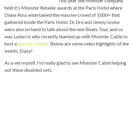
This year, the Monster company
held it's Monster Retailer awards at the Paris Hotel where
Diana Ross entertained the massive crowd of 1000+ that
gathered inside the Paris Hotel. Dr Dre and Jimmy Iovine
were also on hand to talk about the new Beats Tour, and so
was Ludacris who recently teamed up with Monster Cable to
host a
special contest.
Below are some video highlights of the
events. Enjoy!
As a vet myself, I'm really glad to see Monster Cable helping
out these disabled vets: