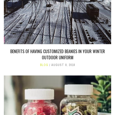
BENEFITS OF HAVING CUSTOMIZED BEANIES IN YOUR WINTER
OUTDOOR UNIFORM
BLOG
AUGUST 8, 2018