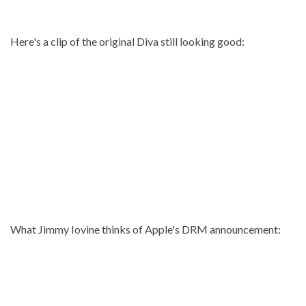
Here's a clip of the original Diva still looking good:
What Jimmy Iovine thinks of Apple's DRM announcement: