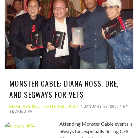
MONSTER CABLE: DIANA ROSS, DRE,
AND SEGWAYS FOR VETS
BLOG
,
CES 2009
,
FEATURED
,
MISC
JANUARY 13, 2009
BY
TECHIEDIVA
Attending Monster Cable events is
always fun, especially during CES.