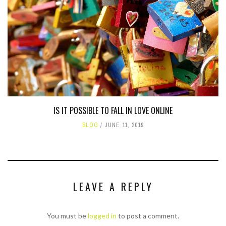
IS IT POSSIBLE TO FALL IN LOVE ONLINE
BLOG
JUNE 11, 2019
LEAVE A REPLY
You must be
logged in
to post a comment.