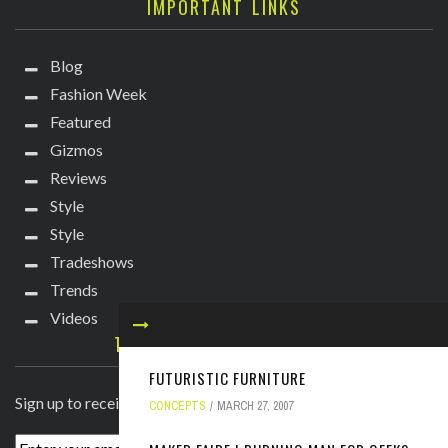
IMPORTANT LINKS
Blog
Fashion Week
Featured
Gizmos
Reviews
Style
Style
Tradeshows
Trends
Videos
TECHIE DIVA NEWSLETTER
FUTURISTIC FURNITURE
Sign up to receive breaking news straight to your inbox!
CONCEPTS
MARCH 27, 2007