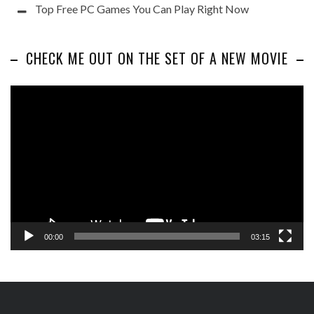
Top Free PC Games You Can Play Right Now
CHECK ME OUT ON THE SET OF A NEW MOVIE
Video
Player
00:00
03:15