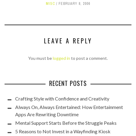
MISC
FEBRUARY 8, 2006
LEAVE A REPLY
You must be
logged in
to post a comment.
RECENT POSTS
Crafting Style with Confidence and Creativity
Always On, Always Entertained: How Entertainment
Apps Are Rewriting Downtime
Mental Support Starts Before the Struggle Peaks
5 Reasons to Not Invest in a Wayfinding Kiosk