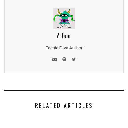
Adam
Techie Diva Author
RELATED ARTICLES