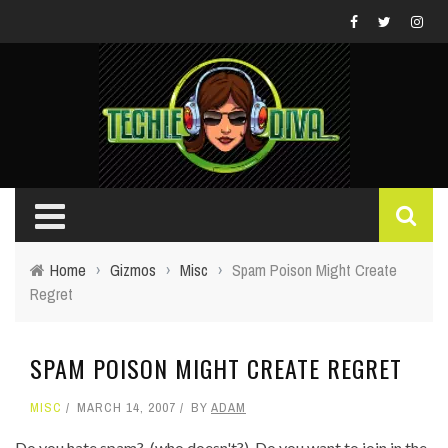
Home
›
Gizmos
›
Misc
›
Spam Poison Might Create
Regret
SPAM POISON MIGHT CREATE REGRET
MISC
MARCH 14, 2007
BY
ADAM
Do you hate spam? (who doesn't?) Do you want to join in the