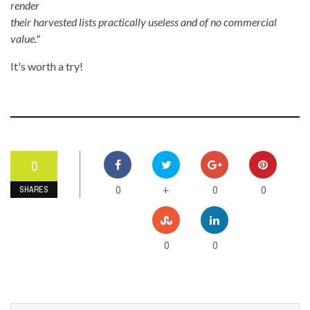
render
their harvested lists practically useless and of no commercial
value."
It's worth a try!
0
0
0
0
+
SHARES
0
0