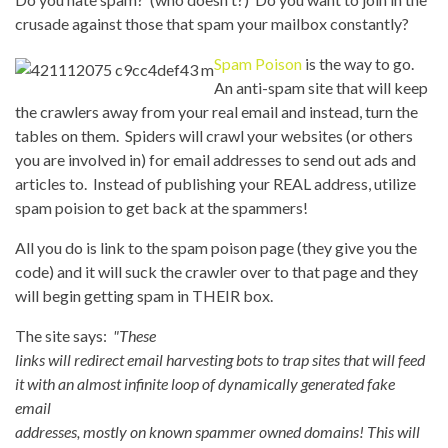
crusade against those that spam your mailbox constantly?
Spam Poison
is the way to go.
An anti-spam site that will keep
the crawlers away from your real email and instead, turn the
tables on them. Spiders will crawl your websites (or others
you are involved in) for email addresses to send out ads and
articles to. Instead of publishing your REAL address, utilize
spam poision to get back at the spammers!
All you do is link to the spam poison page (they give you the
code) and it will suck the crawler over to that page and they
will begin getting spam in THEIR box.
The site says:
"These
links will redirect email harvesting bots to trap sites that will feed
it with an almost infinite loop of dynamically generated fake
email
addresses, mostly on known spammer owned domains! This will