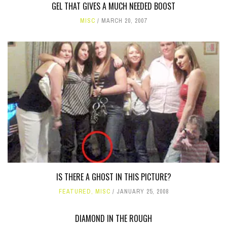
GEL THAT GIVES A MUCH NEEDED BOOST
MISC
MARCH 20, 2007
IS THERE A GHOST IN THIS PICTURE?
FEATURED
,
MISC
JANUARY 25, 2008
DIAMOND IN THE ROUGH