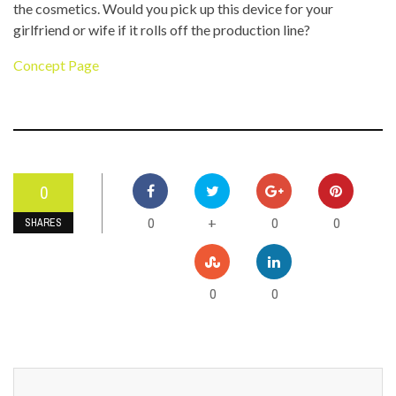
the cosmetics. Would you pick up this device for your
girlfriend or wife if it rolls off the production line?
Concept Page
0
0
0
0
+
SHARES
0
0