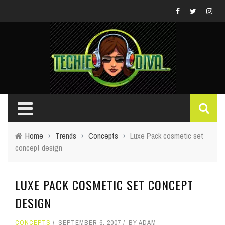
Home
›
Trends
›
Concepts
›
Luxe Pack cosmetic set
concept design
LUXE PACK COSMETIC SET CONCEPT
DESIGN
CONCEPTS
SEPTEMBER 6, 2007
BY
ADAM