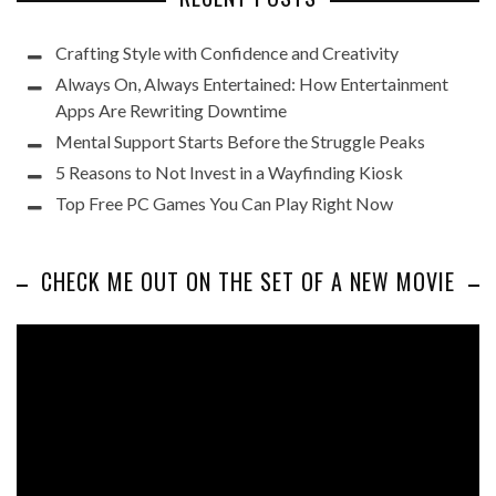
Crafting Style with Confidence and Creativity
Always On, Always Entertained: How Entertainment
Apps Are Rewriting Downtime
Mental Support Starts Before the Struggle Peaks
5 Reasons to Not Invest in a Wayfinding Kiosk
Top Free PC Games You Can Play Right Now
CHECK ME OUT ON THE SET OF A NEW MOVIE
Video
Player