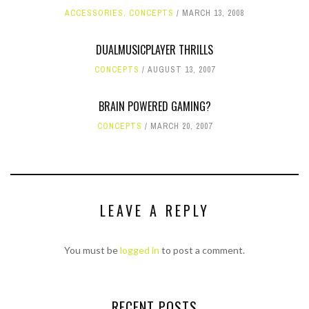
ACCESSORIES
,
CONCEPTS
MARCH 13, 2008
DUALMUSICPLAYER THRILLS
CONCEPTS
AUGUST 13, 2007
BRAIN POWERED GAMING?
CONCEPTS
MARCH 20, 2007
LEAVE A REPLY
You must be
logged in
to post a comment.
RECENT POSTS