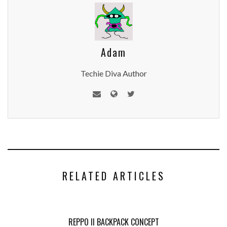
Adam
Techie Diva Author
RELATED ARTICLES
REPPO II BACKPACK CONCEPT