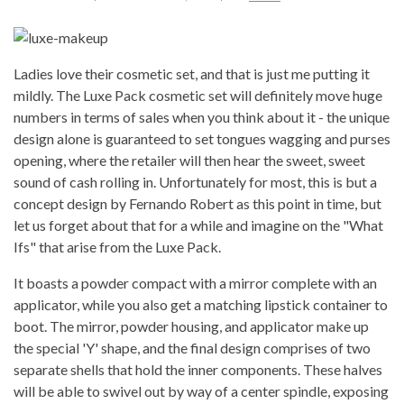
Ladies love their cosmetic set, and that is just me putting it
mildly. The Luxe Pack cosmetic set will definitely move huge
numbers in terms of sales when you think about it - the unique
design alone is guaranteed to set tongues wagging and purses
opening, where the retailer will then hear the sweet, sweet
sound of cash rolling in. Unfortunately for most, this is but a
concept design by Fernando Robert as this point in time, but
let us forget about that for a while and imagine on the "What
Ifs" that arise from the Luxe Pack.
It boasts a powder compact with a mirror complete with an
applicator, while you also get a matching lipstick container to
boot. The mirror, powder housing, and applicator make up
the special 'Y' shape, and the final design comprises of two
separate shells that hold the inner components. These halves
will be able to swivel out by way of a center spindle, exposing