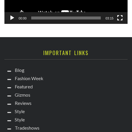
00:00
03:15
IMPORTANT LINKS
Blog
Fashion Week
Featured
Gizmos
Reviews
Style
Style
Tradeshows