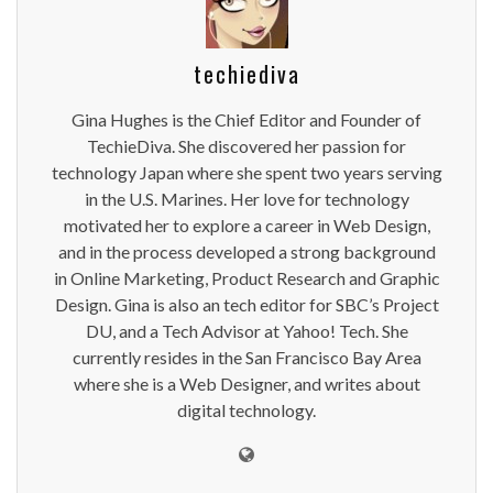
techiediva
Gina Hughes is the Chief Editor and Founder of
TechieDiva. She discovered her passion for
technology Japan where she spent two years serving
in the U.S. Marines. Her love for technology
motivated her to explore a career in Web Design,
and in the process developed a strong background
in Online Marketing, Product Research and Graphic
Design. Gina is also an tech editor for SBC’s Project
DU, and a Tech Advisor at Yahoo! Tech. She
currently resides in the San Francisco Bay Area
where she is a Web Designer, and writes about
digital technology.