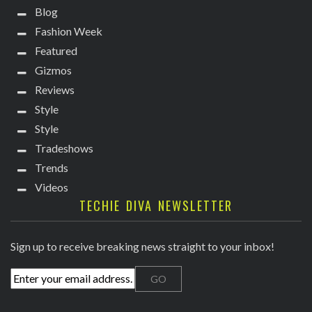
Blog
Fashion Week
Featured
Gizmos
Reviews
Style
Style
Tradeshows
Trends
Videos
TECHIE DIVA NEWSLETTER
Sign up to receive breaking news straight to your inbox!