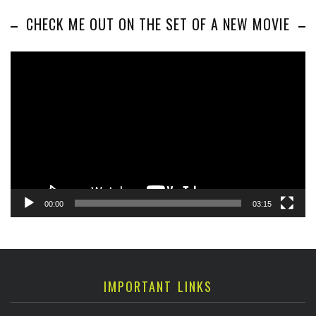
CHECK ME OUT ON THE SET OF A NEW MOVIE
Video
Player
00:00
03:15
IMPORTANT LINKS