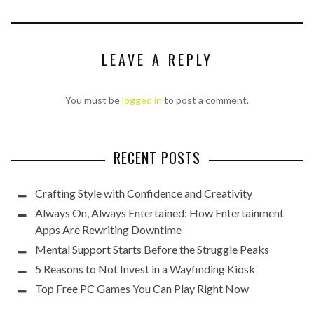
LEAVE A REPLY
You must be
logged in
to post a comment.
RECENT POSTS
Crafting Style with Confidence and Creativity
Always On, Always Entertained: How Entertainment
Apps Are Rewriting Downtime
Mental Support Starts Before the Struggle Peaks
5 Reasons to Not Invest in a Wayfinding Kiosk
Top Free PC Games You Can Play Right Now