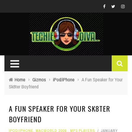
Home
›
Gizmos
›
iPod/iPhone
›
A Fun Speaker for Your
Sk8ter Boyfriend
A FUN SPEAKER FOR YOUR SK8TER
BOYFRIEND
IPOD/IPHONE
,
MACWORLD 2008
,
MP3 PLAYERS
JANUARY