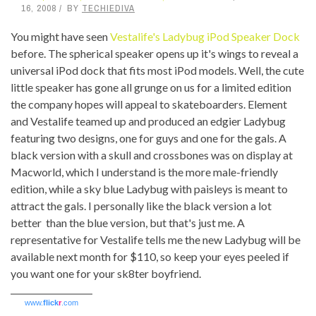
16, 2008
BY
TECHIEDIVA
You might have seen
Vestalife's Ladybug iPod Speaker Dock
before. The spherical speaker opens up it's wings to reveal a
universal iPod dock that fits most iPod models. Well, the cute
little speaker has gone all grunge on us for a limited edition
the company hopes will appeal to skateboarders. Element
and Vestalife teamed up and produced an edgier Ladybug
featuring two designs, one for guys and one for the gals. A
black version with a skull and crossbones was on display at
Macworld, which I understand is the more male-friendly
edition, while a sky blue Ladybug with paisleys is meant to
attract the gals. I personally like the black version a lot
better than the blue version, but that's just me. A
representative for Vestalife tells me the new Ladybug will be
available next month for $110, so keep your eyes peeled if
you want one for your sk8ter boyfriend.
www.
flick
r
.com