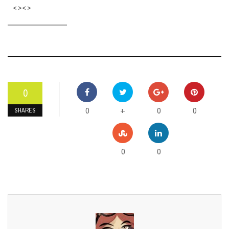
<><>
0
0
0
0
+
SHARES
0
0