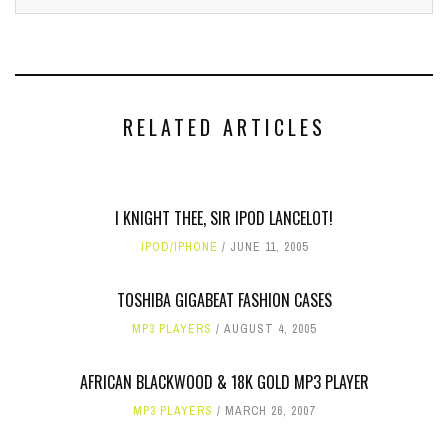
RELATED ARTICLES
I KNIGHT THEE, SIR IPOD LANCELOT!
IPOD/IPHONE
JUNE 11, 2005
TOSHIBA GIGABEAT FASHION CASES
MP3 PLAYERS
AUGUST 4, 2005
AFRICAN BLACKWOOD & 18K GOLD MP3 PLAYER
MP3 PLAYERS
MARCH 26, 2007