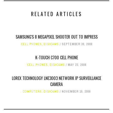
RELATED ARTICLES
SAMSUNG'S 8 MEGAPIXEL SHOOTER OUT TO IMPRESS
CELL PHONES
,
DIGICAMS
SEPTEMBER 30, 2008
K-TOUCH C700 CELL PHONE
CELL PHONES
,
DIGICAMS
MAY 23, 2008
LOREX TECHNOLOGY LNE3003 NETWORK IP SURVEILLANCE
CAMERA
COMPUTERS
,
DIGICAMS
NOVEMBER 10, 2008