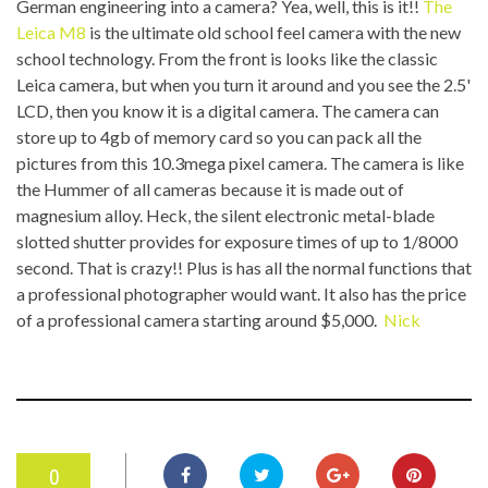
German engineering into a camera? Yea, well, this is it!!
The
Leica M8
is the ultimate old school feel camera with the new
school technology. From the front is looks like the classic
Leica camera, but when you turn it around and you see the 2.5'
LCD, then you know it is a digital camera. The camera can
store up to 4gb of memory card so you can pack all the
pictures from this 10.3mega pixel camera. The camera is like
the Hummer of all cameras because it is made out of
magnesium alloy. Heck, the silent electronic metal-blade
slotted shutter provides for exposure times of up to 1/8000
second. That is crazy!! Plus is has all the normal functions that
a professional photographer would want. It also has the price
of a professional camera starting around $5,000.
Nick
0