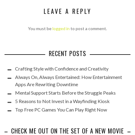
LEAVE A REPLY
You must be
logged in
to post a comment.
RECENT POSTS
Crafting Style with Confidence and Creativity
Always On, Always Entertained: How Entertainment
Apps Are Rewriting Downtime
Mental Support Starts Before the Struggle Peaks
5 Reasons to Not Invest in a Wayfinding Kiosk
Top Free PC Games You Can Play Right Now
CHECK ME OUT ON THE SET OF A NEW MOVIE