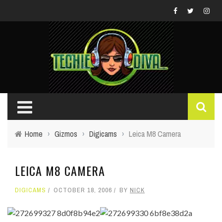
Home
›
Gizmos
›
Digicams
›
Leica M8 Camera
LEICA M8 CAMERA
DIGICAMS
OCTOBER 18, 2006
BY
NICK