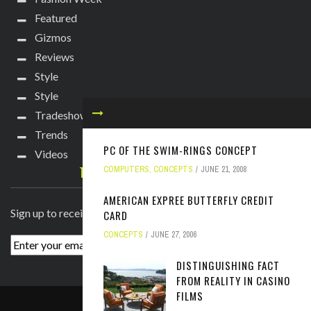
Featured
Gizmos
Reviews
Style
Style
Tradeshows
Trends
PC OF THE SWIM-RINGS CONCEPT
Videos
TECHIE DIVA NEWSLETTER
COMPUTERS
,
CONCEPTS
JUNE 21, 2008
AMERICAN EXPREE BUTTERFLY CREDIT
Sign up to receive breaking news straight to your inbox!
CARD
CONCEPTS
JUNE 27, 2006
DISTINGUISHING FACT
FROM REALITY IN CASINO
FILMS
ABOUT
PRESS
CONTACT