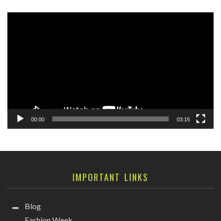
Video
Player
00:00
03:15
IMPORTANT LINKS
Blog
Fashion Week