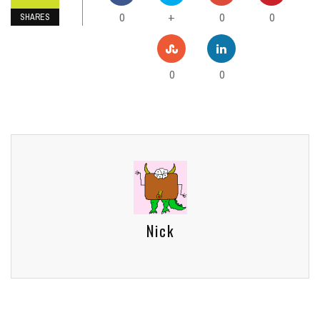
0
0
0
+
SHARES
0
0
Nick