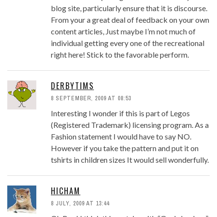
blog site, particularly ensure that it is discourse.
From your a great deal of feedback on your own
content articles, Just maybe I’m not much of
individual getting every one of the recreational
right here! Stick to the favorable perform.
DERBYTIMS
8 SEPTEMBER, 2009 AT 08:53
Interesting I wonder if this is part of Legos
(Registered Trademark) licensing program. As a
Fashion statement I would have to say NO.
However if you take the pattern and put it on
tshirts in children sizes It would sell wonderfully.
HICHAM
8 JULY, 2009 AT 13:44