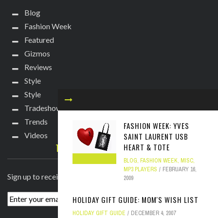
Blog
Fashion Week
Featured
Gizmos
Reviews
Style
Style
Tradeshows
Trends
FASHION WEEK: YVES
Videos
SAINT LAURENT USB
TECHIE DIVA NEWSLETTER
HEART & TOTE
BLOG
,
FASHION WEEK
,
MISC
,
MP3 PLAYERS
FEBRUARY 16,
Sign up to receive breaking news straight to your inbox!
2009
HOLIDAY GIFT GUIDE: MOM'S WISH LIST
HOLIDAY GIFT GUIDE
DECEMBER 4, 2007