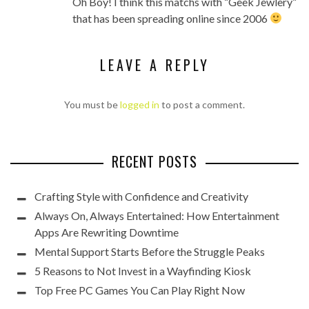
Oh Boy! I think this matchs with “Geek Jewlery”
that has been spreading online since 2006
LEAVE A REPLY
You must be
logged in
to post a comment.
RECENT POSTS
Crafting Style with Confidence and Creativity
Always On, Always Entertained: How Entertainment
Apps Are Rewriting Downtime
Mental Support Starts Before the Struggle Peaks
5 Reasons to Not Invest in a Wayfinding Kiosk
Top Free PC Games You Can Play Right Now