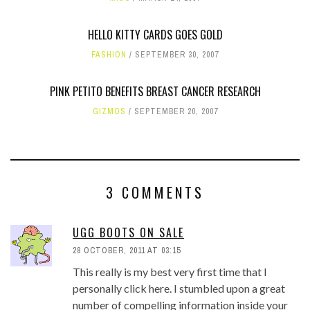
HELLO KITTY CARDS GOES GOLD
FASHION
SEPTEMBER 30, 2007
PINK PETITO BENEFITS BREAST CANCER RESEARCH
GIZMOS
SEPTEMBER 20, 2007
3 COMMENTS
UGG BOOTS ON SALE
28 OCTOBER, 2011 AT 03:15
This really is my best very first time that I
personally click here. I stumbled upon a great
number of compelling information inside your