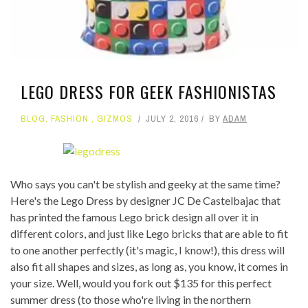
LEGO DRESS FOR GEEK FASHIONISTAS
BLOG
,
FASHION
,
GIZMOS
JULY 2, 2016
BY
ADAM
Who says you can't be stylish and geeky at the same time?
Here's the Lego Dress by designer JC De Castelbajac that
has printed the famous Lego brick design all over it in
different colors, and just like Lego bricks that are able to fit
to one another perfectly (it's magic, I know!), this dress will
also fit all shapes and sizes, as long as, you know, it comes in
your size. Well, would you fork out $135 for this perfect
summer dress (to those who're living in the northern