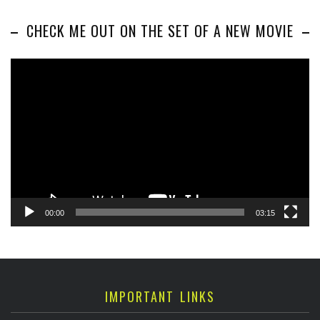
CHECK ME OUT ON THE SET OF A NEW MOVIE
Video
Player
00:00
03:15
IMPORTANT LINKS