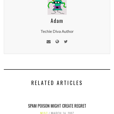
Adam
Techie Diva Author
RELATED ARTICLES
SPAM POISON MIGHT CREATE REGRET
MISC
MARCH 14, 2007