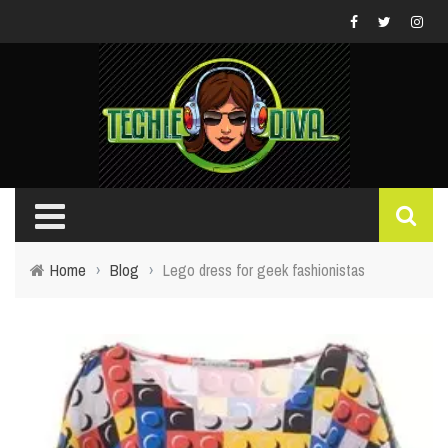
Home
›
Blog
›
Lego dress for geek fashionistas