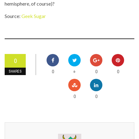
hemisphere, of course)?
Source:
Geek Sugar
0
0
0
0
+
SHARES
0
0