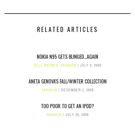
RELATED ARTICLES
NOKIA N95 GETS BLINGED...AGAIN
CELL PHONES
,
FASHION
JULY 6, 2008
ANETA GENOVA'S FALL/WINTER COLLECTION
FASHION
DECEMBER 1, 2005
TOO POOR TO GET AN IPOD?
FASHION
JULY 25, 2006