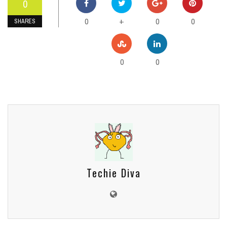
0
0
0
0
+
SHARES
0
0
Techie Diva