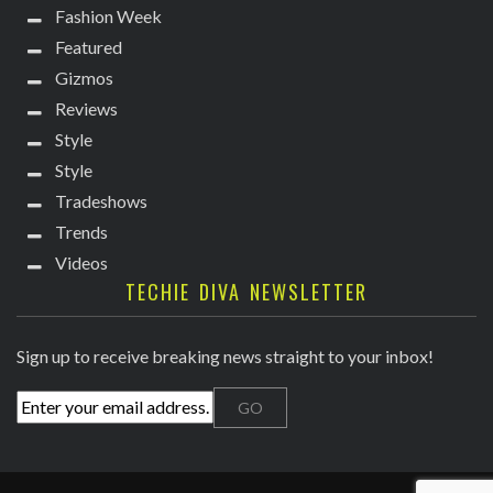
Fashion Week
Featured
Gizmos
Reviews
Style
Style
Tradeshows
Trends
Videos
TECHIE DIVA NEWSLETTER
Sign up to receive breaking news straight to your inbox!