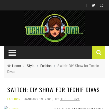
Home
›
Style
›
Fashion
›
Switch: DIY Show for Techie
Divas
SWITCH: DIY SHOW FOR TECHIE DIVAS
FASHION
JANUARY 13, 2006
BY
TECHIE DIVA
Do you love fashion and tech?