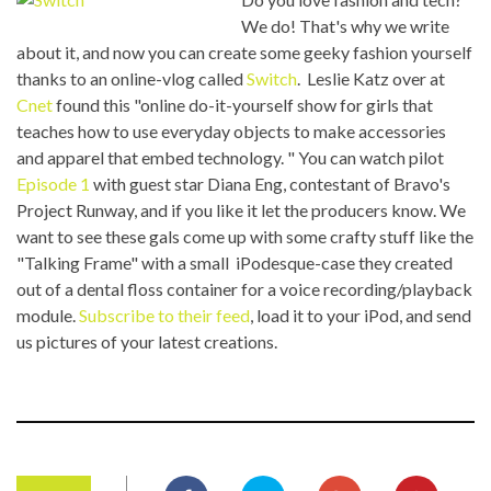
We do! That's why we write
about it, and now you can create some geeky fashion yourself
thanks to an online-vlog called
Switch
. Leslie Katz over at
Cnet
found this "online do-it-yourself show for girls that
teaches how to use everyday objects to make accessories
and apparel that embed technology.
" You can watch pilot
Episode 1
with guest star Diana Eng, contestant of Bravo's
Project Runway, and if you like it let the producers know. We
want to see these gals come up with some crafty stuff like the
"Talking Frame" with a small iPodesque-case they created
out of a dental floss container for a voice recording/playback
module.
Subscribe to their feed
, load it to your iPod, and send
us pictures of your latest creations.