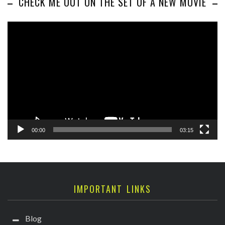
CHECK ME OUT ON THE SET OF A NEW MOVIE
Video
Player
00:00
03:15
IMPORTANT LINKS
Blog