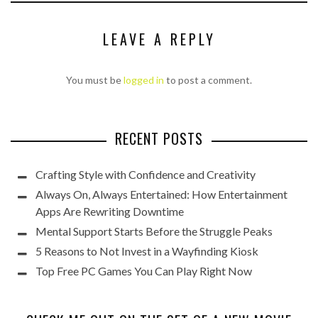
LEAVE A REPLY
You must be
logged in
to post a comment.
RECENT POSTS
Crafting Style with Confidence and Creativity
Always On, Always Entertained: How Entertainment
Apps Are Rewriting Downtime
Mental Support Starts Before the Struggle Peaks
5 Reasons to Not Invest in a Wayfinding Kiosk
Top Free PC Games You Can Play Right Now