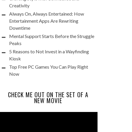
Creativity
Always On, Always Entertained: How
Entertainment Apps Are Rewriting
Downtime
Mental Support Starts Before the Struggle
Peaks
5 Reasons to Not Invest in a Wayfinding
Kiosk
Top Free PC Games You Can Play Right
Now
CHECK ME OUT ON THE SET OF A
NEW MOVIE
Video
Player