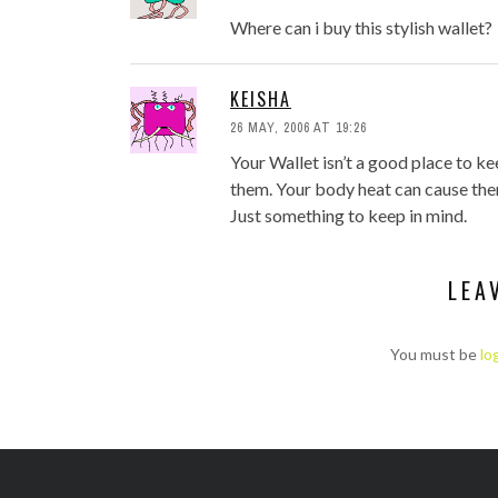
Where can i buy this stylish wallet?
KEISHA
26 MAY, 2006 AT 19:26
Your Wallet isn’t a good place to ke
them. Your body heat can cause the
Just something to keep in mind.
LEA
You must be
lo