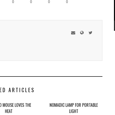
0
0
0
0
ED ARTICLES
 MOUSE LOVES THE
NOMADIC LAMP FOR PORTABLE
HEAT
LIGHT