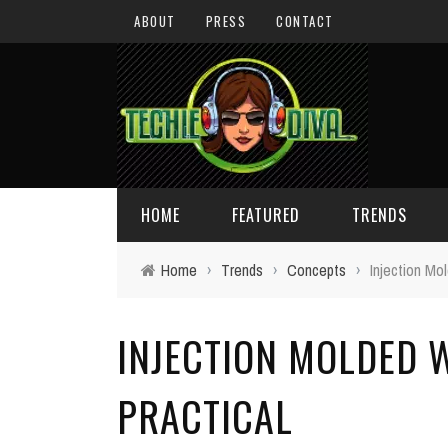
ABOUT
PRESS
CONTACT
HOME
FEATURED
TRENDS
Home
›
Trends
›
Concepts
›
Injection Mol
DAILY TIPS
TECHNOLOGY
INJECTION MOLDED W
GIVEAWAYS
CONCEPTS
HOLIDAY GIFT GUIDE
COOL SITES
PRACTICAL
TECHIE DIVA NEWS
FUN STUFF