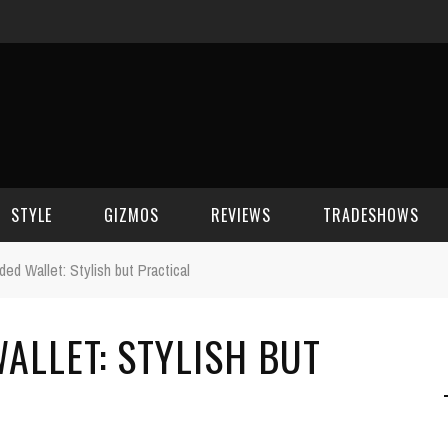
STYLE
GIZMOS
REVIEWS
TRADESHOWS
ded Wallet: Stylish but Practical
BEAUTY
CELL PHONES
CES 2006
ALLET: STYLISH BUT
CELEBRITY SPOT
HOUSE GEAR
CES 2007
FASHION
GAMING
CES 2008
COMPUTERS
CES 2009