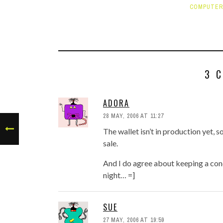
COMPUTER
3 
ADORA
28 MAY, 2006 AT 11:27
The wallet isn’t in production yet, so
sale.
And I do agree about keeping a condo
night… =]
SUE
27 MAY, 2006 AT 19:59