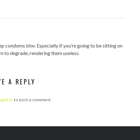
ep condoms btw. Especially if you’re going to be sitting on
m to degrade, rendering them useless.
VE A REPLY
gged in
to post a comment.