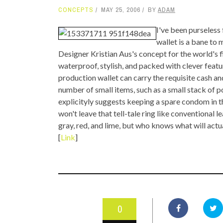
CONCEPTS
MAY 25, 2006
BY
ADAM
TOP STORIES
I've been purseless
VALENTINE'S DAY
wallet is a bane to
Designer Kristian Aus's concept for the world's f
waterproof, stylish, and packed with clever featu
production wallet can carry the requisite cash and
number of small items, such as a small stack of p
explicityly suggests keeping a spare condom in t
won't leave that tell-tale ring like conventional 
gray, red, and lime, but who knows what will actu
[
Link
]
0