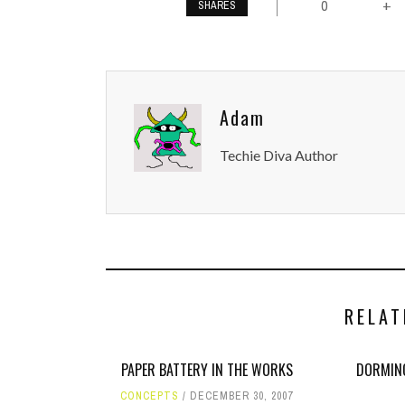
0
+
SHARES
Adam
Techie Diva Author
RELAT
PAPER BATTERY IN THE WORKS
DORMINO
CONCEPTS
DECEMBER 30, 2007