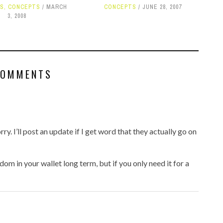
S
,
CONCEPTS
MARCH
CONCEPTS
JUNE 28, 2007
3, 2008
COMMENTS
rry. I’ll post an update if I get word that they actually go on
m in your wallet long term, but if you only need it for a