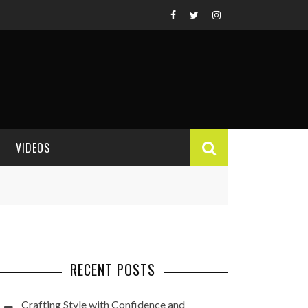
VIDEOS
VIDEO REVIEWS
RECENT POSTS
Crafting Style with Confidence and