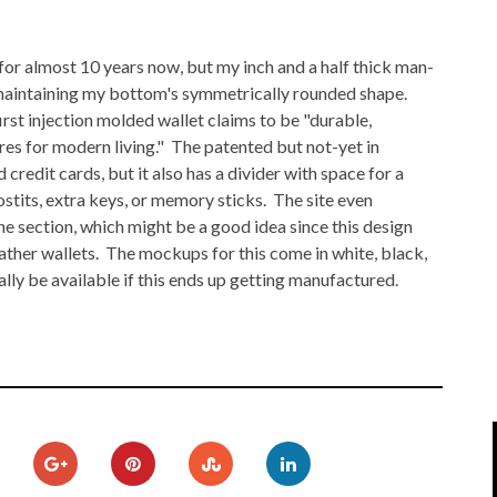
IPOD/IPHONE
MACWORLD 2008
 for almost 10 years now, but my inch and a half thick man-
MP3 PLAYERS
WEB 2.0
 maintaining my bottom's symmetrically rounded shape.
MISC
WEB 2.0 EXPO
irst injection molded wallet claims to be "durable,
res for modern living." The patented but not-yet in
 credit cards, but it also has a divider with space for a
ostits, extra keys, or memory sticks. The site even
he section, which might be a good idea since this design
leather wallets. The mockups for this come in white, black,
ally be available if this ends up getting manufactured.