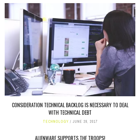
CONSIDERATION TECHNICAL BACKLOG IS NECESSARY TO DEAL
WITH TECHNICAL DEBT
TECHNOLOGY
JUNE 28, 2017
ALIENWARE SUPPORTS THE TROOPS!