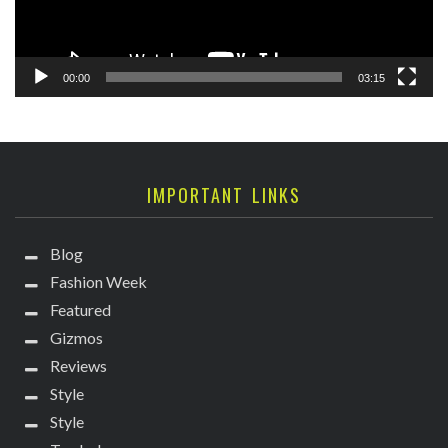
00:00
03:15
IMPORTANT LINKS
Blog
Fashion Week
Featured
Gizmos
Reviews
Style
Style