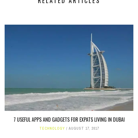
RELATED ARTICLES
7 USEFUL APPS AND GADGETS FOR EXPATS LIVING IN DUBAI
TECHNOLOGY
AUGUST 17, 2017