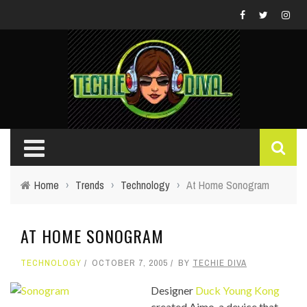
Home
›
Trends
›
Technology
›
At Home Sonogram
AT HOME SONOGRAM
TECHNOLOGY
OCTOBER 7, 2005
BY
TECHIE DIVA
Designer
Duck Young Kong
created Aimo, a device that