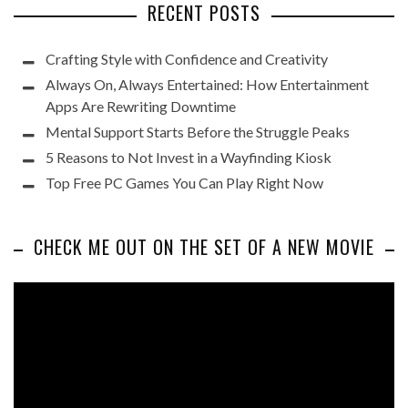
RECENT POSTS
Crafting Style with Confidence and Creativity
Always On, Always Entertained: How Entertainment
Apps Are Rewriting Downtime
Mental Support Starts Before the Struggle Peaks
5 Reasons to Not Invest in a Wayfinding Kiosk
Top Free PC Games You Can Play Right Now
CHECK ME OUT ON THE SET OF A NEW MOVIE
Video
Player