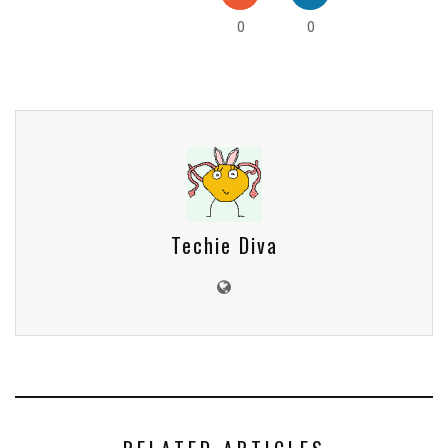
0
0
Techie Diva