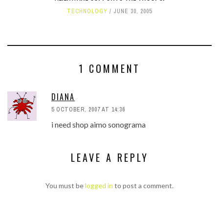
TECHNOLOGY
JUNE 30, 2005
1 COMMENT
DIANA
5 OCTOBER, 2007 AT 14:36
i need shop aimo sonograma
LEAVE A REPLY
You must be
logged in
to post a comment.