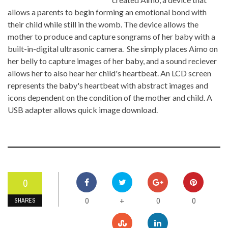
allows a parents to begin forming an emotional bond with
their child while still in the womb. The device allows the
mother to produce and capture songrams of her baby with a
built-in-digital ultrasonic camera. She simply places Aimo on
her belly to capture images of her baby, and a sound reciever
allows her to also hear her child's heartbeat. An LCD screen
represents the baby's heartbeat with abstract images and
icons dependent on the condition of the mother and child. A
USB adapter allows quick image download.
0
0
0
0
+
SHARES