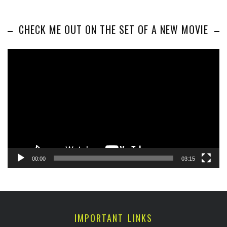
CHECK ME OUT ON THE SET OF A NEW MOVIE
Video
Player
00:00
03:15
IMPORTANT LINKS