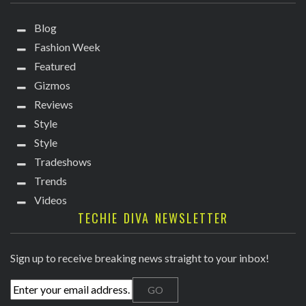
Blog
Fashion Week
Featured
Gizmos
Reviews
Style
Style
Tradeshows
Trends
Videos
TECHIE DIVA NEWSLETTER
Sign up to receive breaking news straight to your inbox!