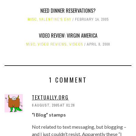
NEED DINNER RESERVATIONS?
MISC
,
VALENTINE'S DAY
FEBRUARY 14, 2005
VIDEO REVIEW: VIRGIN AMERICA
MISC
,
VIDEO REVIEWS
,
VIDEOS
APRIL 8, 2008
1 COMMENT
TEXTUALLY.ORG
6 AUGUST, 2005 AT 01:26
“I Blog” stamps
Not related to text messaging, but blogging –
and I just couldn’t resist. Apparently these “I