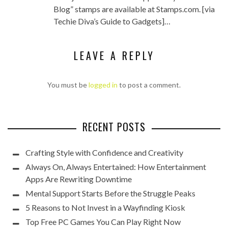
Blog” stamps are available at Stamps.com. [via
Techie Diva’s Guide to Gadgets]…
LEAVE A REPLY
You must be
logged in
to post a comment.
RECENT POSTS
Crafting Style with Confidence and Creativity
Always On, Always Entertained: How Entertainment
Apps Are Rewriting Downtime
Mental Support Starts Before the Struggle Peaks
5 Reasons to Not Invest in a Wayfinding Kiosk
Top Free PC Games You Can Play Right Now