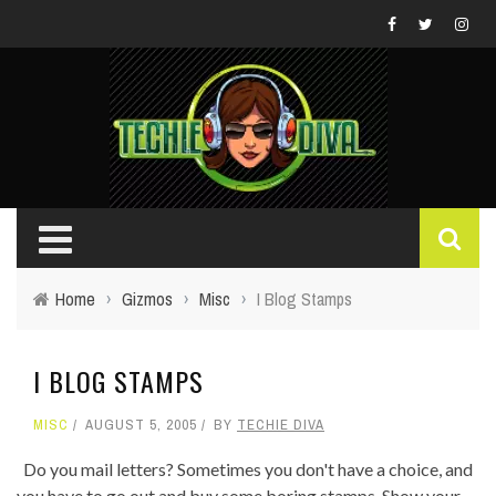
Home
›
Gizmos
›
Misc
›
I Blog Stamps
I BLOG STAMPS
MISC
AUGUST 5, 2005
BY
TECHIE DIVA
Do you mail letters? Sometimes you don't have a choice, and
you have to go out and buy some boring stamps. Show your