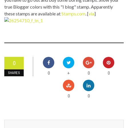
true Blogger colors with this "I blog" stamp. Apparently
these stamps are available at
Stamps.com
. [
via
]
0
0
0
0
+
SHARES
0
0