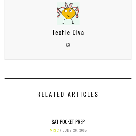
Techie Diva
RELATED ARTICLES
SAT POCKET PREP
MISC
JUNE 20, 2005