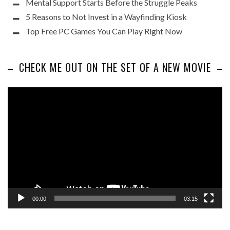
Mental Support Starts Before the Struggle Peaks
5 Reasons to Not Invest in a Wayfinding Kiosk
Top Free PC Games You Can Play Right Now
CHECK ME OUT ON THE SET OF A NEW MOVIE
Video
Player
00:00
03:15