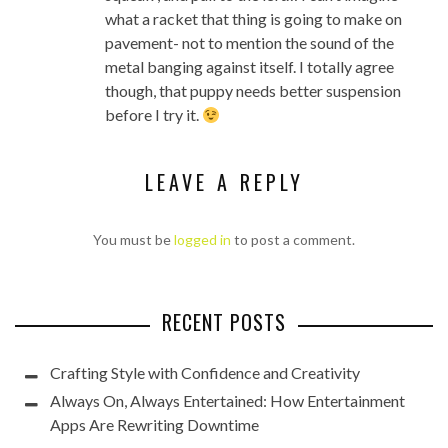
what a racket that thing is going to make on
pavement- not to mention the sound of the
metal banging against itself. I totally agree
though, that puppy needs better suspension
before I try it.
LEAVE A REPLY
You must be
logged in
to post a comment.
RECENT POSTS
Crafting Style with Confidence and Creativity
Always On, Always Entertained: How Entertainment
Apps Are Rewriting Downtime