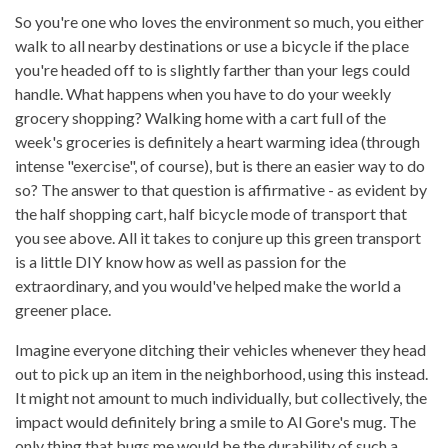
So you're one who loves the environment so much, you either
walk to all nearby destinations or use a bicycle if the place
you're headed off to is slightly farther than your legs could
handle. What happens when you have to do your weekly
grocery shopping? Walking home with a cart full of the
week's groceries is definitely a heart warming idea (through
intense "exercise", of course), but is there an easier way to do
so? The answer to that question is affirmative - as evident by
the half shopping cart, half bicycle mode of transport that
you see above. All it takes to conjure up this green transport
is a little DIY know how as well as passion for the
extraordinary, and you would've helped make the world a
greener place.
Imagine everyone ditching their vehicles whenever they head
out to pick up an item in the neighborhood, using this instead.
It might not amount to much individually, but collectively, the
impact would definitely bring a smile to Al Gore's mug. The
only thing that bugs me would be the durability of such a