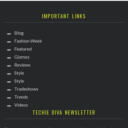
IMPORTANT LINKS
Blog
Fashion Week
Featured
Gizmos
Reviews
Style
Style
Tradeshows
Trends
Videos
TECHIE DIVA NEWSLETTER