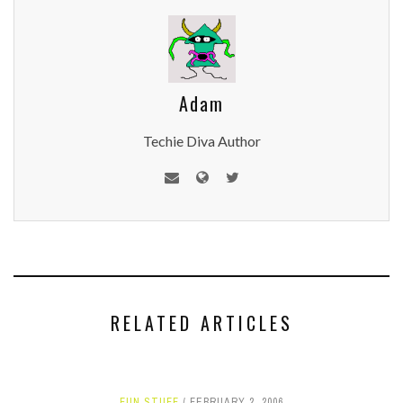
Adam
Techie Diva Author
RELATED ARTICLES
FUN STUFF
FEBRUARY 2, 2006