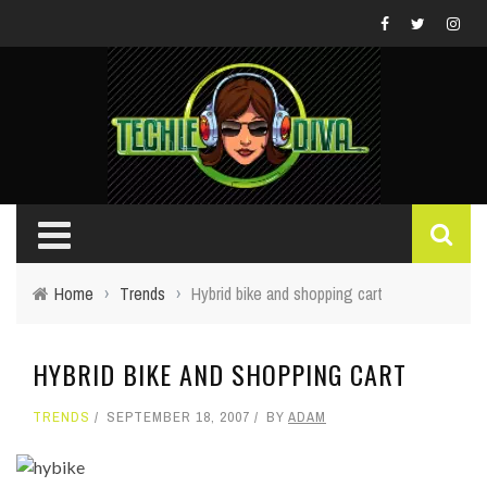
Home
›
Trends
›
Hybrid bike and shopping cart
HYBRID BIKE AND SHOPPING CART
TRENDS
SEPTEMBER 18, 2007
BY
ADAM