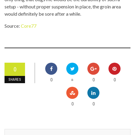
setup - without proper suspension in place, the groin area
would definitely be sore after a while.
Source:
Core77
0
0
0
0
+
SHARES
0
0