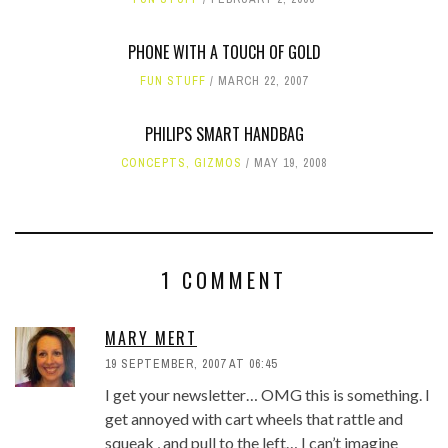
PHONE WITH A TOUCH OF GOLD
FUN STUFF
MARCH 22, 2007
PHILIPS SMART HANDBAG
CONCEPTS
,
GIZMOS
MAY 19, 2008
1 COMMENT
MARY MERT
19 SEPTEMBER, 2007 AT 06:45
I get your newsletter… OMG this is something. I
get annoyed with cart wheels that rattle and
squeak , and pull to the left… I can’t imagine