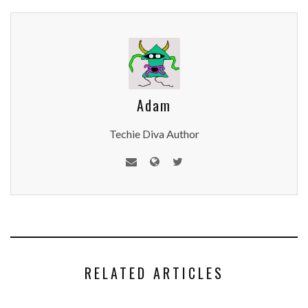
Adam
Techie Diva Author
RELATED ARTICLES