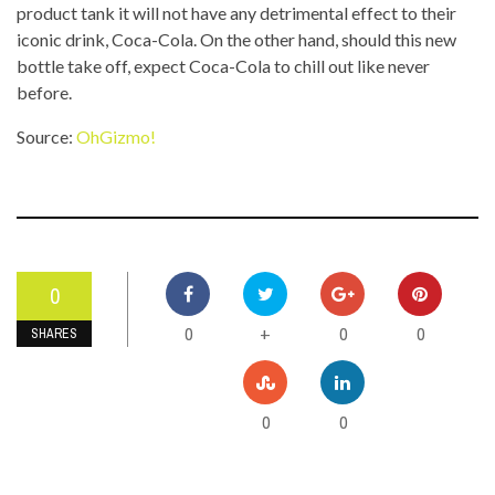
product tank it will not have any detrimental effect to their
iconic drink, Coca-Cola. On the other hand, should this new
bottle take off, expect Coca-Cola to chill out like never
before.
Source:
OhGizmo!
0
0
0
0
+
SHARES
0
0