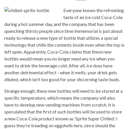
Everyone knows the refreshing
taste of an ice cold Coca-Cola
during a hot summer day, and the company that has been
quenching thirsty people since time immemorial is just about
ready to release a new type of bottle that utilizes a special
technology that chills the contents inside even when the top is
left open. Apparently, Coca-Cola claims that these new
bottles would mean you no longer need any ice when you
want to drink the beverage cold. After all, ice does have
another detrimental effect - when it melts, your drink gets
diluted, which isn't too good for your discerning taste buds.
Strange enough, these new bottles will need to be stored at a
specific temperature, which means the company will also
have to develop new vending machines from scratch. It is
speculated that the first of such bottles will be used to store
a new Coca-Cola product known as ‘Sprite Super Chilled’. I
guess they're treading on eggshells here, since should the