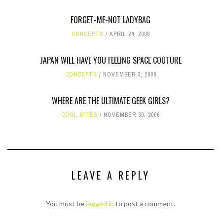
FORGET-ME-NOT LADYBAG
CONCEPTS
APRIL 24, 2006
JAPAN WILL HAVE YOU FEELING SPACE COUTURE
CONCEPTS
NOVEMBER 3, 2006
WHERE ARE THE ULTIMATE GEEK GIRLS?
COOL SITES
NOVEMBER 30, 2006
LEAVE A REPLY
You must be
logged in
to post a comment.