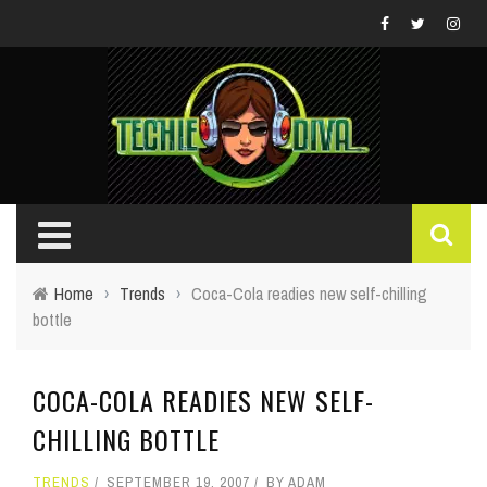
Home
›
Trends
›
Coca-Cola readies new self-chilling
bottle
COCA-COLA READIES NEW SELF-
CHILLING BOTTLE
TRENDS
SEPTEMBER 19, 2007
BY
ADAM