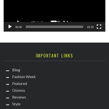
00:00
03:15
IMPORTANT LINKS
Blog
Fashion Week
Featured
Gizmos
Reviews
Style