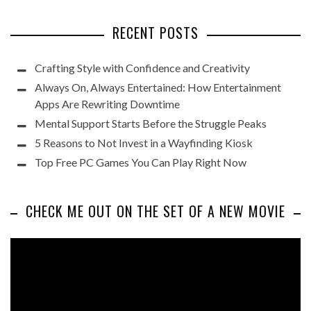
RECENT POSTS
Crafting Style with Confidence and Creativity
Always On, Always Entertained: How Entertainment
Apps Are Rewriting Downtime
Mental Support Starts Before the Struggle Peaks
5 Reasons to Not Invest in a Wayfinding Kiosk
Top Free PC Games You Can Play Right Now
CHECK ME OUT ON THE SET OF A NEW MOVIE
Video
Player