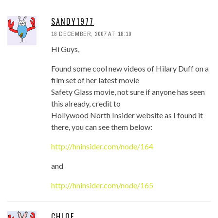
SANDY1977
18 DECEMBER, 2007 AT 18:10
Hi Guys,
Found some cool new videos of Hilary Duff on a
film set of her latest movie
Safety Glass movie, not sure if anyone has seen
this already, credit to
Hollywood North Insider website as I found it
there, you can see them below:
http://hninsider.com/node/164
and
http://hninsider.com/node/165
CHLOE