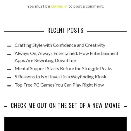
You must be
logged in
to post a comment.
RECENT POSTS
Crafting Style with Confidence and Creativity
Always On, Always Entertained: How Entertainment
Apps Are Rewriting Downtime
Mental Support Starts Before the Struggle Peaks
5 Reasons to Not Invest in a Wayfinding Kiosk
Top Free PC Games You Can Play Right Now
CHECK ME OUT ON THE SET OF A NEW MOVIE
Video
Player