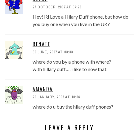
27 OCTOBER, 2007 AT 04:28
Hey! I’d Love a Hilary Duff phone, but how do
you buy one when you live in the UK?
RENATE
30 JUNE, 2007 AT 03:33
where do you by a phone with where?
with hillary duff…. i like to now that
AMANDA
20 JANUARY, 2006 AT 18:36
where do u buy the hilary duff phones?
LEAVE A REPLY