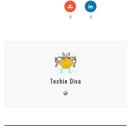
0
0
Techie Diva