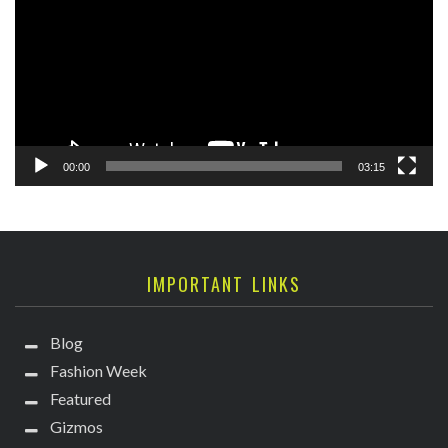
00:00
03:15
IMPORTANT LINKS
Blog
Fashion Week
Featured
Gizmos