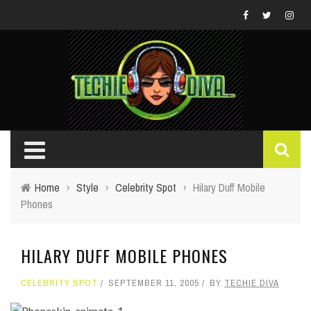
Home
›
Style
›
Celebrity Spot
›
Hilary Duff Mobile
Phones
HILARY DUFF MOBILE PHONES
CELEBRITY SPOT
SEPTEMBER 11, 2005
BY
TECHIE DIVA