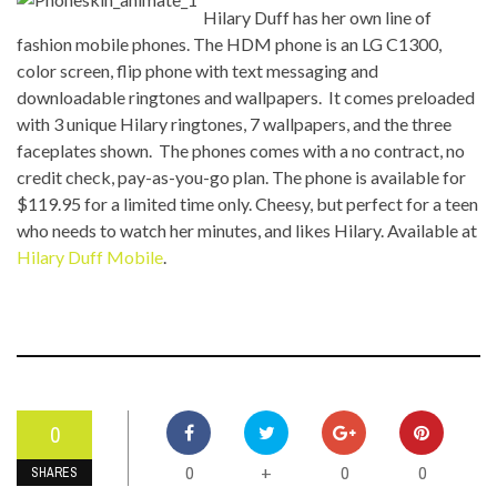
Hilary Duff has her own line of
fashion mobile phones. The HDM phone is an LG C1300,
color screen, flip phone with text messaging and
downloadable ringtones and wallpapers. It comes preloaded
with 3 unique Hilary ringtones, 7 wallpapers, and the three
faceplates shown. The phones comes with a no contract, no
credit check, pay-as-you-go plan. The phone is available for
$119.95 for a limited time only. Cheesy, but perfect for a teen
who needs to watch her minutes, and likes Hilary. Available at
Hilary Duff Mobile
.
0
0
0
0
+
SHARES