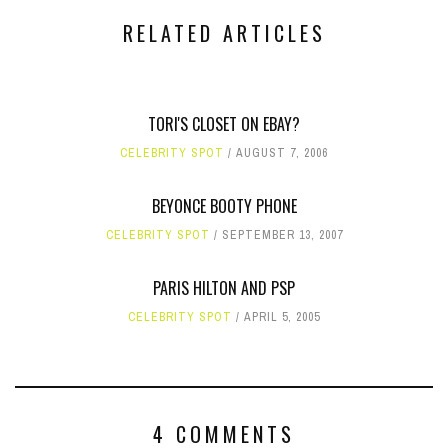
RELATED ARTICLES
TORI'S CLOSET ON EBAY?
CELEBRITY SPOT
AUGUST 7, 2006
BEYONCE BOOTY PHONE
CELEBRITY SPOT
SEPTEMBER 13, 2007
PARIS HILTON AND PSP
CELEBRITY SPOT
APRIL 5, 2005
4 COMMENTS