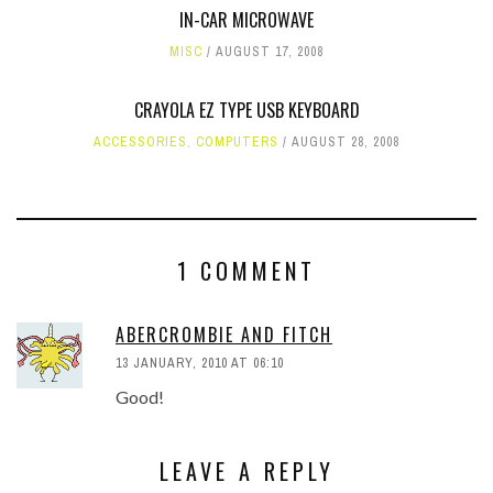
IN-CAR MICROWAVE
MISC
AUGUST 17, 2008
CRAYOLA EZ TYPE USB KEYBOARD
ACCESSORIES
,
COMPUTERS
AUGUST 28, 2008
1 COMMENT
ABERCROMBIE AND FITCH
13 JANUARY, 2010 AT 06:10
Good!
LEAVE A REPLY