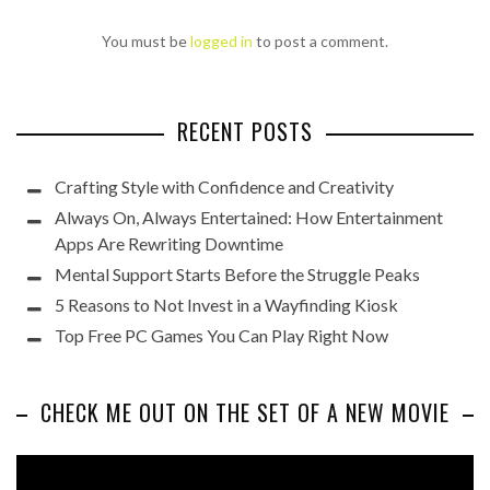
You must be
logged in
to post a comment.
RECENT POSTS
Crafting Style with Confidence and Creativity
Always On, Always Entertained: How Entertainment
Apps Are Rewriting Downtime
Mental Support Starts Before the Struggle Peaks
5 Reasons to Not Invest in a Wayfinding Kiosk
Top Free PC Games You Can Play Right Now
CHECK ME OUT ON THE SET OF A NEW MOVIE
Video