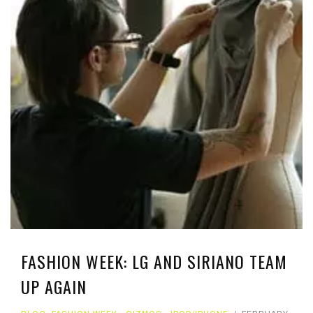
FASHION WEEK: LG AND SIRIANO TEAM
UP AGAIN