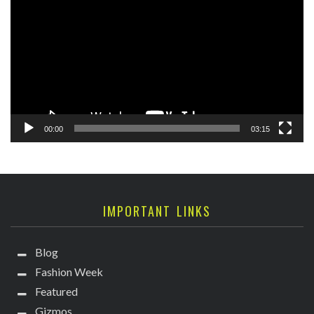
Player
00:00
03:15
IMPORTANT LINKS
Blog
Fashion Week
Featured
Gizmos