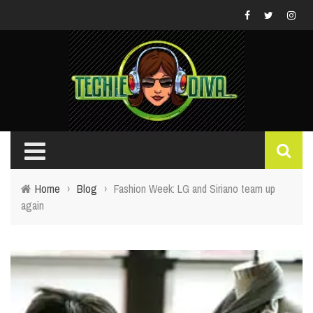
Home
›
Blog
›
Fashion Week: LG and Siriano team up
again