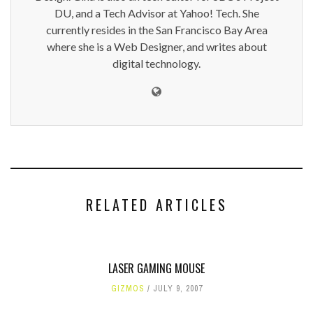
DU, and a Tech Advisor at Yahoo! Tech. She
currently resides in the San Francisco Bay Area
where she is a Web Designer, and writes about
digital technology.
RELATED ARTICLES
LASER GAMING MOUSE
GIZMOS
JULY 9, 2007