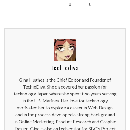
0
0
techiediva
Gina Hughes is the Chief Editor and Founder of
TechieDiva. She discovered her passion for
technology Japan where she spent two years serving
in the U.S. Marines. Her love for technology
motivated her to explore a career in Web Design,
and in the process developed a strong background
in Online Marketing, Product Research and Graphic
Design. Gina is also an tech editor for SBC’s Project