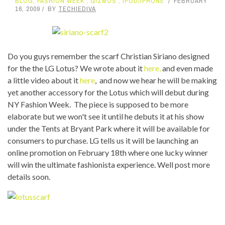
BLOG
,
FASHION WEEK
,
GIZMOS
,
IPOD/IPHONE
FEBRUARY
16, 2009
BY
TECHIEDIVA
Do you guys remember the scarf Christian Siriano designed
for the the LG Lotus? We wrote about it
here,
and even made
a little video about it
here
, and now we hear he will be making
yet another accessory for the Lotus which will debut during
NY Fashion Week. The piece is supposed to be more
elaborate but we won't see it until he debuts it at his show
under the Tents at Bryant Park where it will be available for
consumers to purchase. LG tells us it will be launching an
online promotion on February 18th where one lucky winner
will win the ultimate fashionista experience. Well post more
details soon.