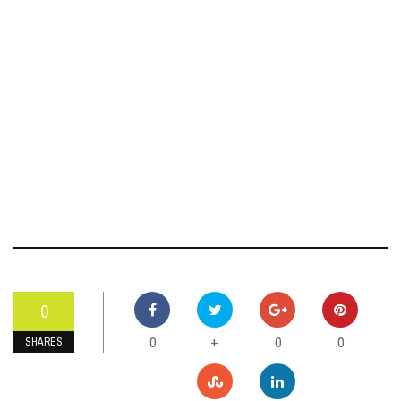
0
0
0
0
+
SHARES