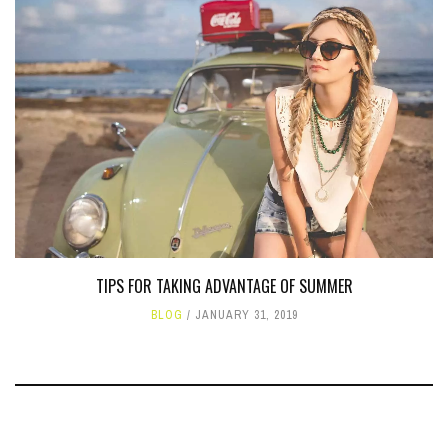
TIPS FOR TAKING ADVANTAGE OF SUMMER
BLOG
JANUARY 31, 2019