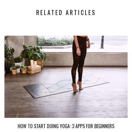
RELATED ARTICLES
HOW TO START DOING YOGA: 3 APPS FOR BEGINNERS