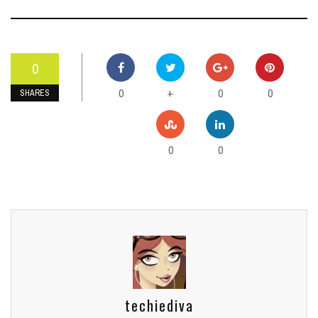
0
0
0
0
+
SHARES
0
0
techiediva