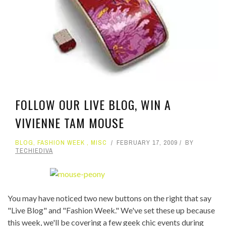
FOLLOW OUR LIVE BLOG, WIN A
VIVIENNE TAM MOUSE
BLOG
,
FASHION WEEK
,
MISC
FEBRUARY 17, 2009
BY
TECHIEDIVA
You may have noticed two new buttons on the right that say
"Live Blog" and "Fashion Week." We've set these up because
this week, we'll be covering a few geek chic events during