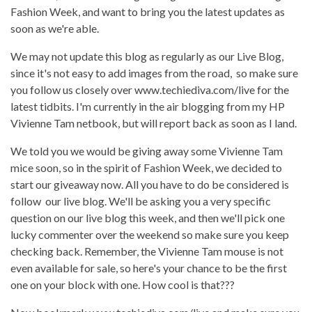
Fashion Week, and want to bring you the latest updates as
soon as we're able.
We may not update this blog as regularly as our Live Blog,
since it's not easy to add images from the road, so make sure
you follow us closely over www.techiediva.com/live for the
latest tidbits. I'm currently in the air blogging from my HP
Vivienne Tam netbook, but will report back as soon as I land.
We told you we would be giving away some Vivienne Tam
mice soon, so in the spirit of Fashion Week, we decided to
start our giveaway now. All you have to do be considered is
follow our live blog. We'll be asking you a very specific
question on our live blog this week, and then we'll pick one
lucky commenter over the weekend so make sure you keep
checking back. Remember, the Vivienne Tam mouse is not
even available for sale, so here's your chance to be the first
one on your block with one. How cool is that???