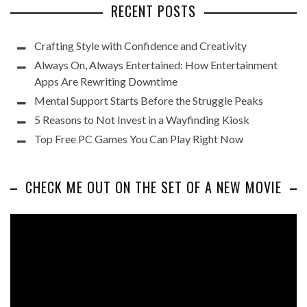
RECENT POSTS
Crafting Style with Confidence and Creativity
Always On, Always Entertained: How Entertainment
Apps Are Rewriting Downtime
Mental Support Starts Before the Struggle Peaks
5 Reasons to Not Invest in a Wayfinding Kiosk
Top Free PC Games You Can Play Right Now
CHECK ME OUT ON THE SET OF A NEW MOVIE
Video
Player