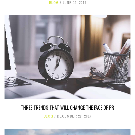
BLOG
JUNE 19, 2019
THREE TRENDS THAT WILL CHANGE THE FACE OF PR
BLOG
DECEMBER 22, 2017