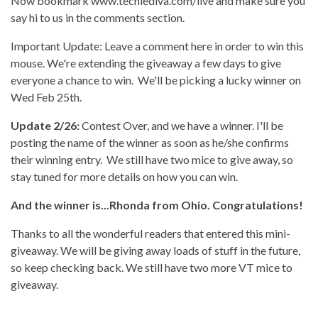
Now bookmark www.techiediva.com/live and make sure you
say hi to us in the comments section.
Important Update: Leave a comment here in order to win this
mouse. We're extending the giveaway a few days to give
everyone a chance to win. We'll be picking a lucky winner on
Wed Feb 25th.
Update 2/26:
Contest Over, and we have a winner. I'll be
posting the name of the winner as soon as he/she confirms
their winning entry. We still have two mice to give away, so
stay tuned for more details on how you can win.
And the winner is...Rhonda from Ohio. Congratulations!
Thanks to all the wonderful readers that entered this mini-
giveaway. We will be giving away loads of stuff in the future,
so keep checking back. We still have two more VT mice to
giveaway.