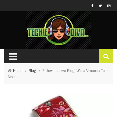
Home
›
Blog
›
Follow our Live Blog, Win a Vivienne Tam
Mouse