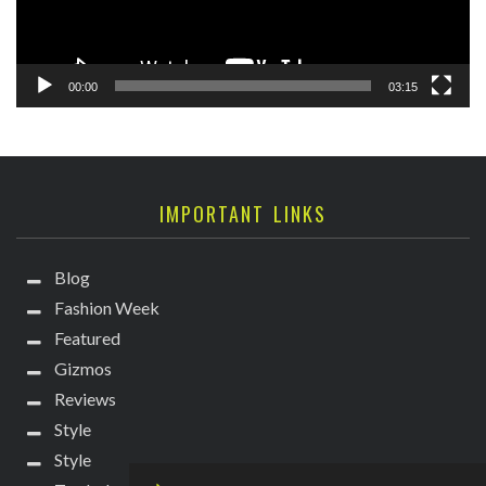
00:00
03:15
IMPORTANT LINKS
Blog
Fashion Week
Featured
Gizmos
Reviews
Style
Style