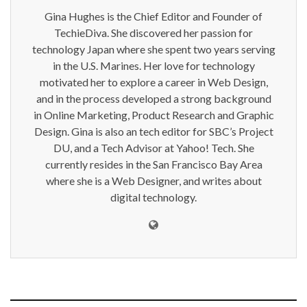
Gina Hughes is the Chief Editor and Founder of
TechieDiva. She discovered her passion for
technology Japan where she spent two years serving
in the U.S. Marines. Her love for technology
motivated her to explore a career in Web Design,
and in the process developed a strong background
in Online Marketing, Product Research and Graphic
Design. Gina is also an tech editor for SBC’s Project
DU, and a Tech Advisor at Yahoo! Tech. She
currently resides in the San Francisco Bay Area
where she is a Web Designer, and writes about
digital technology.