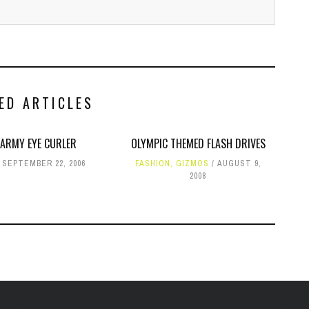
ED ARTICLES
 ARMY EYE CURLER
OLYMPIC THEMED FLASH DRIVES
SEPTEMBER 22, 2006
FASHION
,
GIZMOS
AUGUST 9,
2008