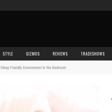
STYLE
GIZMOS
REVIEWS
TRADESHOWS
 Sleep Friendly Environment In the Bedroom
BEAUTY
CELL PHONES
CES 2006
CELEBRITY SPOT
HOUSE GEAR
CES 2007
FASHION
GAMING
CES 2008
COMPUTERS
CES 2009