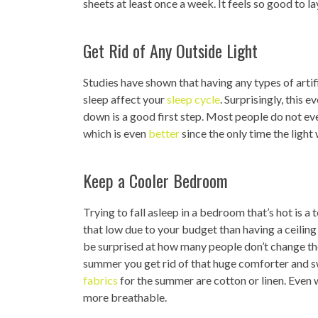
sheets at least once a week. It feels so good to 
Get Rid of Any Outside Light
Studies have shown that having any types of artif
sleep affect your
sleep cycle
. Surprisingly, this 
down is a good first step. Most people do not ev
which is even
better
since the only time the light 
Keep a Cooler Bedroom
Trying to fall asleep in a bedroom that’s hot is a
that low due to your budget than having a ceiling
be surprised at how many people don’t change th
summer you get rid of that huge comforter and s
fabrics
for the summer are cotton or linen. Even 
more breathable.