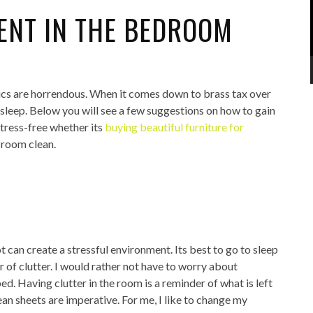
ENT IN THE BEDROOM
tics are horrendous. When it comes down to brass tax over
 sleep. Below you will see a few suggestions on how to gain
tress-free whether its
buying beautiful furniture for
 room clean.
t can create a stressful environment. Its best to go to sleep
r of clutter. I would rather not have to worry about
ed. Having clutter in the room is a reminder of what is left
ean sheets are imperative. For me, I like to change my