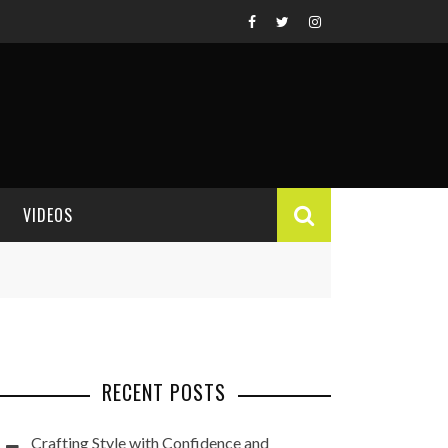
VIDEOS
VIDEO REVIEWS
RECENT POSTS
Crafting Style with Confidence and