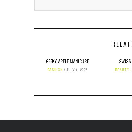
RELAT
GEEKY APPLE MANICURE
SWISS
FASHION
JULY 6, 2005
BEAUTY