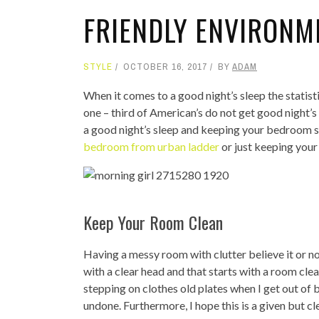
FRIENDLY ENVIRONM
STYLE
OCTOBER 16, 2017
BY
ADAM
When it comes to a good night’s sleep the statis
one – third of American’s do not get good night’s
a good night’s sleep and keeping your bedroom s
bedroom from urban ladder
or just keeping your
Keep Your Room Clean
Having a messy room with clutter believe it or no
with a clear head and that starts with a room clea
stepping on clothes old plates when I get out of b
undone. Furthermore, I hope this is a given but cl