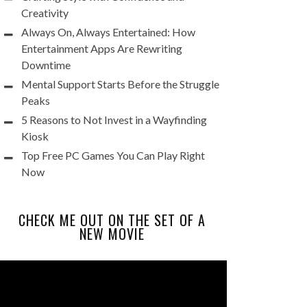
Creativity
Always On, Always Entertained: How
Entertainment Apps Are Rewriting
Downtime
Mental Support Starts Before the Struggle
Peaks
5 Reasons to Not Invest in a Wayfinding
Kiosk
Top Free PC Games You Can Play Right
Now
CHECK ME OUT ON THE SET OF A
NEW MOVIE
Video
Player