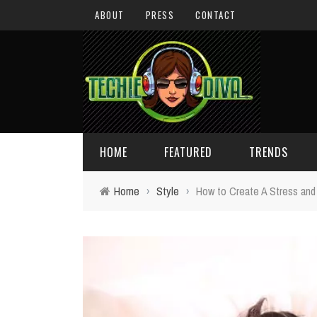
ABOUT
PRESS
CONTACT
HOME
FEATURED
TRENDS
Home
›
Style
›
How to Create A Stress and
DAILY TIPS
TECHNOLOGY
GIVEAWAYS
CONCEPTS
HOLIDAY GIFT GUIDE
COOL SITES
TECHIE DIVA NEWS
FUN STUFF