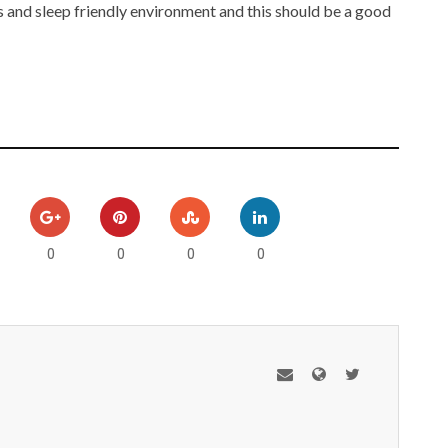
s and sleep friendly environment and this should be a good
0
0
0
0