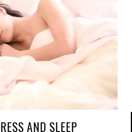
IPOD/IPHONE
MACWORLD 2008
MP3 PLAYERS
WEB 2.0
MISC
WEB 2.0 EXPO
TRESS AND SLEEP