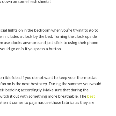
lay down on some fresh sheets!
icial lights on in the bedroom when you’re trying to go to
even includes a clock by the bed. Turning the clock upside
en use clocks anymore and just stick to using their phone
would go on is if you press a button.
 terrible idea. If you do not want to keep your thermostat
 fan on is the next best step. During the summer you would
eir bedding accordingly. Make sure that during the
witch it out with something more breathable. The
best
when it comes to pajamas use those fabrics as they are