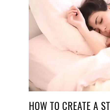
TOP STORIES
VALENTINE'S DAY
HOW TO CREATE A S