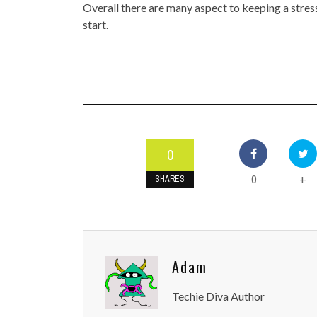
Overall there are many aspect to keeping a stres
start.
0
0
+
SHARES
Adam
Techie Diva Author