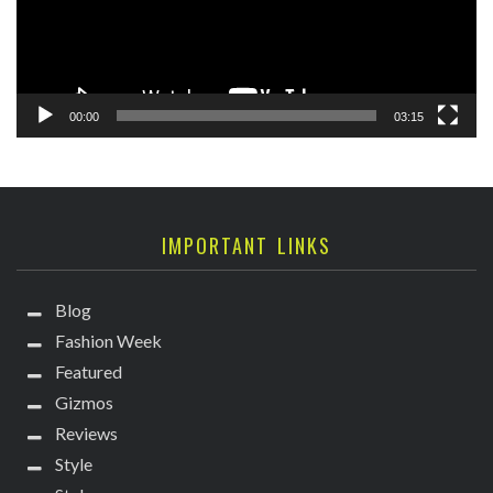
00:00
03:15
IMPORTANT LINKS
Blog
Fashion Week
Featured
Gizmos
Reviews
Style