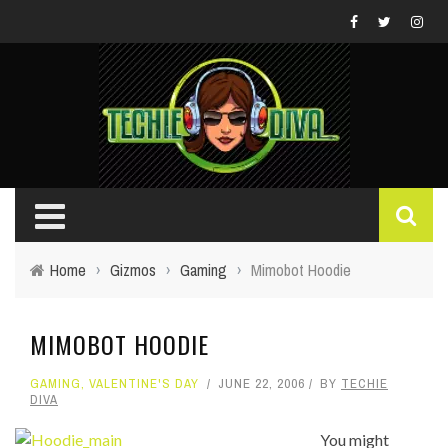
Home
›
Gizmos
›
Gaming
›
Mimobot Hoodie
MIMOBOT HOODIE
GAMING
,
VALENTINE'S DAY
JUNE 22, 2006
BY
TECHIE
DIVA
You might