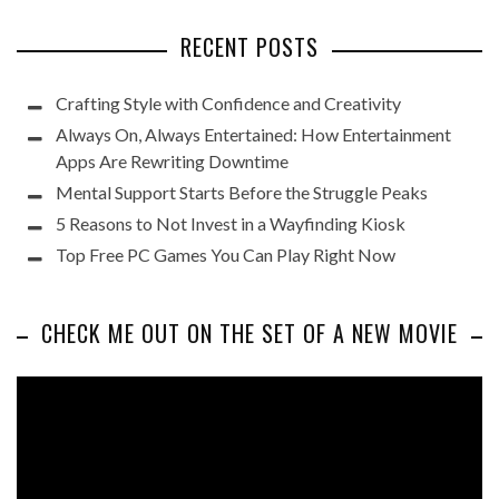
RECENT POSTS
Crafting Style with Confidence and Creativity
Always On, Always Entertained: How Entertainment
Apps Are Rewriting Downtime
Mental Support Starts Before the Struggle Peaks
5 Reasons to Not Invest in a Wayfinding Kiosk
Top Free PC Games You Can Play Right Now
CHECK ME OUT ON THE SET OF A NEW MOVIE
Video
Player