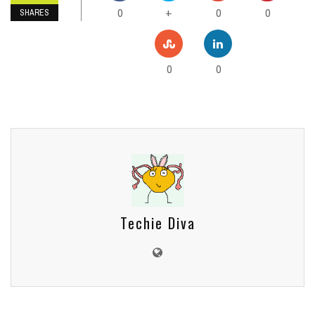
0
0
0
+
SHARES
0
0
Techie Diva