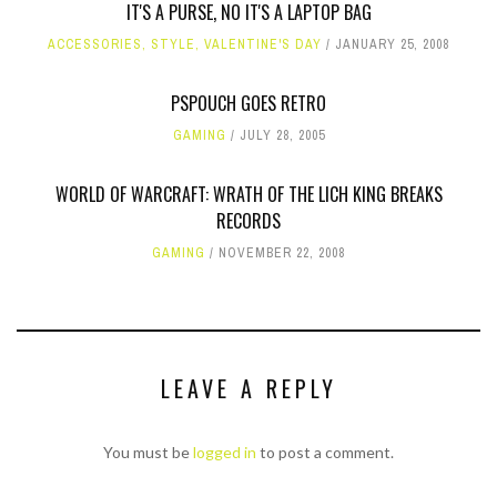
IT'S A PURSE, NO IT'S A LAPTOP BAG
ACCESSORIES
,
STYLE
,
VALENTINE'S DAY
JANUARY 25, 2008
PSPOUCH GOES RETRO
GAMING
JULY 28, 2005
WORLD OF WARCRAFT: WRATH OF THE LICH KING BREAKS
RECORDS
GAMING
NOVEMBER 22, 2008
LEAVE A REPLY
You must be
logged in
to post a comment.