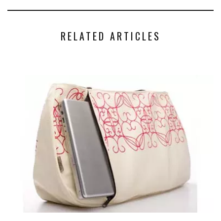
RELATED ARTICLES