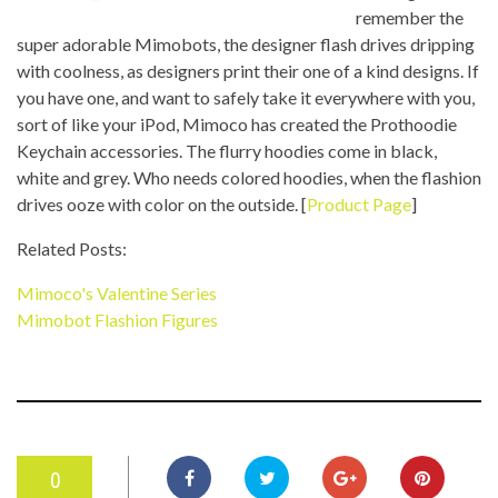
remember the
super adorable Mimobots, the designer flash drives dripping
with coolness, as designers print their one of a kind designs. If
you have one, and want to safely take it everywhere with you,
sort of like your iPod, Mimoco has created the Prothoodie
Keychain accessories. The flurry hoodies come in black,
white and grey. Who needs colored hoodies, when the flashion
drives ooze with color on the outside. [
Product Page
]
Related Posts:
Mimoco's Valentine Series
Mimobot Flashion Figures
0