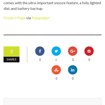
comes with the ultra-important snooze feature, a fully lighted
dial, and battery backup.
Product Page
via
Popgadget
0
0
0
0
+
SHARES
0
0