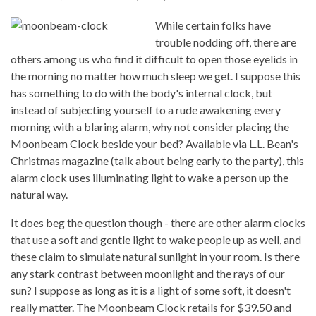
While certain folks have
trouble nodding off, there are
others among us who find it difficult to open those eyelids in
the morning no matter how much sleep we get. I suppose this
has something to do with the body's internal clock, but
instead of subjecting yourself to a rude awakening every
morning with a blaring alarm, why not consider placing the
Moonbeam Clock beside your bed? Available via L.L. Bean's
Christmas magazine (talk about being early to the party), this
alarm clock uses illuminating light to wake a person up the
natural way.
It does beg the question though - there are other alarm clocks
that use a soft and gentle light to wake people up as well, and
these claim to simulate natural sunlight in your room. Is there
any stark contrast between moonlight and the rays of our
sun? I suppose as long as it is a light of some soft, it doesn't
really matter. The Moonbeam Clock retails for $39.50 and