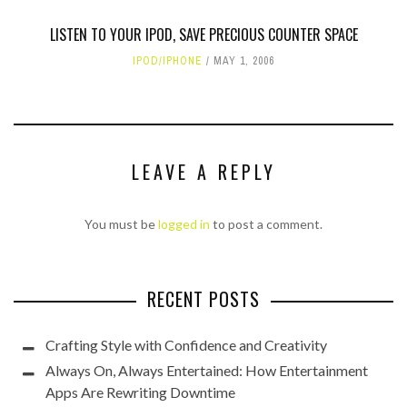
LISTEN TO YOUR IPOD, SAVE PRECIOUS COUNTER SPACE
IPOD/IPHONE
MAY 1, 2006
LEAVE A REPLY
You must be
logged in
to post a comment.
RECENT POSTS
Crafting Style with Confidence and Creativity
Always On, Always Entertained: How Entertainment
Apps Are Rewriting Downtime