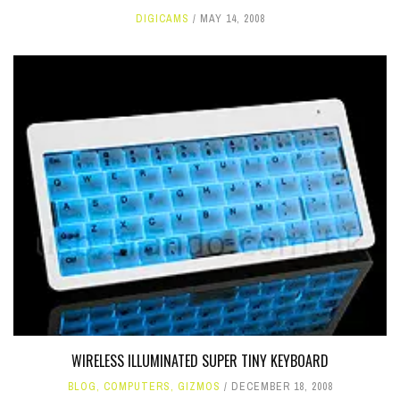
DIGICAMS
MAY 14, 2008
WIRELESS ILLUMINATED SUPER TINY KEYBOARD
BLOG
,
COMPUTERS
,
GIZMOS
DECEMBER 18, 2008