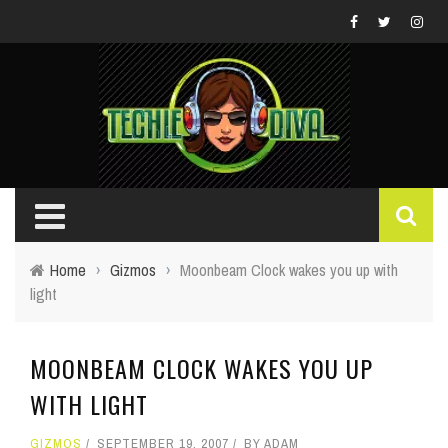
Home
›
Gizmos
›
Moonbeam Clock wakes you up with
light
MOONBEAM CLOCK WAKES YOU UP
WITH LIGHT
GIZMOS
SEPTEMBER 19, 2007
BY
ADAM