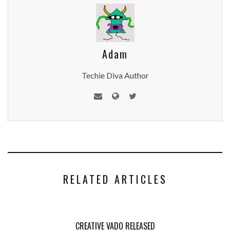
Adam
Techie Diva Author
RELATED ARTICLES
CREATIVE VADO RELEASED