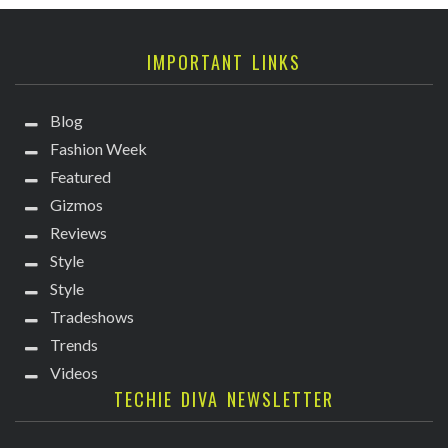
IMPORTANT LINKS
Blog
Fashion Week
Featured
Gizmos
Reviews
Style
Style
Tradeshows
Trends
Videos
TECHIE DIVA NEWSLETTER