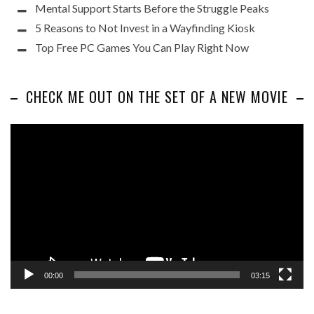
Mental Support Starts Before the Struggle Peaks
5 Reasons to Not Invest in a Wayfinding Kiosk
Top Free PC Games You Can Play Right Now
CHECK ME OUT ON THE SET OF A NEW MOVIE
Video
Player
00:00
03:15