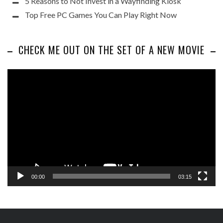
5 Reasons to Not Invest in a Wayfinding Kiosk
Top Free PC Games You Can Play Right Now
CHECK ME OUT ON THE SET OF A NEW MOVIE
Video
Player
00:00
03:15