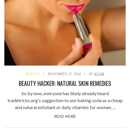
BEAUTY
NOVEMBER 17, 2016
BY
ADAM
BEAUTY HACKER: NATURAL SKIN REMEDIES
So by now, everyone has likely already heard
tradetricks.org's suggestion to use baking soda as a cheap
and natural exfoliant or daily vitamins for women. ...
READ MORE