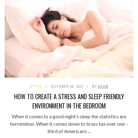
STYLE
OCTOBER 16, 2017
BY
ADAM
HOW TO CREATE A STRESS AND SLEEP FRIENDLY
ENVIRONMENT IN THE BEDROOM
When it comes to a good night’s sleep the statistics are
horrendous. When it comes down to brass tax over one –
third of American’s ...