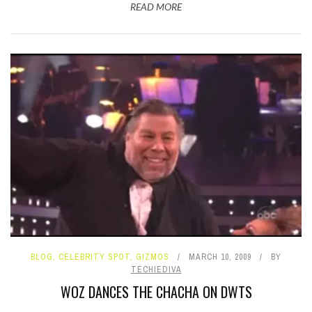
READ MORE
BLOG
,
CELEBRITY SPOT
,
GIZMOS
MARCH 10, 2009
BY
TECHIEDIVA
WOZ DANCES THE CHACHA ON DWTS