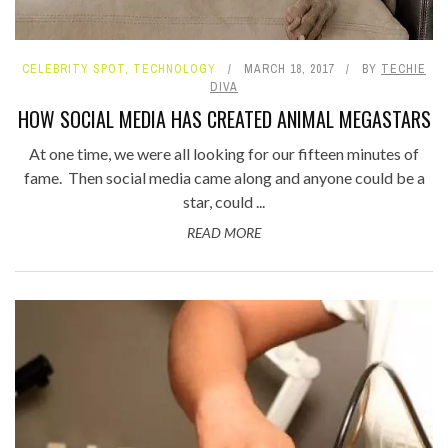
CELEBRITY SPOT
,
TECHNOLOGY
MARCH 18, 2017
BY
TECHIE
DIVA
HOW SOCIAL MEDIA HAS CREATED ANIMAL MEGASTARS
At one time, we were all looking for our fifteen minutes of
fame. Then social media came along and anyone could be a
star, could ...
READ MORE