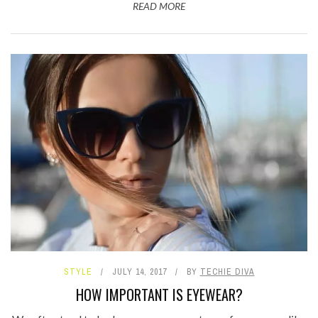
READ MORE
STYLE
JULY 14, 2017
BY
TECHIE DIVA
HOW IMPORTANT IS EYEWEAR?