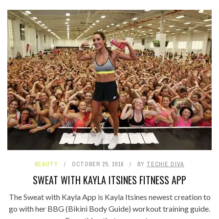
BEAUTY
OCTOBER 25, 2016
BY
TECHIE DIVA
SWEAT WITH KAYLA ITSINES FITNESS APP
The Sweat with Kayla App is Kayla Itsines newest creation to
go with her BBG (Bikini Body Guide) workout training guide.