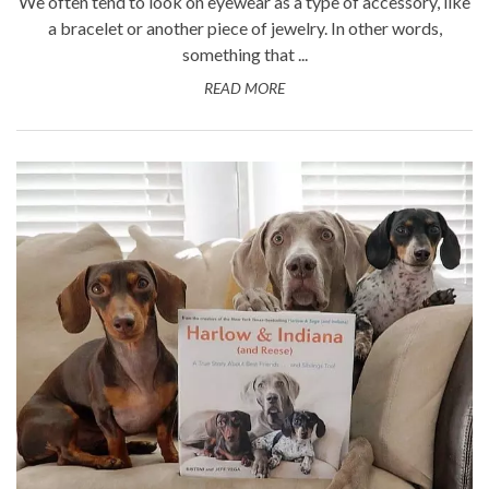
We often tend to look on eyewear as a type of accessory, like
a bracelet or another piece of jewelry. In other words,
something that ...
READ MORE