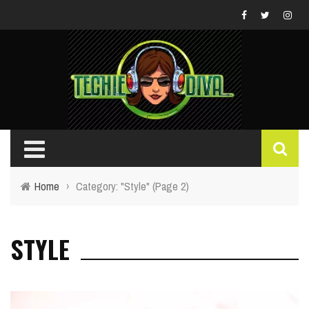
Home
›
Category: "Style"
(Page 2)
STYLE