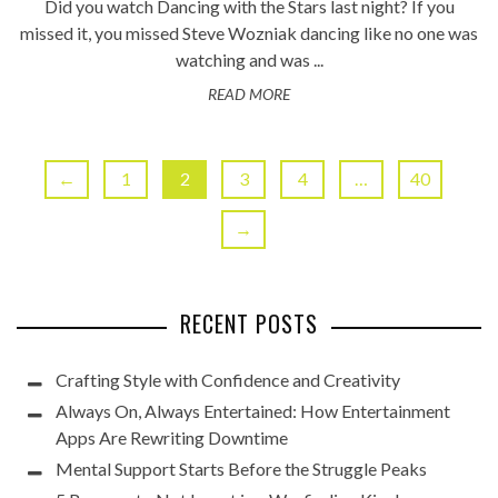
Did you watch Dancing with the Stars last night? If you
missed it, you missed Steve Wozniak dancing like no one was
watching and was ...
READ MORE
←
1
2
3
4
…
40
→
RECENT POSTS
Crafting Style with Confidence and Creativity
Always On, Always Entertained: How Entertainment
Apps Are Rewriting Downtime
Mental Support Starts Before the Struggle Peaks