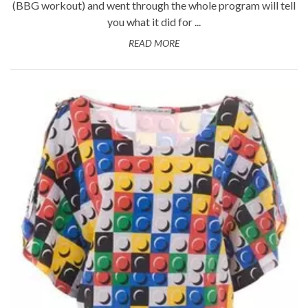
(BBG workout) and went through the whole program will tell
you what it did for ...
READ MORE