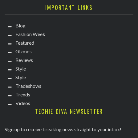
IMPORTANT LINKS
Blog
Fashion Week
Featured
Gizmos
Reviews
Style
Style
Tradeshows
Trends
Videos
TECHIE DIVA NEWSLETTER
Sign up to receive breaking news straight to your inbox!