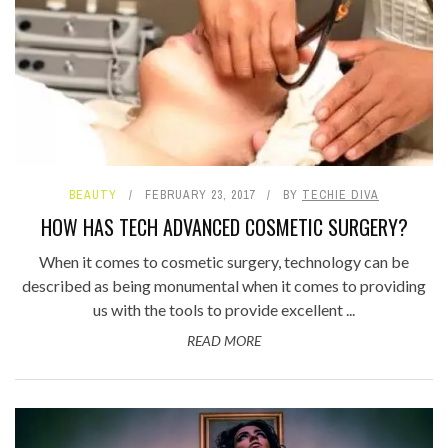
BEAUTY
FEBRUARY 23, 2017
BY
TECHIE DIVA
HOW HAS TECH ADVANCED COSMETIC SURGERY?
When it comes to cosmetic surgery, technology can be
described as being monumental when it comes to providing
us with the tools to provide excellent ...
READ MORE