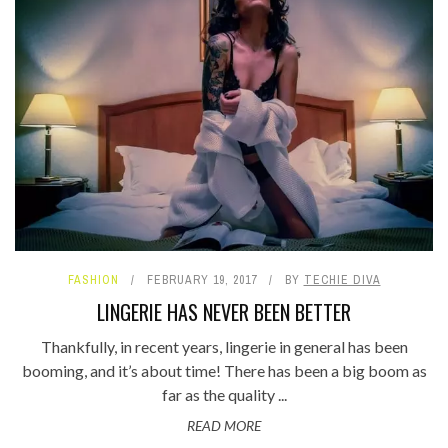
FASHION
FEBRUARY 19, 2017
BY
TECHIE DIVA
LINGERIE HAS NEVER BEEN BETTER
Thankfully, in recent years, lingerie in general has been
booming, and it’s about time! There has been a big boom as
far as the quality ...
READ MORE