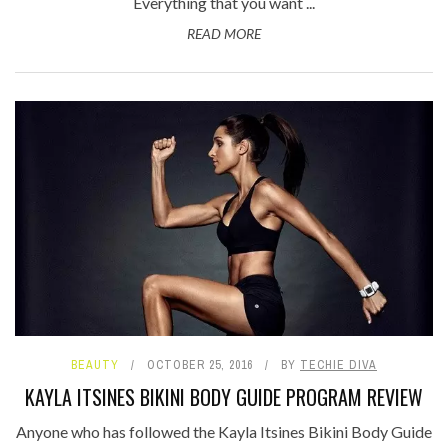
Everything that you want ...
READ MORE
BEAUTY
OCTOBER 25, 2016
BY
TECHIE DIVA
KAYLA ITSINES BIKINI BODY GUIDE PROGRAM REVIEW
Anyone who has followed the Kayla Itsines Bikini Body Guide