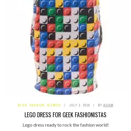
BLOG
,
FASHION
,
GIZMOS
JULY 2, 2016
BY
ADAM
LEGO DRESS FOR GEEK FASHIONISTAS
Lego dress ready to rock the fashion world!