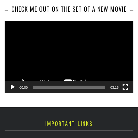
CHECK ME OUT ON THE SET OF A NEW MOVIE
Video
Player
00:00
03:15
IMPORTANT LINKS