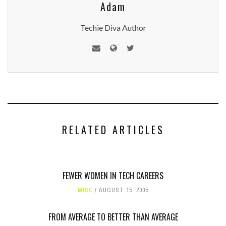
Adam
Techie Diva Author
RELATED ARTICLES
FEWER WOMEN IN TECH CAREERS
MISC
AUGUST 15, 2005
FROM AVERAGE TO BETTER THAN AVERAGE