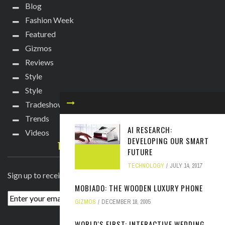
Blog
Fashion Week
Featured
Gizmos
Reviews
Style
Style
Tradeshows
Trends
AI RESEARCH:
Videos
DEVELOPING OUR SMART
TECHIE DIVA NEWSLETTER
FUTURE
TECHNOLOGY
JULY 14, 2017
Sign up to receive breaking news straight to your inbox!
MOBIADO: THE WOODEN LUXURY PHONE
GIZMOS
DECEMBER 18, 2005
WORLD'S FIRST: INTERACTIVE WEDDING