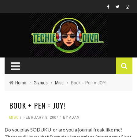
Home
›
Gizmos
›
Misc
›
Book + Pen = JOY!
BOOK + PEN = JOY!
MISC
FEBRUARY 9, 2007
BY
ADAM
Do you play SODUKU or are you a journal freak like me?
Then you'll love what Everyday Innovations (great name!) has