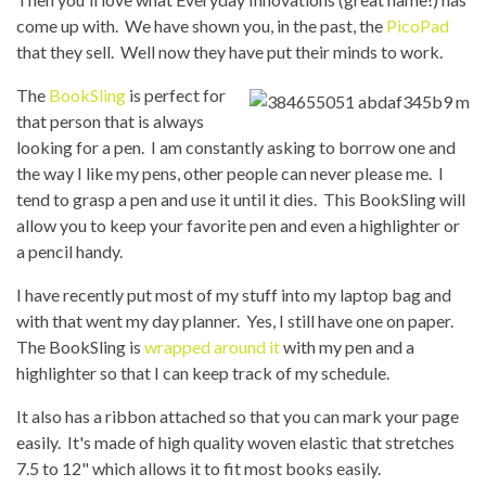
come up with. We have shown you, in the past, the
PicoPad
that they sell. Well now they have put their minds to work.
The
BookSling
is perfect for
that person that is always
looking for a pen. I am constantly asking to borrow one and
the way I like my pens, other people can never please me. I
tend to grasp a pen and use it until it dies. This BookSling will
allow you to keep your favorite pen and even a highlighter or
a pencil handy.
I have recently put most of my stuff into my laptop bag and
with that went my day planner. Yes, I still have one on paper.
The BookSling is
wrapped around it
with my pen and a
highlighter so that I can keep track of my schedule.
It also has a ribbon attached so that you can mark your page
easily. It's made of high quality woven elastic that stretches
7.5 to 12" which allows it to fit most books easily.