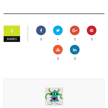
0
0
0
0
+
SHARES
0
0