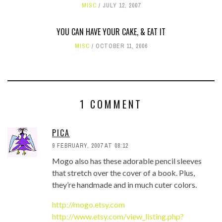
MISC
JULY 12, 2007
YOU CAN HAVE YOUR CAKE, & EAT IT
MISC
OCTOBER 11, 2006
1 COMMENT
PICA
9 FEBRUARY, 2007 AT 08:12
Mogo also has these adorable pencil sleeves
that stretch over the cover of a book. Plus,
they’re handmade and in much cuter colors.
http://mogo.etsy.com
http://www.etsy.com/view_listing.php?