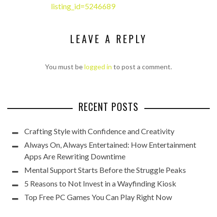
listing_id=5246689
LEAVE A REPLY
You must be
logged in
to post a comment.
RECENT POSTS
Crafting Style with Confidence and Creativity
Always On, Always Entertained: How Entertainment
Apps Are Rewriting Downtime
Mental Support Starts Before the Struggle Peaks
5 Reasons to Not Invest in a Wayfinding Kiosk
Top Free PC Games You Can Play Right Now